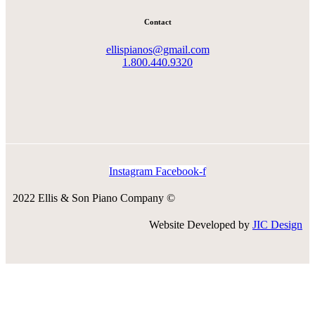
Contact
ellispianos@gmail.com
1.800.440.9320
Instagram
Facebook-f
2022 Ellis & Son Piano Company ©
Website Developed by
JIC Design