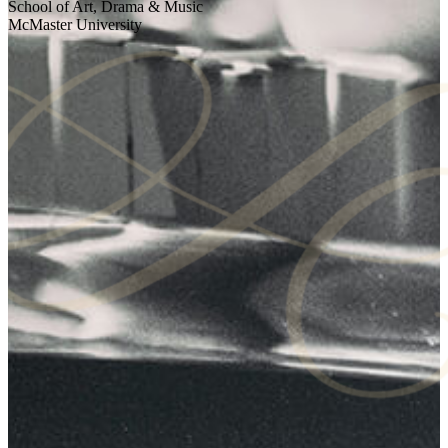
School of Art, Drama & Music
McMaster University