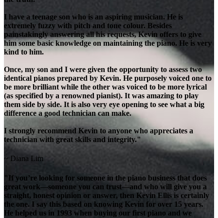
I have a teenage son who is an aspiring musician. He is
extremely fuzzy with pitch and tone colour. Besides
painstakingly answering all his requests, Kevin offers to give
him some basic knowledge on maintaining the piano. He is very
kind to him.
Once, my son and I were given the opportunity to assess two
identical pianos prepared by Kevin. He purposely voiced one to
be more brilliant while the other was voiced to be more lyrical
(as specified by a renowned pianist). It was amazing to play
them side by side. It is also very eye opening to see what a big
difference a good technician can make.
I strongly recommend Kevin to anyone who appreciates a
technician with great skills and integrity."
~ Diana Lim
"If you’re looking for someone in the piano business that does
great work—someone you can trust—and who will give you a
straight, honest opinion or answer, then Kevin Ellis is certainly
the one. I say this based on knowing Kevin for over 15 years.
He helped us in 1993 when buying our first piano and we