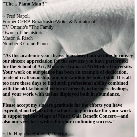
"The... Piano Man!!""
~ Fred Napoli
Former CFRB Broadcaster/Writer & Narrator of
TV Ontario's "The Family"
Owner of the historic
Mason & Risch
Number 3 Grand Piano
"As this academic year draws to a close, I am writing to convey
our sincere appreciation for the services you have performed
for the School of Art, Music & Drama at McMaster University.
Your work on our pianos has been an example of dedication,
pride of craftsmanship, and outstanding technical skill. It is all
too rare these days to find such professional ability combined
with the old-fashioned virtue of integrity in business dealings,
and your work with us has displayed both in abundance.
Please accept my sincere gratitude for the efforts you have
expended on behalf of the school—in particular for your work
in support of our Magic of Music Gala Benefit Concert—and
also our very best wishes for your continuing success."
~ Dr. Hugh K. Hartwell, Director