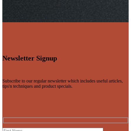
Newsletter Signup
Subscribe to our regular newsletter which includes useful articles,
tips'n techniques and product specials.