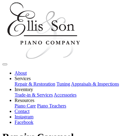
About
Services
Repair & Restoration
Tuning
Appraisals & Inspections
Inventory
Trade-in & Services
Accessories
Resources
Piano Care
Piano Teachers
Contact
Instagram
Facebook