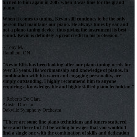
turned to him again in 2007 when it was time for the grand
piano.
When it comes to tuning, Kevin still continues to be the only
person that maintains our piano. He always tunes by ear and
not a piano tuning device, thus giving the instrument its best
sound. Kevin is definitely a great credit to his profession. "
~ Tony M.
Hamilton, ON
"Kevin Ellis has been looking after our piano tuning needs for
over 35 years. His workmanship and knowledge of pianos, in
combination with his warm and engaging personality, are
simply outstanding. I highly recommend him to anyone
requiring a knowledgeable and highly skilled piano technician."
~ Roberto De Clara
Artistic Director
Oakville Symphony Orchestra
"There are some fine piano technicians and tuners scattered
here and there but I'd be willing to wager that you wouldn't
find a single one with the combination of skills and dedication