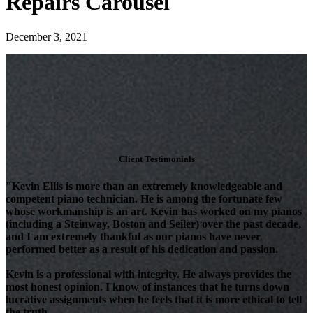
Repairs Carousel
December 3, 2021
Client Testimonials
"Kevin Ellis is more than an extremely knowledgeable and
competent piano technician. He is among the fortunate few
whose workmanship is an art. Kevin has worked on my pianos
(including a Steinway, Boston and Seiler) over the past decade,
and I am extremely thankful as our pianos have never
performed better as a result of his dedication and passion.
Kevin is a professional with integrity. He always provides the
most honest opinion. I know of instances that he turns down
lucrative assignments when he feels that it is more ethical to tell
the truth.