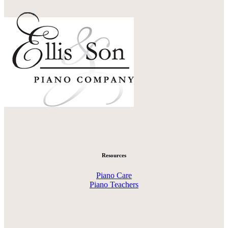
Resources
Piano Care
Piano Teachers