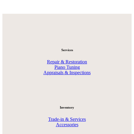
Services
Repair & Restoration
Piano Tuning
Appraisals & Inspections
Inventory
Trade-in & Services
Accessories