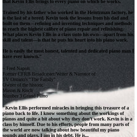
that Kevin Ellis brings to every piano on which he works.
Trained by his father who worked in the Heintzman factory, he
is the last of a breed. Kevin took the lessons from his dad and
built on them—refining and inventing techniques and methods
to reach the highest calibre of piano repair and refinishing.
What places Kevin Ellis in a class unto his own—apart from his
skill and talent—is that he puts his heart into his piano work.
He is easily the most honest, talented and dedicated piano man I
have ever known."
~ Fred Napoli
Former CFRB Broadcaster/Writer & Narrator of
TV Ontario's "The Family"
Owner of the historic
Mason & Risch
Number 3 Grand Piano
"Kevin Ellis performed miracles in bringing this treasure of a
piano back to life. I know something about the workings of
pianos and quite a bit about why they don't work. Kevin is in a
class by himself. Due to his efforts, people from many parts of
the world are now talking about how beautiful my piano
sounds and plays. I am in his debt. He is...