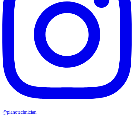
@pianotechnician