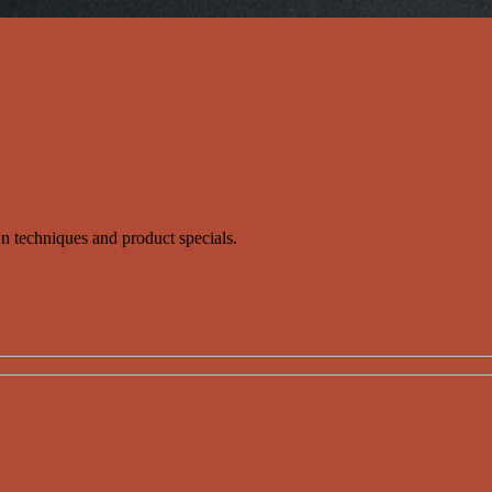
s'n techniques and product specials.