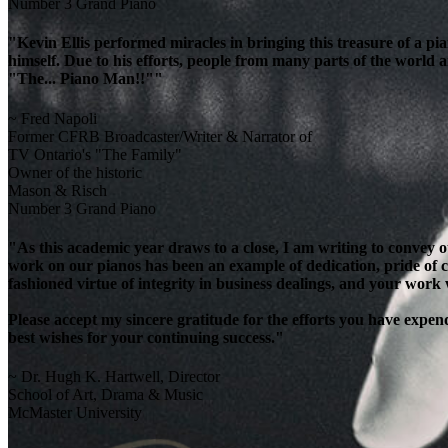
Number 3 Grand Piano
"Kevin Ellis performed miracles in bringing this treasure of a pi
himself. Due to his efforts, people from many parts of the world 
"The... Piano Man!!""
~ Fred Napoli
Former CFRB Broadcaster/Writer & Narrator of
TV Ontario's "The Family"
Owner of the historic
Mason & Risch
Number 3 Grand Piano
"As this academic year draws to a close, I am writing to convey 
work on our pianos has been an example of dedication, pride of cra
fashioned virtue of integrity in business dealings, and your work
Please accept my sincere gratitude for the efforts you have exp
best wishes for your continuing success."
~ Dr. Hugh K. Hartwell, Director
School of Art, Drama & Music
McMaster University