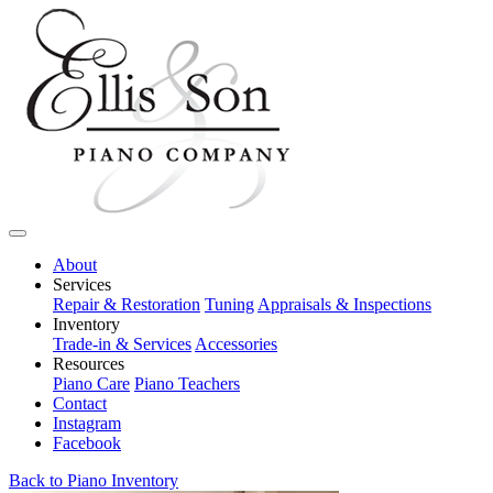
About
Services
Repair & Restoration
Tuning
Appraisals & Inspections
Inventory
Trade-in & Services
Accessories
Resources
Piano Care
Piano Teachers
Contact
Instagram
Facebook
Back to Piano Inventory