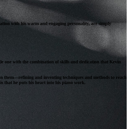
ation with his warm and engaging personality, are simply
le one with the combination of skills and dedication that Kevin
lt on them—refining and inventing techniques and methods to reach
s that he puts his heart into his piano work.