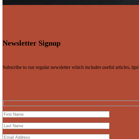
Newsletter Signup
Subscribe to our regular newsletter which includes useful articles, tip