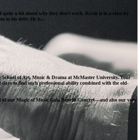
 quite a bit about why they don't work. Kevin is in a class by
 in his debt. He is...
the School of Art, Music & Drama at McMaster University. Your
e days to find such professional ability combined with the old-
ort of our Magic of Music Gala Benefit Concert—and also our very