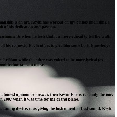
anship is an art. Kevin has worked on my pianos (including a
t of his dedication and passion.
signments when he feels that it is more ethical to tell the truth.
all his requests, Kevin offers to give him some basic knowledge
brilliant while the other was voiced to be more lyrical (as
 good technician can make.
honest opinion or answer, then Kevin Ellis is certainly the one.
in 2007 when it was time for the grand piano.
o tuning device, thus giving the instrument its best sound. Kevin