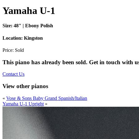
Yamaha U-1
Size:
48" | Ebony Polish
Location:
Kingston
Price:
Sold
This piano has already been sold. Get in touch with u
Contact Us
View other pianos
«
Vose & Sons Baby Grand Spanish/Italian
Yamaha U-1 Upright
»