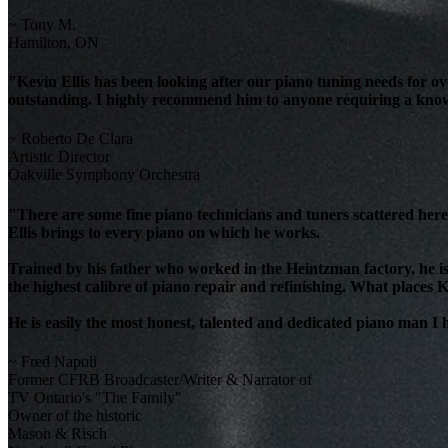
~ Tony M.
Hamilton, ON
"Kevin Ellis has been looking after our piano tuning needs for 
outstanding. I highly recommend him to anyone requiring a knowl
~ Roberto De Clara
Artistic Director
Oakville Symphony Orchestra
"There are some fine piano technicians and tuners scattered here 
Ellis brings to every piano on which he works.
Trained by his father who worked in the Heintzman factory, he is
the highest calibre of piano repair and refinishing. What places K
He is easily the most honest, talented and dedicated piano man I
~ Fred Napoli
Former CFRB Broadcaster/Writer & Narrator of
TV Ontario's "The Family"
Owner of the historic
Mason & Risch