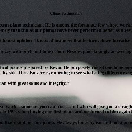
Client Testimonials
tent piano technician. He is among the fortunate few whose workm
mely thankful as our pianos have never performed better as a resul
 honest opinion. I know of instances that he turns down lucrative as
 fuzzy with pitch and tone colour. Besides painstakingly answering 
ical pianos prepared by Kevin. He purposely voiced one to be more 
 by side. It is also very eye opening to see what a big difference a
n with great skills and integrity."
reat work—someone you can trust—and who will give you a straight, 
s in 1993 when buying our first piano and we turned to him again 
son that maintains our piano. He always tunes by ear and not a pian