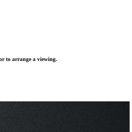
or to arrange a viewing.