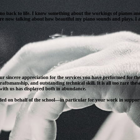
ano back to life. I know something about the workings of pianos and
are now talking about how beautiful my piano sounds and plays. I am
our sincere appreciation for the services you have performed for 
ftsmanship, and outstanding technical skill. It is all too rare thes
 with us has displayed both in abundance.
ended on behalf of the school—in particular for your work in supp