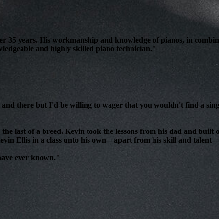
over 35 years. His workmanship and knowledge of pianos, in combin
edgeable and highly skilled piano technician."
and there but I'd be willing to wager that you wouldn't find a sing
 the last of a breed. Kevin took the lessons from his dad and bui
evin Ellis in a class unto his own—apart from his skill and talent—i
 have ever known."