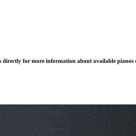
s directly for more information about available pianos 