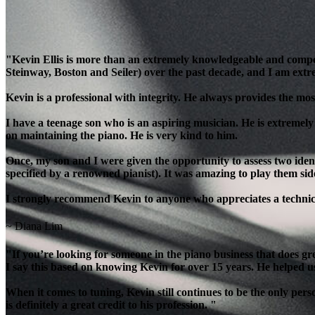
"Kevin Ellis is more than an extremely knowledgeable and compe
Steinway, Boston and Seiler) over the past decade, and I am extre
Kevin is a professional with integrity. He always provides the most
I have a teenage son who is an aspiring musician. He is extremely
on maintaining the piano. He is very kind to him.
Once, my son and I were given the opportunity to assess two ident
specified by a renowned pianist). It was amazing to play them side
I strongly recommend Kevin to anyone who appreciates a technicia
~ Diana Lim
"If you’re looking for someone in the piano business that does g
I say this based on knowing Kevin for over 15 years. He helped u
When it comes to tuning, Kevin still continues to be the only per
is definitely a great credit to his profession. "