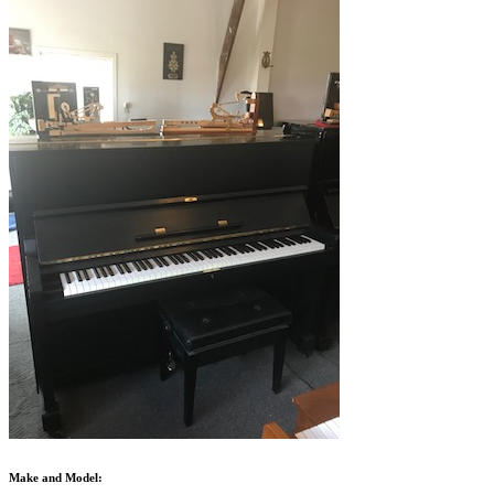
Make and Model: