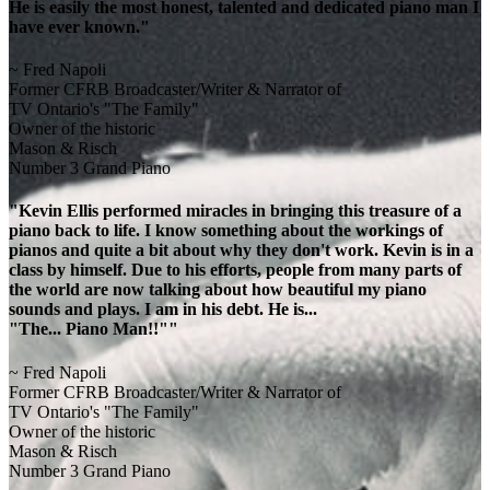
He is easily the most honest, talented and dedicated piano man I
have ever known."
~ Fred Napoli
Former CFRB Broadcaster/Writer & Narrator of
TV Ontario's "The Family"
Owner of the historic
Mason & Risch
Number 3 Grand Piano
"Kevin Ellis performed miracles in bringing this treasure of a
piano back to life. I know something about the workings of
pianos and quite a bit about why they don't work. Kevin is in a
class by himself. Due to his efforts, people from many parts of
the world are now talking about how beautiful my piano
sounds and plays. I am in his debt. He is...
"The... Piano Man!!""
~ Fred Napoli
Former CFRB Broadcaster/Writer & Narrator of
TV Ontario's "The Family"
Owner of the historic
Mason & Risch
Number 3 Grand Piano