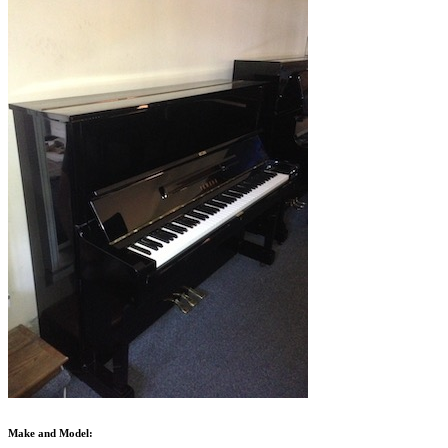
Make and Model: