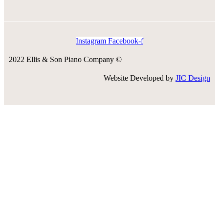
Instagram
Facebook-f
2022 Ellis & Son Piano Company ©
Website Developed by
JIC Design