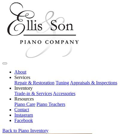
About
Services
Repair & Restoration
Tuning
Appraisals & Inspections
Inventory
Trade-in & Services
Accessories
Resources
Piano Care
Piano Teachers
Contact
Instagram
Facebook
Back to Piano Inventory