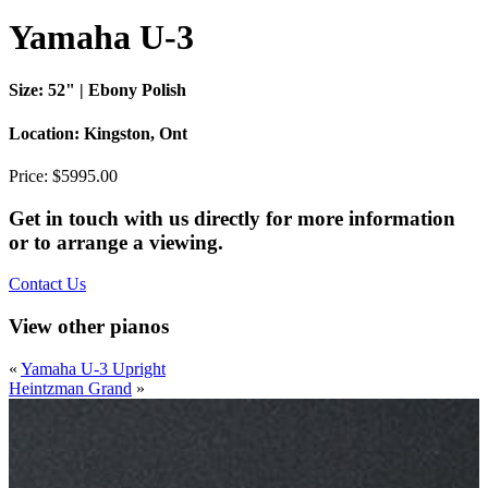
Yamaha U-3
Size:
52" | Ebony Polish
Location:
Kingston, Ont
Price:
$5995.00
Get in touch with us directly for more information
or to arrange a viewing.
Contact Us
View other pianos
«
Yamaha U-3 Upright
Heintzman Grand
»