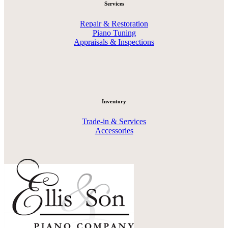
Services
Repair & Restoration
Piano Tuning
Appraisals & Inspections
Inventory
Trade-in & Services
Accessories