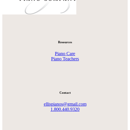
Resources
Piano Care
Piano Teachers
Contact
ellispianos@gmail.com
1.800.440.9320