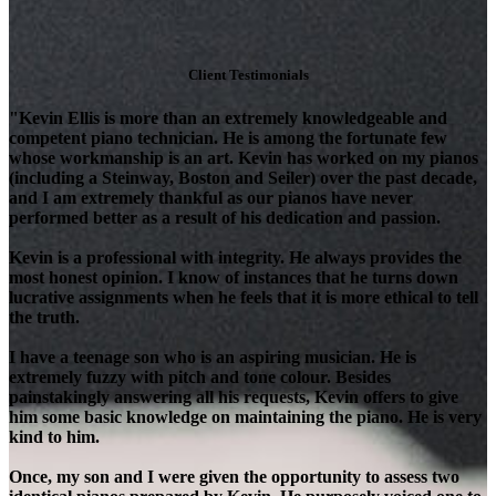
Client Testimonials
"Kevin Ellis is more than an extremely knowledgeable and
competent piano technician. He is among the fortunate few
whose workmanship is an art. Kevin has worked on my pianos
(including a Steinway, Boston and Seiler) over the past decade,
and I am extremely thankful as our pianos have never
performed better as a result of his dedication and passion.
Kevin is a professional with integrity. He always provides the
most honest opinion. I know of instances that he turns down
lucrative assignments when he feels that it is more ethical to tell
the truth.
I have a teenage son who is an aspiring musician. He is
extremely fuzzy with pitch and tone colour. Besides
painstakingly answering all his requests, Kevin offers to give
him some basic knowledge on maintaining the piano. He is very
kind to him.
Once, my son and I were given the opportunity to assess two