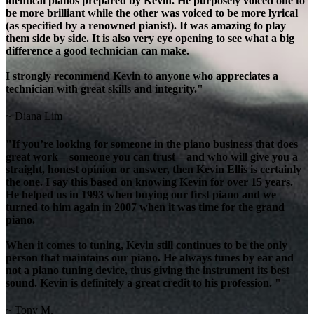
identical pianos prepared by Kevin. He purposely voiced one to
be more brilliant while the other was voiced to be more lyrical
(as specified by a renowned pianist). It was amazing to play
them side by side. It is also very eye opening to see what a big
difference a good technician can make.
I strongly recommend Kevin to anyone who appreciates a
technician with great skills and integrity."
~ Diana Lim
"If you’re looking for someone in the piano business that does
great work—someone you can trust—and who will give you a
straight, honest opinion or answer, then Kevin Ellis is certainly
the one. I say this based on knowing Kevin for over 15 years.
He helped us in 1993 when buying our first piano and we
turned to him again in 2007 when it was time for the grand
piano.
When it comes to tuning, Kevin still continues to be the only
person that maintains our piano. He always tunes by ear and
not a piano tuning device, thus giving the instrument its best
sound. Kevin is definitely a great credit to his profession. "
~ Tony M.