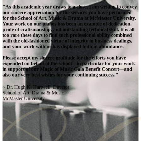
"As this academic year draws to a close, I am writing to convey
our sincere appreciation for the services you have performed
for the School of Art, Music & Drama at McMaster University.
Your work on our pianos has been an example of dedication,
pride of craftsmanship, and outstanding technical skill. It is all
too rare these days to find such professional ability combined
with the old-fashioned virtue of integrity in business dealings,
and your work with us has displayed both in abundance.
Please accept my sincere gratitude for the efforts you have
expended on behalf of the school—in particular for your work
in support of our Magic of Music Gala Benefit Concert—and
also our very best wishes for your continuing success."
~ Dr. Hugh K. Hartwell, Director
School of Art, Drama & Music
McMaster University