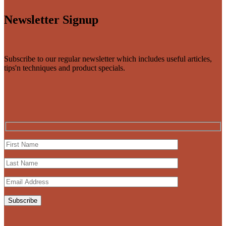
Newsletter Signup
Subscribe to our regular newsletter which includes useful articles,
tips'n techniques and product specials.