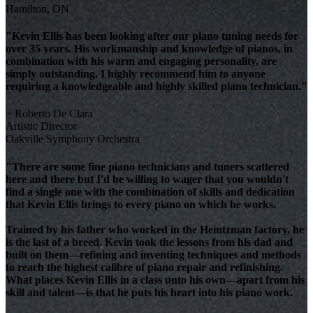
Hamilton, ON
"Kevin Ellis has been looking after our piano tuning needs for
over 35 years. His workmanship and knowledge of pianos, in
combination with his warm and engaging personality, are
simply outstanding. I highly recommend him to anyone
requiring a knowledgeable and highly skilled piano technician."
~ Roberto De Clara
Artistic Director
Oakville Symphony Orchestra
"There are some fine piano technicians and tuners scattered
here and there but I'd be willing to wager that you wouldn't
find a single one with the combination of skills and dedication
that Kevin Ellis brings to every piano on which he works.
Trained by his father who worked in the Heintzman factory, he
is the last of a breed. Kevin took the lessons from his dad and
built on them—refining and inventing techniques and methods
to reach the highest calibre of piano repair and refinishing.
What places Kevin Ellis in a class unto his own—apart from his
skill and talent—is that he puts his heart into his piano work.