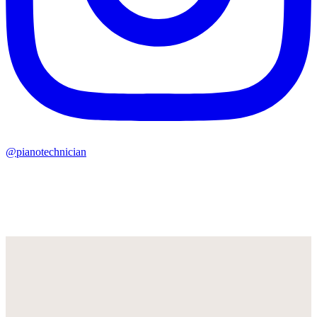
@pianotechnician