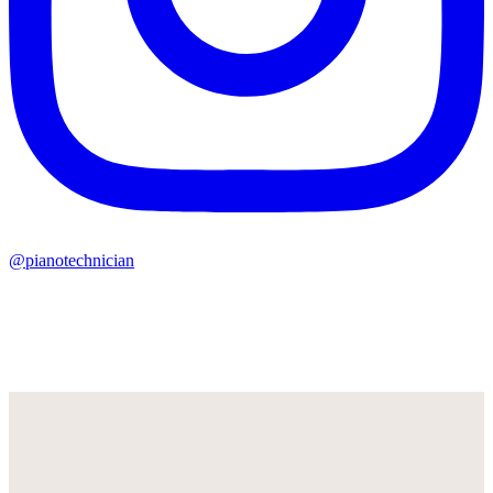
@pianotechnician