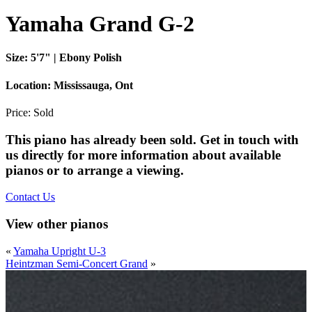
Yamaha Grand G-2
Size:
5'7" | Ebony Polish
Location:
Mississauga, Ont
Price:
Sold
This piano has already been sold. Get in touch with
us directly for more information about available
pianos or to arrange a viewing.
Contact Us
View other pianos
«
Yamaha Upright U-3
Heintzman Semi-Concert Grand
»