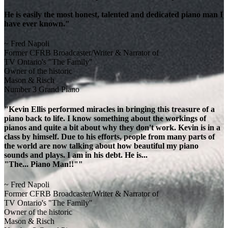
He is easily the most honest, talented and dedicated piano man I
have ever known."
~ Fred Napoli
Former CFRB Broadcaster/Writer & Narrator of
TV Ontario's "The Family"
Owner of the historic
Mason & Risch
Number 3 Grand Piano
"Kevin Ellis performed miracles in bringing this treasure of a
piano back to life. I know something about the workings of
pianos and quite a bit about why they don't work. Kevin is in a
class by himself. Due to his efforts, people from many parts of
the world are now talking about how beautiful my piano
sounds and plays. I am in his debt. He is...
"The... Piano Man!!""
~ Fred Napoli
Former CFRB Broadcaster/Writer & Narrator of
TV Ontario's "The Family"
Owner of the historic
Mason & Risch