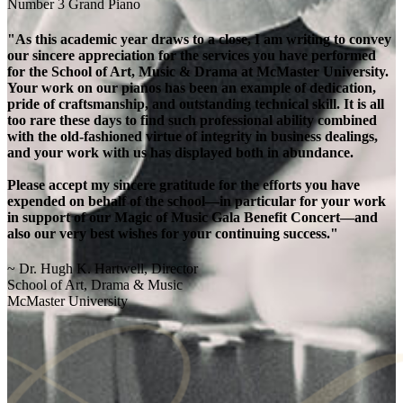
Number 3 Grand Piano
"As this academic year draws to a close, I am writing to convey
our sincere appreciation for the services you have performed
for the School of Art, Music & Drama at McMaster University.
Your work on our pianos has been an example of dedication,
pride of craftsmanship, and outstanding technical skill. It is all
too rare these days to find such professional ability combined
with the old-fashioned virtue of integrity in business dealings,
and your work with us has displayed both in abundance.
Please accept my sincere gratitude for the efforts you have
expended on behalf of the school—in particular for your work
in support of our Magic of Music Gala Benefit Concert—and
also our very best wishes for your continuing success."
~ Dr. Hugh K. Hartwell, Director
School of Art, Drama & Music
McMaster University