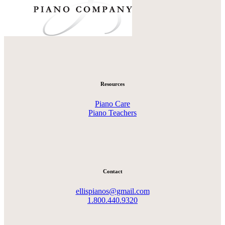
Resources
Piano Care
Piano Teachers
Contact
ellispianos@gmail.com
1.800.440.9320