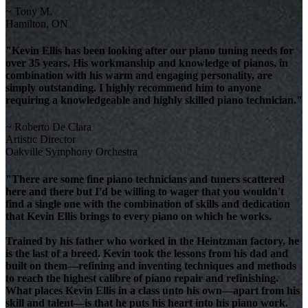
~ Tony M.
Hamilton, ON
"Kevin Ellis has been looking after our piano tuning needs for
over 35 years. His workmanship and knowledge of pianos, in
combination with his warm and engaging personality, are
simply outstanding. I highly recommend him to anyone
requiring a knowledgeable and highly skilled piano technician."
~ Roberto De Clara
Artistic Director
Oakville Symphony Orchestra
"There are some fine piano technicians and tuners scattered
here and there but I'd be willing to wager that you wouldn't
find a single one with the combination of skills and dedication
that Kevin Ellis brings to every piano on which he works.
Trained by his father who worked in the Heintzman factory, he
is the last of a breed. Kevin took the lessons from his dad and
built on them—refining and inventing techniques and methods
to reach the highest calibre of piano repair and refinishing.
What places Kevin Ellis in a class unto his own—apart from his
skill and talent—is that he puts his heart into his piano work.