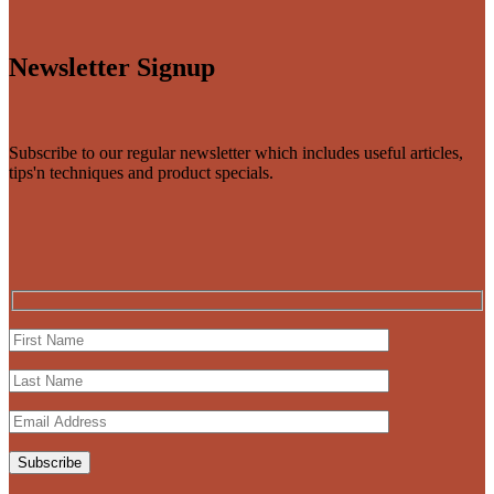
Newsletter Signup
Subscribe to our regular newsletter which includes useful articles,
tips'n techniques and product specials.