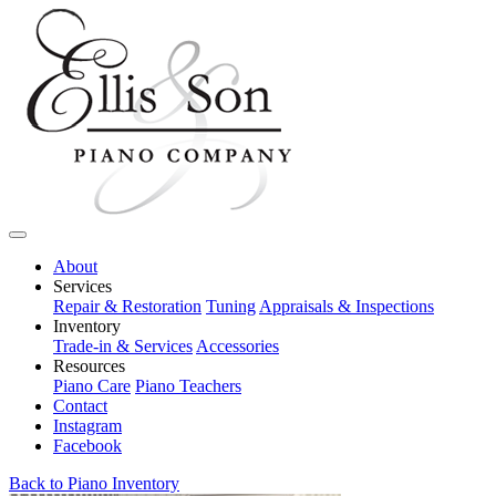
About
Services
Repair & Restoration
Tuning
Appraisals & Inspections
Inventory
Trade-in & Services
Accessories
Resources
Piano Care
Piano Teachers
Contact
Instagram
Facebook
Back to Piano Inventory