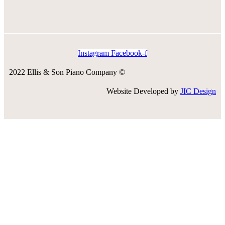
Instagram
Facebook-f
2022 Ellis & Son Piano Company ©
Website Developed by
JIC Design