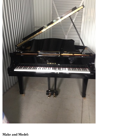
Make and Model: