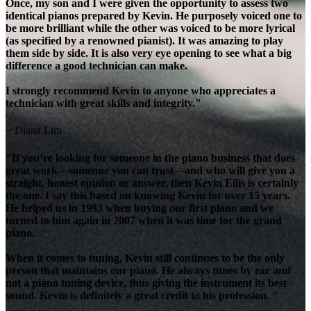
Once, my son and I were given the opportunity to assess two
identical pianos prepared by Kevin. He purposely voiced one to
be more brilliant while the other was voiced to be more lyrical
(as specified by a renowned pianist). It was amazing to play
them side by side. It is also very eye opening to see what a big
difference a good technician can make.
I strongly recommend Kevin to anyone who appreciates a
technician with great skills and integrity."
~ Diana Lim
"If you’re looking for someone in the piano business that does
great work—someone you can trust—and who will give you a
straight, honest opinion or answer, then Kevin Ellis is certainly
the one. I say this based on knowing Kevin for over 15 years.
He helped us in 1993 when buying our first piano and we
turned to him again in 2007 when it was time for the grand
piano.
When it comes to tuning, Kevin still continues to be the only
person that maintains our piano. He always tunes by ear and
not a piano tuning device, thus giving the instrument its best
sound. Kevin is definitely a great credit to his profession. "