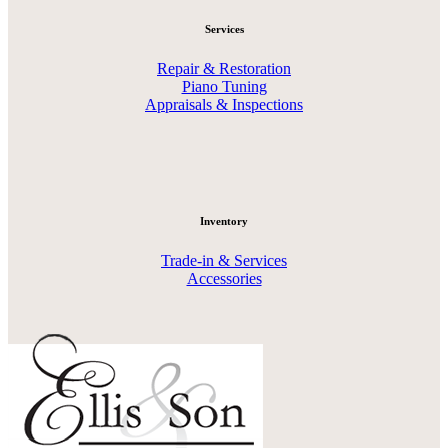
Services
Repair & Restoration
Piano Tuning
Appraisals & Inspections
Inventory
Trade-in & Services
Accessories