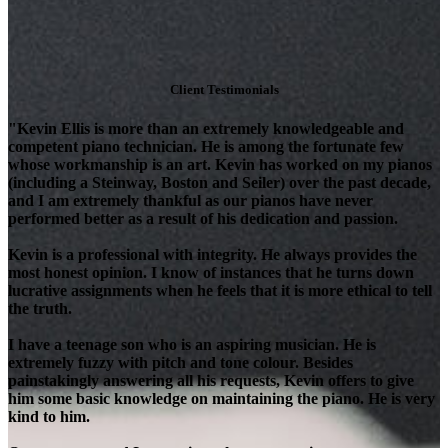
Client Testimonials
"Kevin Ellis is more than an extremely knowledgeable and
competent piano technician. He is among the fortunate few
whose workmanship is an art. Kevin has worked on my pianos
(including a Steinway, Boston and Seiler) over the past decade,
and I am extremely thankful as our pianos have never
performed better as a result of his dedication and passion.
Kevin is a professional with integrity. He always provides the
most honest opinion. I know of instances that he turns down
lucrative assignments when he feels that it is more ethical to tell
the truth.
I have a teenage son who is an aspiring musician. He is
extremely fuzzy with pitch and tone colour. Besides
painstakingly answering all his requests, Kevin offers to give
him some basic knowledge on maintaining the piano. He is very
kind to him.