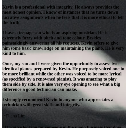
Kevin is a professional with integrity. He always provides the
most honest opinion. I know of instances that he turns down
lucrative assignments when he feels that it is more ethical to tell
the truth.
I have a teenage son who is an aspiring musician. He is
extremely fuzzy with pitch and tone colour. Besides
painstakingly answering all his requests, Kevin offers to give
him some basic knowledge on maintaining the piano. He is very
kind to him.
Once, my son and I were given the opportunity to assess two
identical pianos prepared by Kevin. He purposely voiced one to
be more brilliant while the other was voiced to be more lyrical
(as specified by a renowned pianist). It was amazing to play
them side by side. It is also very eye opening to see what a big
difference a good technician can make.
I strongly recommend Kevin to anyone who appreciates a
technician with great skills and integrity."
~ Diana Lim
"If you’re looking for someone in the piano business that does