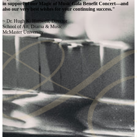
in support of our Magic of Music Gala Benefit Concert—and
also our very best wishes for your continuing success."
~ Dr. Hugh K. Hartwell, Director
School of Art, Drama & Music
McMaster University