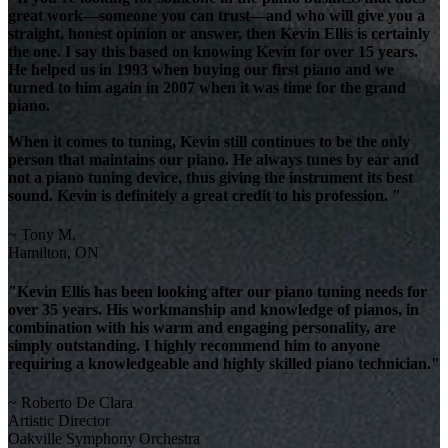
great work—someone you can trust—and who will give you a
straight, honest opinion or answer, then Kevin Ellis is certainly
the one. I say this based on knowing Kevin for over 15 years.
He helped us in 1993 when buying our first piano and we
turned to him again in 2007 when it was time for the grand
piano.
When it comes to tuning, Kevin still continues to be the only
person that maintains our piano. He always tunes by ear and
not a piano tuning device, thus giving the instrument its best
sound. Kevin is definitely a great credit to his profession. "
~ Tony M.
Hamilton, ON
"Kevin Ellis has been looking after our piano tuning needs for
over 35 years. His workmanship and knowledge of pianos, in
combination with his warm and engaging personality, are
simply outstanding. I highly recommend him to anyone
requiring a knowledgeable and highly skilled piano technician."
~ Roberto De Clara
Artistic Director
Oakville Symphony Orchestra