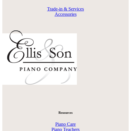
Trade-in & Services
Accessories
Resources
Piano Care
Piano Teachers