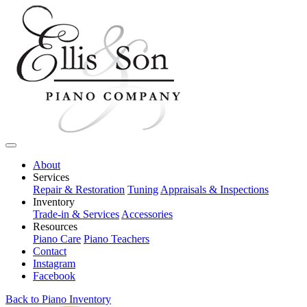
About
Services
Repair & Restoration
Tuning
Appraisals & Inspections
Inventory
Trade-in & Services
Accessories
Resources
Piano Care
Piano Teachers
Contact
Instagram
Facebook
Back to Piano Inventory