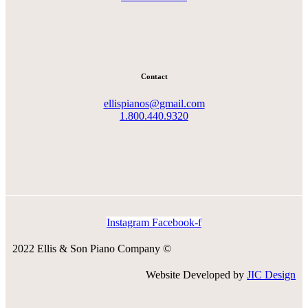
Contact
ellispianos@gmail.com
1.800.440.9320
Instagram
Facebook-f
2022 Ellis & Son Piano Company ©
Website Developed by
JIC Design