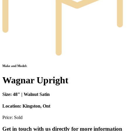
Make and Model:
Wagnar Upright
Size:
48" | Walnut Satin
Location:
Kingston, Ont
Price:
Sold
Get in touch with us directly for more information