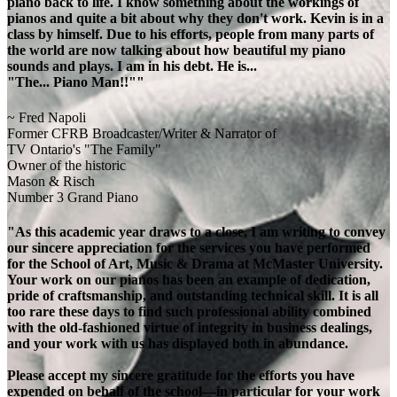
piano back to life. I know something about the workings of
pianos and quite a bit about why they don't work. Kevin is in a
class by himself. Due to his efforts, people from many parts of
the world are now talking about how beautiful my piano
sounds and plays. I am in his debt. He is...
"The... Piano Man!!""
~ Fred Napoli
Former CFRB Broadcaster/Writer & Narrator of
TV Ontario's "The Family"
Owner of the historic
Mason & Risch
Number 3 Grand Piano
"As this academic year draws to a close, I am writing to convey
our sincere appreciation for the services you have performed
for the School of Art, Music & Drama at McMaster University.
Your work on our pianos has been an example of dedication,
pride of craftsmanship, and outstanding technical skill. It is all
too rare these days to find such professional ability combined
with the old-fashioned virtue of integrity in business dealings,
and your work with us has displayed both in abundance.
Please accept my sincere gratitude for the efforts you have
expended on behalf of the school—in particular for your work