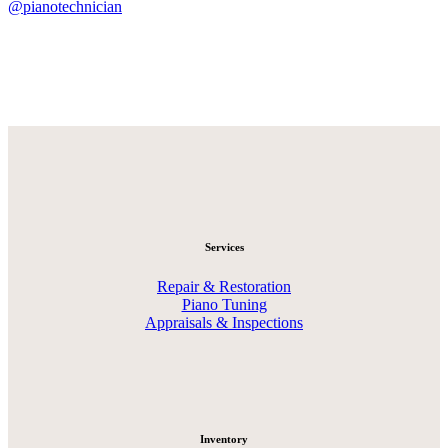
@pianotechnician
Services
Repair & Restoration
Piano Tuning
Appraisals & Inspections
Inventory