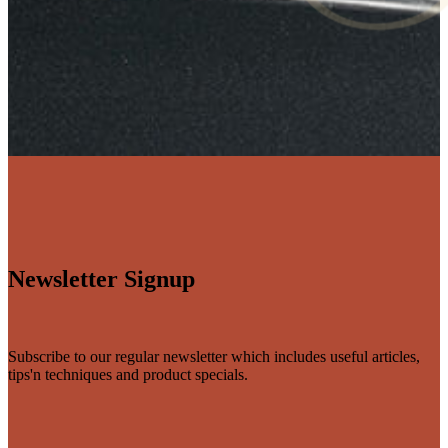
Newsletter Signup
Subscribe to our regular newsletter which includes useful articles,
tips'n techniques and product specials.