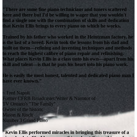
"There are some fine piano technicians and tuners scattered
here and there but I'd be willing to wager that you wouldn't
find a single one with the combination of skills and dedication
that Kevin Ellis brings to every piano on which he works.
Trained by his father who worked in the Heintzman factory, he
is the last of a breed. Kevin took the lessons from his dad and
built on them—refining and inventing techniques and methods
to reach the highest calibre of piano repair and refinishing.
What places Kevin Ellis in a class unto his own—apart from his
skill and talent—is that he puts his heart into his piano work.
He is easily the most honest, talented and dedicated piano man I
have ever known."
~ Fred Napoli
Former CFRB Broadcaster/Writer & Narrator of
TV Ontario's "The Family"
Owner of the historic
Mason & Risch
Number 3 Grand Piano
"Kevin Ellis performed miracles in bringing this treasure of a