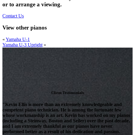
or to arrange a viewing.
Contact Us
View other pianos
«
Yamaha U-1
Yamaha U-3 Upright
»
Client Testimonials
"Kevin Ellis is more than an extremely knowledgeable and
competent piano technician. He is among the fortunate few
whose workmanship is an art. Kevin has worked on my pianos
(including a Steinway, Boston and Seiler) over the past decade,
and I am extremely thankful as our pianos have never
performed better as a result of his dedication and passion.