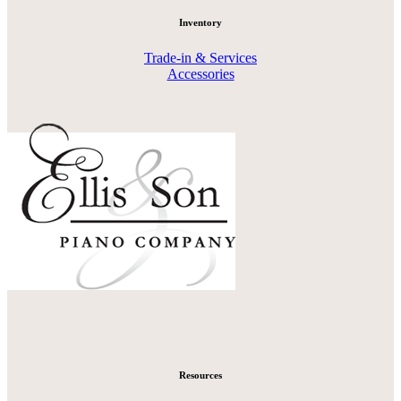
Inventory
Trade-in & Services
Accessories
Resources