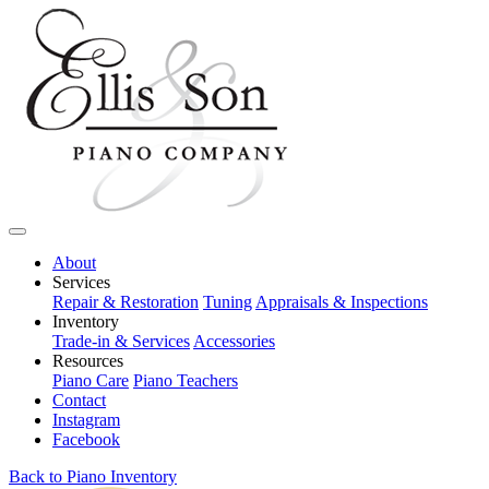
About
Services
Repair & Restoration
Tuning
Appraisals & Inspections
Inventory
Trade-in & Services
Accessories
Resources
Piano Care
Piano Teachers
Contact
Instagram
Facebook
Back to Piano Inventory