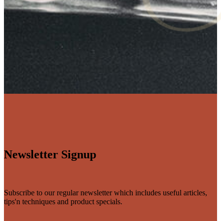
Newsletter Signup
Subscribe to our regular newsletter which includes useful articles,
tips'n techniques and product specials.