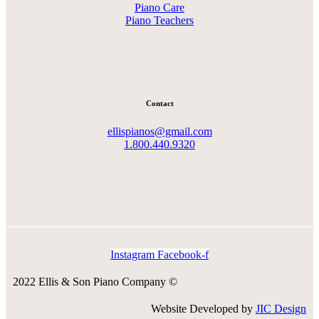
Piano Care
Piano Teachers
Contact
ellispianos@gmail.com
1.800.440.9320
Instagram
Facebook-f
2022 Ellis & Son Piano Company ©
Website Developed by
JIC Design