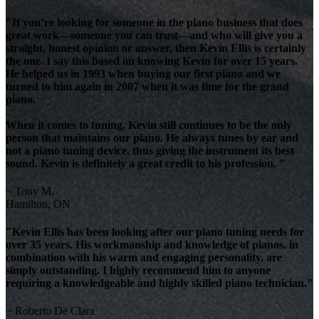
"If you’re looking for someone in the piano business that does
great work—someone you can trust—and who will give you a
straight, honest opinion or answer, then Kevin Ellis is certainly
the one. I say this based on knowing Kevin for over 15 years.
He helped us in 1993 when buying our first piano and we
turned to him again in 2007 when it was time for the grand
piano.
When it comes to tuning, Kevin still continues to be the only
person that maintains our piano. He always tunes by ear and
not a piano tuning device, thus giving the instrument its best
sound. Kevin is definitely a great credit to his profession. "
~ Tony M.
Hamilton, ON
"Kevin Ellis has been looking after our piano tuning needs for
over 35 years. His workmanship and knowledge of pianos, in
combination with his warm and engaging personality, are
simply outstanding. I highly recommend him to anyone
requiring a knowledgeable and highly skilled piano technician."
~ Roberto De Clara