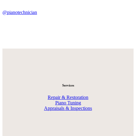
@pianotechnician
Services
Repair & Restoration
Piano Tuning
Appraisals & Inspections