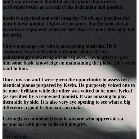
and I am extremely thankful as our pianos have never
performed better as a result of his dedication and passion.
Kevin is a professional with integrity. He always provides the
most honest opinion. I know of instances that he turns down
lucrative assignments when he feels that it is more ethical to tell
the truth.
I have a teenage son who is an aspiring musician. He is
extremely fuzzy with pitch and tone colour. Besides
painstakingly answering all his requests, Kevin offers to give
him some basic knowledge on maintaining the piano. He is very
kind to him.
Once, my son and I were given the opportunity to assess two
identical pianos prepared by Kevin. He purposely voiced one to
be more brilliant while the other was voiced to be more lyrical
(as specified by a renowned pianist). It was amazing to play
them side by side. It is also very eye opening to see what a big
difference a good technician can make.
I strongly recommend Kevin to anyone who appreciates a
technician with great skills and integrity."
~ Diana Lim