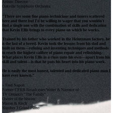
Artistic Director
Oakville Symphony Orchestra
"There are some fine piano technicians and tuners scattered
here and there but I'd be willing to wager that you wouldn't
find a single one with the combination of skills and dedication
that Kevin Ellis brings to every piano on which he works.
Trained by his father who worked in the Heintzman factory, he
is the last of a breed. Kevin took the lessons from his dad and
built on them—refining and inventing techniques and methods
to reach the highest calibre of piano repair and refinishing.
What places Kevin Ellis in a class unto his own—apart from his
skill and talent—is that he puts his heart into his piano work.
He is easily the most honest, talented and dedicated piano man I
have ever known."
~ Fred Napoli
Former CFRB Broadcaster/Writer & Narrator of
TV Ontario's "The Family"
Owner of the historic
Mason & Risch
Number 3 Grand Piano