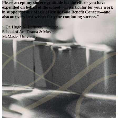
Please accept my sincere gratitude for the efforts you have
expended on behalf of the school—in particular for your work
in support of our Magic of Music Gala Benefit Concert—and
also our very best wishes for your continuing success."
~ Dr. Hugh K. Hartwell, Director
School of Art, Drama & Music
McMaster University