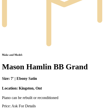
Make and Model:
Mason Hamlin BB Grand
Size:
7' | Ebony Satin
Location:
Kingston, Ont
Piano can be rebuilt or reconditioned
Price:
Ask For Details