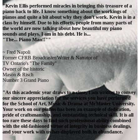
"Kevin Ellis performed miracles in bringing this treasure of a
piano back to life. I know something about the workings of
pianos and quite a bit about why they don't work. Kevin is in a
class by himself. Due to his efforts, people from many parts of
the world are now talking about how beautiful my piano
sounds and plays. I am in his debt. He is...
"The... Piano Man!!""
~ Fred Napoli
Former CFRB Broadcaster/Writer & Narrator of
TV Ontario's "The Family"
Owner of the historic
Mason & Risch
Number 3 Grand Piano
"As this academic year draws to a close, I am writing to convey
our sincere appreciation for the services you have performed
for the School of Art, Music & Drama at McMaster University.
Your work on our pianos has been an example of dedication,
pride of craftsmanship, and outstanding technical skill. It is all
too rare these days to find such professional ability combined
with the old-fashioned virtue of integrity in business dealings,
and your work with us has displayed both in abundance.