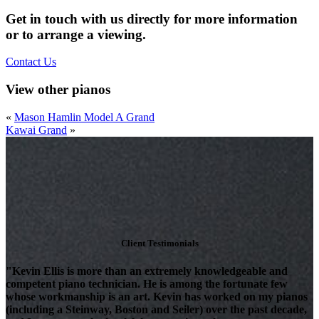
Get in touch with us directly for more information
or to arrange a viewing.
Contact Us
View other pianos
«
Mason Hamlin Model A Grand
Kawai Grand
»
Client Testimonials
"Kevin Ellis is more than an extremely knowledgeable and
competent piano technician. He is among the fortunate few
whose workmanship is an art. Kevin has worked on my pianos
(including a Steinway, Boston and Seiler) over the past decade,