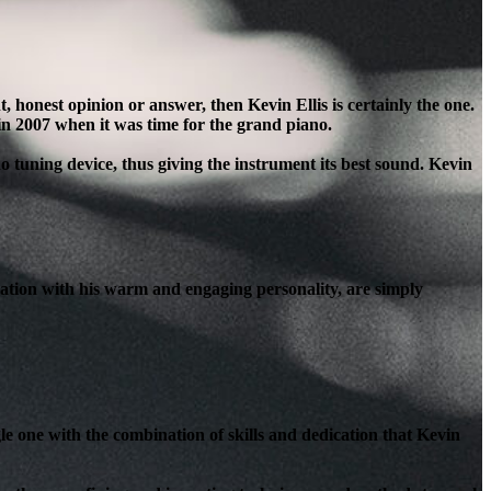
honest opinion or answer, then Kevin Ellis is certainly the one.
in 2007 when it was time for the grand piano.
o tuning device, thus giving the instrument its best sound. Kevin
ation with his warm and engaging personality, are simply
le one with the combination of skills and dedication that Kevin