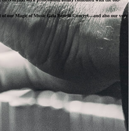
ort of our Magic of Music Gala Benefit Concert—and also our very