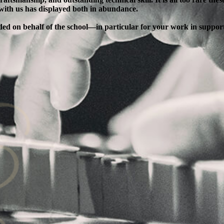
 with us has displayed both in abundance.
ended on behalf of the school—in particular for your work in supp