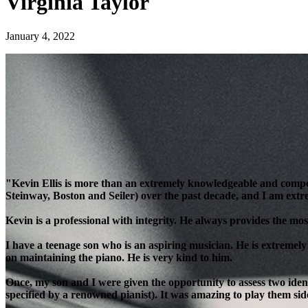
Virginia Taylor
January 4, 2022
"Kevin Ellis is more than an extremely knowledgeable and compe
Steinway, Boston and Seiler) over the past decade, and I am extre
Kevin is a professional with integrity. He always provides the most
I have a teenage son who is an aspiring musician. He is extremely
on maintaining the piano. He is very kind to him.
Once, my son and I were given the opportunity to assess two ident
specified by a renowned pianist). It was amazing to play them side