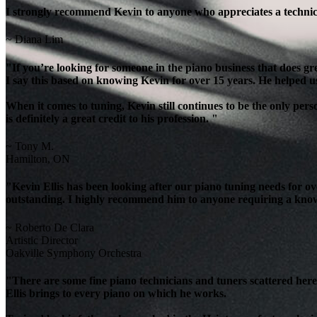
I strongly recommend Kevin to anyone who appreciates a technicia
~ Diana Lim
"If you’re looking for someone in the piano business that does g
I say this based on knowing Kevin for over 15 years. He helped u
When it comes to tuning, Kevin still continues to be the only per
is definitely a great credit to his profession. "
~ Tony M.
Hamilton, ON
"Kevin Ellis has been looking after our piano tuning needs for 
outstanding. I highly recommend him to anyone requiring a knowl
~ Roberto De Clara
Artistic Director
Oakville Symphony Orchestra
"There are some fine piano technicians and tuners scattered here 
Ellis brings to every piano on which he works.