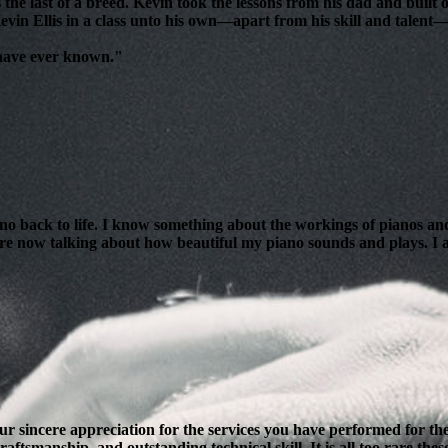
 the last of a breed. Kevin took the lessons from his dad and bui
evin Ellis in a class unto his own—apart from his skill and talent—i
 have ever known."
ano back to life. I know something about the workings of pianos and
are now talking about how beautiful my piano sounds and plays. I am
our sincere appreciation for the services you have performed for 
ftsmanship, and outstanding technical skill. It is all too rare thes