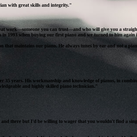
n with great skills and integrity."
reat work—someone you can trust—and who will give you a straight, 
s in 1993 when buying our first piano and we turned to him again 
son that maintains our piano. He always tunes by ear and not a pian
over 35 years. His workmanship and knowledge of pianos, in combin
edgeable and highly skilled piano technician."
and there but I'd be willing to wager that you wouldn't find a sing