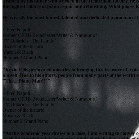
Trained by his father who worked in the Heintzman factory, he is
the highest calibre of piano repair and refinishing. What places K
He is easily the most honest, talented and dedicated piano man I
~ Fred Napoli
Former CFRB Broadcaster/Writer & Narrator of
TV Ontario's "The Family"
Owner of the historic
Mason & Risch
Number 3 Grand Piano
"Kevin Ellis performed miracles in bringing this treasure of a pi
himself. Due to his efforts, people from many parts of the world 
"The... Piano Man!!""
~ Fred Napoli
Former CFRB Broadcaster/Writer & Narrator of
TV Ontario's "The Family"
Owner of the historic
Mason & Risch
Number 3 Grand Piano
"As this academic year draws to a close, I am writing to convey 
work on our pianos has been an example of dedication, pride of cra