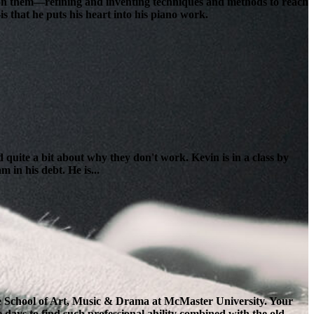
lt on them—refining and inventing techniques and methods to reach
s that he puts his heart into his piano work.
 quite a bit about why they don't work. Kevin is in a class by
 in his debt. He is...
the School of Art, Music & Drama at McMaster University. Your
e days to find such professional ability combined with the old-