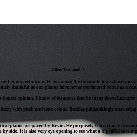
Client Testimonials
tent piano technician. He is among the fortunate few whose workm
mely thankful as our pianos have never performed better as a resul
 honest opinion. I know of instances that he turns down lucrative as
 fuzzy with pitch and tone colour. Besides painstakingly answering 
ical pianos prepared by Kevin. He purposely voiced one to be more 
 by side. It is also very eye opening to see what a big difference a