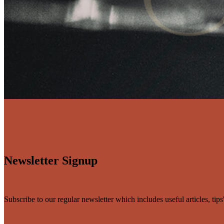
Newsletter Signup
Subscribe to our regular newsletter which includes useful articles, tip