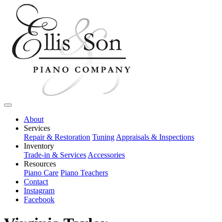
About
Services
Repair & Restoration
Tuning
Appraisals & Inspections
Inventory
Trade-in & Services
Accessories
Resources
Piano Care
Piano Teachers
Contact
Instagram
Facebook