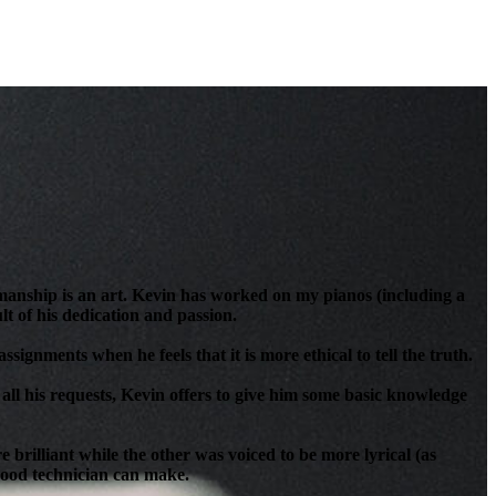
anship is an art. Kevin has worked on my pianos (including a
t of his dedication and passion.
signments when he feels that it is more ethical to tell the truth.
all his requests, Kevin offers to give him some basic knowledge
brilliant while the other was voiced to be more lyrical (as
 good technician can make.