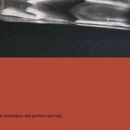
s'n techniques and product specials.