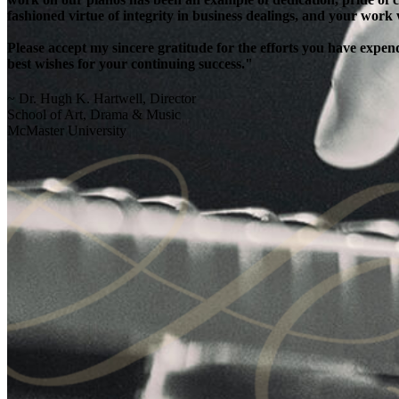
fashioned virtue of integrity in business dealings, and your work
Please accept my sincere gratitude for the efforts you have exp
best wishes for your continuing success."
~ Dr. Hugh K. Hartwell, Director
School of Art, Drama & Music
McMaster University