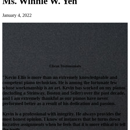
Ms. Winnie W. Yeh
January 4, 2022
Client Testimonials
"Kevin Ellis is more than an extremely knowledgeable and
competent piano technician. He is among the fortunate few
whose workmanship is an art. Kevin has worked on my pianos
(including a Steinway, Boston and Seiler) over the past decade,
and I am extremely thankful as our pianos have never
performed better as a result of his dedication and passion.
Kevin is a professional with integrity. He always provides the
most honest opinion. I know of instances that he turns down
lucrative assignments when he feels that it is more ethical to tell
the truth.