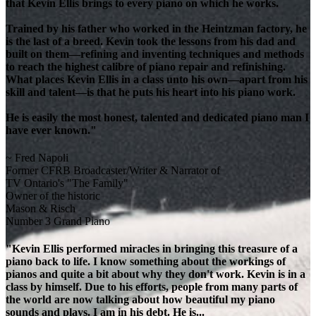
that Kevin Ellis brings to every piano on which he works.
Trained by his father who worked in the Heintzman factory, he
is the last of a breed. Kevin took the lessons from his dad and
built on them—refining and inventing techniques and methods
to reach the highest calibre of piano repair and refinishing.
What places Kevin Ellis in a class unto his own—apart from his
skill and talent—is that he puts his heart into his piano work.
He is easily the most honest, talented and dedicated piano man I
have ever known."
~ Fred Napoli
Former CFRB Broadcaster/Writer & Narrator of
TV Ontario's "The Family"
Owner of the historic
Mason & Risch
Number 3 Grand Piano
"Kevin Ellis performed miracles in bringing this treasure of a
piano back to life. I know something about the workings of
pianos and quite a bit about why they don't work. Kevin is in a
class by himself. Due to his efforts, people from many parts of
the world are now talking about how beautiful my piano
sounds and plays. I am in his debt. He is...