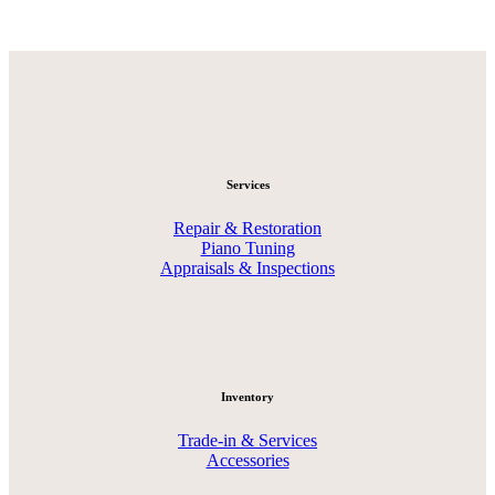
Services
Repair & Restoration
Piano Tuning
Appraisals & Inspections
Inventory
Trade-in & Services
Accessories