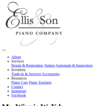
About
Services
Repair & Restoration
Tuning
Appraisals & Inspections
Inventory
Trade-in & Services
Accessories
Resources
Piano Care
Piano Teachers
Contact
Instagram
Facebook