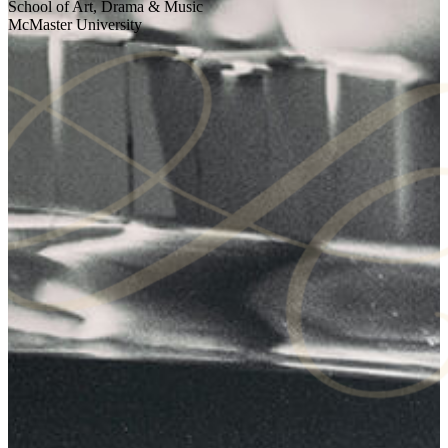
School of Art, Drama & Music
McMaster University