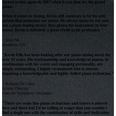
turned to him again in 2007 when it was time for the grand
piano.
When it comes to tuning, Kevin still continues to be the only
person that maintains our piano. He always tunes by ear and
not a piano tuning device, thus giving the instrument its best
sound. Kevin is definitely a great credit to his profession. "
~ Tony M.
Hamilton, ON
"Kevin Ellis has been looking after our piano tuning needs for
over 35 years. His workmanship and knowledge of pianos, in
combination with his warm and engaging personality, are
simply outstanding. I highly recommend him to anyone
requiring a knowledgeable and highly skilled piano technician."
~ Roberto De Clara
Artistic Director
Oakville Symphony Orchestra
"There are some fine piano technicians and tuners scattered
here and there but I'd be willing to wager that you wouldn't
find a single one with the combination of skills and dedication