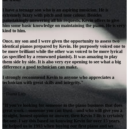
I have a teenage son who is an aspiring musician. He is
extremely fuzzy with pitch and tone colour. Besides
painstakingly answering all his requests, Kevin offers to give
him some basic knowledge on maintaining the piano. He is very
kind to him.
Once, my son and I were given the opportunity to assess two
identical pianos prepared by Kevin. He purposely voiced one to
be more brilliant while the other was voiced to be more lyrical
(as specified by a renowned pianist). It was amazing to play
them side by side. It is also very eye opening to see what a big
difference a good technician can make.
I strongly recommend Kevin to anyone who appreciates a
technician with great skills and integrity."
~ Diana Lim
"If you’re looking for someone in the piano business that does
great work—someone you can trust—and who will give you a
straight, honest opinion or answer, then Kevin Ellis is certainly
the one. I say this based on knowing Kevin for over 15 years.
He helped us in 1993 when buying our first piano and we