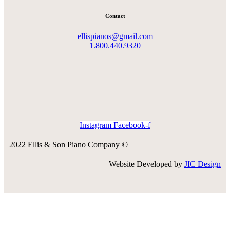
Contact
ellispianos@gmail.com
1.800.440.9320
Instagram
Facebook-f
2022 Ellis & Son Piano Company ©
Website Developed by
JIC Design