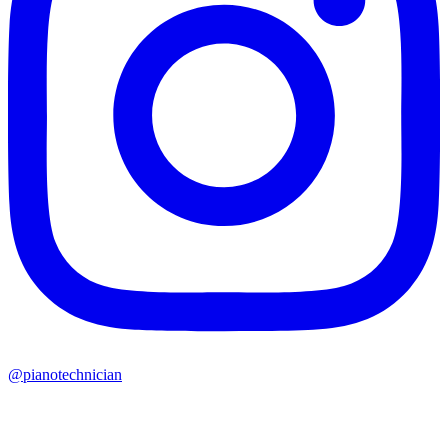
@pianotechnician