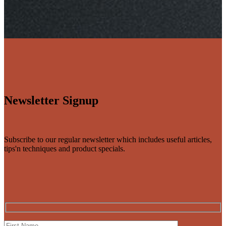
Newsletter Signup
Subscribe to our regular newsletter which includes useful articles,
tips'n techniques and product specials.