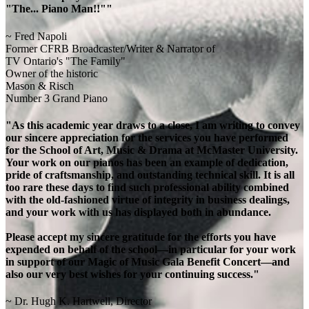
"The... Piano Man!!""
~ Fred Napoli
Former CFRB Broadcaster/Writer & Narrator of
TV Ontario's "The Family"
Owner of the historic
Mason & Risch
Number 3 Grand Piano
"As this academic year draws to a close, I am writing to convey
our sincere appreciation for the services you have performed
for the School of Art, Music & Drama at McMaster University.
Your work on our pianos has been an example of dedication,
pride of craftsmanship, and outstanding technical skill. It is all
too rare these days to find such professional ability combined
with the old-fashioned virtue of integrity in business dealings,
and your work with us has displayed both in abundance.
Please accept my sincere gratitude for the efforts you have
expended on behalf of the school—in particular for your work
in support of our Magic of Music Gala Benefit Concert—and
also our very best wishes for your continuing success."
~ Dr. Hugh K. Hartwell, Director