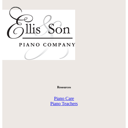
Resources
Piano Care
Piano Teachers