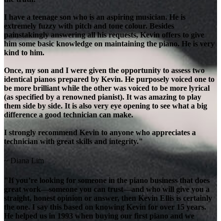
I have a teenage son who is an aspiring musician. He is
extremely fuzzy with pitch and tone colour. Besides
painstakingly answering all his requests, Kevin offers to give
him some basic knowledge on maintaining the piano. He is very
kind to him.
Once, my son and I were given the opportunity to assess two
identical pianos prepared by Kevin. He purposely voiced one to
be more brilliant while the other was voiced to be more lyrical
(as specified by a renowned pianist). It was amazing to play
them side by side. It is also very eye opening to see what a big
difference a good technician can make.
I strongly recommend Kevin to anyone who appreciates a
technician with great skills and integrity."
~ Diana Lim
"If you’re looking for someone in the piano business that does
great work—someone you can trust—and who will give you a
straight, honest opinion or answer, then Kevin Ellis is certainly
the one. I say this based on knowing Kevin for over 15 years.
He helped us in 1993 when buying our first piano and we