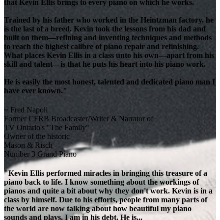
that Kevin Ellis brings to every piano on which he works.
Trained by his father who worked in the Heintzman factory, he
is the last of a breed. Kevin took the lessons from his dad and
built on them—refining and inventing techniques and methods
to reach the highest calibre of piano repair and refinishing.
What places Kevin Ellis in a class unto his own—apart from his
skill and talent—is that he puts his heart into his piano work.
He is easily the most honest, talented and dedicated piano man I
have ever known."
~ Fred Napoli
Former CFRB Broadcaster/Writer & Narrator of
TV Ontario's "The Family"
Owner of the historic
Mason & Risch
Number 3 Grand Piano
"Kevin Ellis performed miracles in bringing this treasure of a
piano back to life. I know something about the workings of
pianos and quite a bit about why they don't work. Kevin is in a
class by himself. Due to his efforts, people from many parts of
the world are now talking about how beautiful my piano
sounds and plays. I am in his debt. He is...