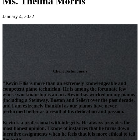
Ms. Thelma Morris
January 4, 2022
Client Testimonials
"Kevin Ellis is more than an extremely knowledgeable and
competent piano technician. He is among the fortunate few
whose workmanship is an art. Kevin has worked on my pianos
(including a Steinway, Boston and Seiler) over the past decade,
and I am extremely thankful as our pianos have never
performed better as a result of his dedication and passion.
Kevin is a professional with integrity. He always provides the
most honest opinion. I know of instances that he turns down
lucrative assignments when he feels that it is more ethical to tell
the truth.