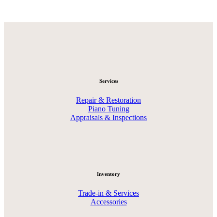
Services
Repair & Restoration
Piano Tuning
Appraisals & Inspections
Inventory
Trade-in & Services
Accessories