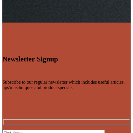
Newsletter Signup
Subscribe to our regular newsletter which includes useful articles,
tips'n techniques and product specials.