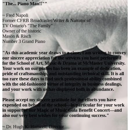
"The... Piano Man!!""
~ Fred Napoli
Former CFRB Broadcaster/Writer & Narrator of
TV Ontario's "The Family"
Owner of the historic
Mason & Risch
Number 3 Grand Piano
"As this academic year draws to a close, I am writing to convey
our sincere appreciation for the services you have performed
for the School of Art, Music & Drama at McMaster University.
Your work on our pianos has been an example of dedication,
pride of craftsmanship, and outstanding technical skill. It is all
too rare these days to find such professional ability combined
with the old-fashioned virtue of integrity in business dealings,
and your work with us has displayed both in abundance.
Please accept my sincere gratitude for the efforts you have
expended on behalf of the school—in particular for your work
in support of our Magic of Music Gala Benefit Concert—and
also our very best wishes for your continuing success."
~ Dr. Hugh K. Hartwell, Director