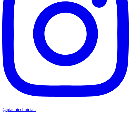
@pianotechnician