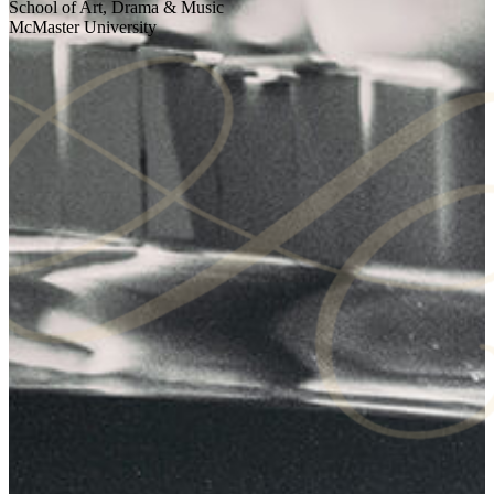
School of Art, Drama & Music
McMaster University