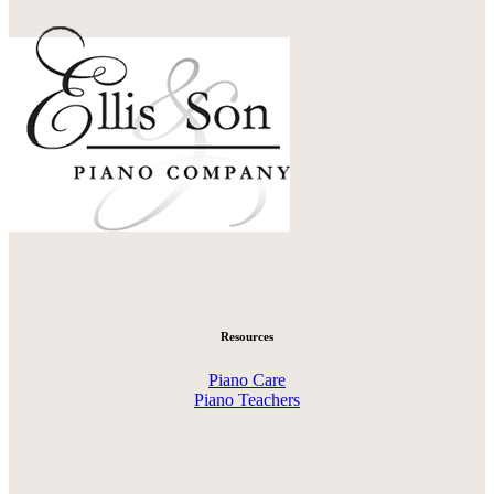
Resources
Piano Care
Piano Teachers