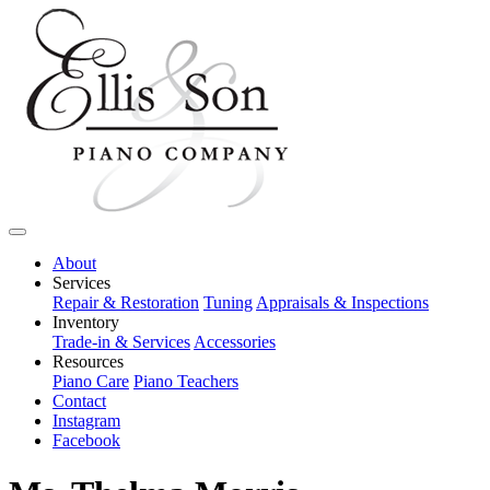
About
Services
Repair & Restoration
Tuning
Appraisals & Inspections
Inventory
Trade-in & Services
Accessories
Resources
Piano Care
Piano Teachers
Contact
Instagram
Facebook