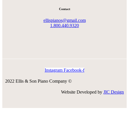
Contact
ellispianos@gmail.com
1.800.440.9320
Instagram
Facebook-f
2022 Ellis & Son Piano Company ©
Website Developed by
JIC Design