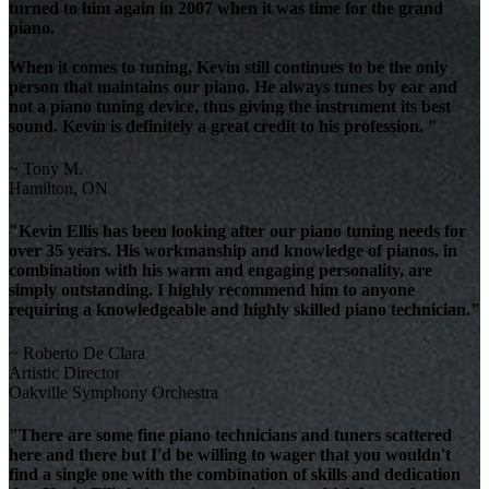
turned to him again in 2007 when it was time for the grand
piano.
When it comes to tuning, Kevin still continues to be the only
person that maintains our piano. He always tunes by ear and
not a piano tuning device, thus giving the instrument its best
sound. Kevin is definitely a great credit to his profession. "
~ Tony M.
Hamilton, ON
"Kevin Ellis has been looking after our piano tuning needs for
over 35 years. His workmanship and knowledge of pianos, in
combination with his warm and engaging personality, are
simply outstanding. I highly recommend him to anyone
requiring a knowledgeable and highly skilled piano technician."
~ Roberto De Clara
Artistic Director
Oakville Symphony Orchestra
"There are some fine piano technicians and tuners scattered
here and there but I'd be willing to wager that you wouldn't
find a single one with the combination of skills and dedication