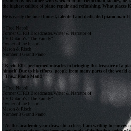
Trained by his father who worked in the Heintzman factory, he is
the highest calibre of piano repair and refinishing. What places K
He is easily the most honest, talented and dedicated piano man I
~ Fred Napoli
Former CFRB Broadcaster/Writer & Narrator of
TV Ontario's "The Family"
Owner of the historic
Mason & Risch
Number 3 Grand Piano
"Kevin Ellis performed miracles in bringing this treasure of a pi
himself. Due to his efforts, people from many parts of the world 
"The... Piano Man!!""
~ Fred Napoli
Former CFRB Broadcaster/Writer & Narrator of
TV Ontario's "The Family"
Owner of the historic
Mason & Risch
Number 3 Grand Piano
"As this academic year draws to a close, I am writing to convey 
work on our pianos has been an example of dedication, pride of cra