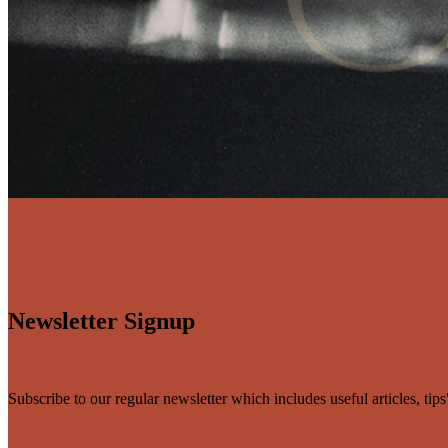
Newsletter Signup
Subscribe to our regular newsletter which includes useful articles, tip