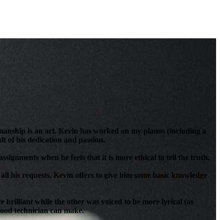
anship is an art. Kevin has worked on my pianos (including a
t of his dedication and passion.
signments when he feels that it is more ethical to tell the truth.
all his requests, Kevin offers to give him some basic knowledge
brilliant while the other was voiced to be more lyrical (as
 good technician can make.