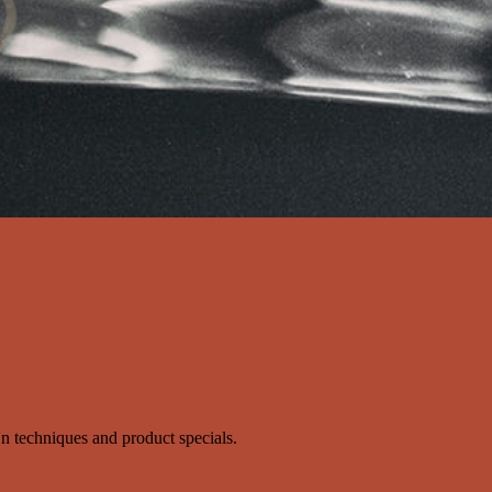
s'n techniques and product specials.