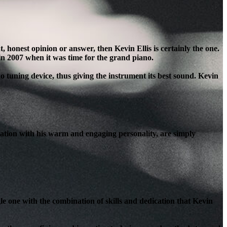
honest opinion or answer, then Kevin Ellis is certainly the one.
in 2007 when it was time for the grand piano.
o tuning device, thus giving the instrument its best sound. Kevin
ation with his warm and engaging personality, are simply
le one with the combination of skills and dedication that Kevin