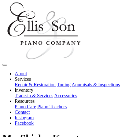
About
Services
Repair & Restoration
Tuning
Appraisals & Inspections
Inventory
Trade-in & Services
Accessories
Resources
Piano Care
Piano Teachers
Contact
Instagram
Facebook