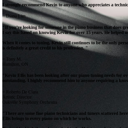
I strongly recommend Kevin to anyone who appreciates a technicia
~ Diana Lim
"If you’re looking for someone in the piano business that does g
I say this based on knowing Kevin for over 15 years. He helped u
When it comes to tuning, Kevin still continues to be the only per
is definitely a great credit to his profession. "
~ Tony M.
Hamilton, ON
"Kevin Ellis has been looking after our piano tuning needs for 
outstanding. I highly recommend him to anyone requiring a knowl
~ Roberto De Clara
Artistic Director
Oakville Symphony Orchestra
"There are some fine piano technicians and tuners scattered here 
Ellis brings to every piano on which he works.