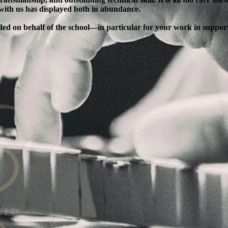
 with us has displayed both in abundance.
ended on behalf of the school—in particular for your work in supp