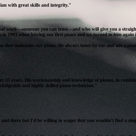
n with great skills and integrity."
reat work—someone you can trust—and who will give you a straight, 
s in 1993 when buying our first piano and we turned to him again 
son that maintains our piano. He always tunes by ear and not a pian
over 35 years. His workmanship and knowledge of pianos, in combin
edgeable and highly skilled piano technician."
and there but I'd be willing to wager that you wouldn't find a sing