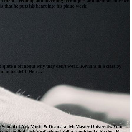
lt on them—refining and inventing techniques and methods to reach
s that he puts his heart into his piano work.
 quite a bit about why they don't work. Kevin is in a class by
 in his debt. He is...
the School of Art, Music & Drama at McMaster University. Your
e days to find such professional ability combined with the old-