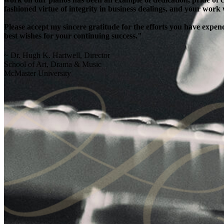
fashioned virtue of integrity in business dealings, and your work
Please accept my sincere gratitude for the efforts you have exp
best wishes for your continuing success."
~ Dr. Hugh K. Hartwell, Director
School of Art, Drama & Music
McMaster University