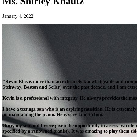
Ms. Shirley Knautz
January 4, 2022
"Kevin Ellis is more than an extremely knowledgeable and compe
Steinway, Boston and Seiler) over the past decade, and I am extre
Kevin is a professional with integrity. He always provides the most
I have a teenage son who is an aspiring musician. He is extremely
on maintaining the piano. He is very kind to him.
Once, my son and I were given the opportunity to assess two ident
specified by a renowned pianist). It was amazing to play them side