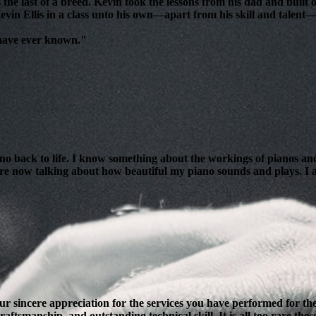
 the last of a breed. Kevin took the lessons from his dad and bui
evin Ellis in a class unto his own—apart from his skill and talent—i
 have ever known."
ano back to life. I know something about the workings of pianos and
are now talking about how beautiful my piano sounds and plays. I am
our sincere appreciation for the services you have performed for 
ftsmanship, and outstanding technical skill. It is all too rare thes