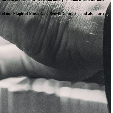
ort of our Magic of Music Gala Benefit Concert—and also our very