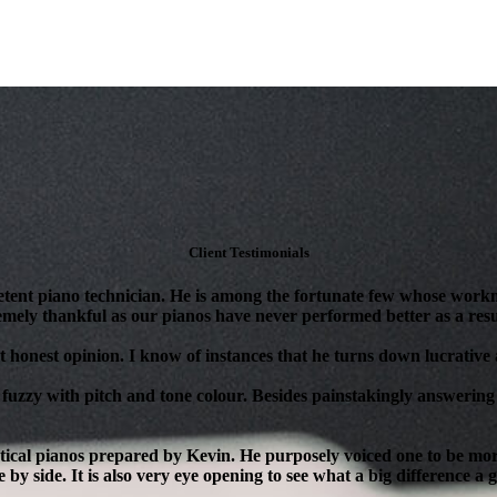
Client Testimonials
tent piano technician. He is among the fortunate few whose workm
mely thankful as our pianos have never performed better as a resul
 honest opinion. I know of instances that he turns down lucrative as
 fuzzy with pitch and tone colour. Besides painstakingly answering 
ical pianos prepared by Kevin. He purposely voiced one to be more 
 by side. It is also very eye opening to see what a big difference a