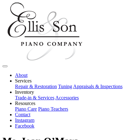
About
Services
Repair & Restoration
Tuning
Appraisals & Inspections
Inventory
Trade-in & Services
Accessories
Resources
Piano Care
Piano Teachers
Contact
Instagram
Facebook