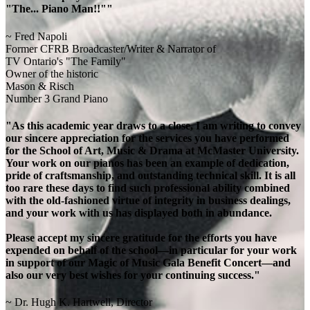
"The... Piano Man!!""
~ Fred Napoli
Former CFRB Broadcaster/Writer & Narrator of
TV Ontario's "The Family"
Owner of the historic
Mason & Risch
Number 3 Grand Piano
"As this academic year draws to a close, I am writing to convey
our sincere appreciation for the services you have performed
for the School of Art, Music & Drama at McMaster University.
Your work on our pianos has been an example of dedication,
pride of craftsmanship, and outstanding technical skill. It is all
too rare these days to find such professional ability combined
with the old-fashioned virtue of integrity in business dealings,
and your work with us has displayed both in abundance.
Please accept my sincere gratitude for the efforts you have
expended on behalf of the school—in particular for your work
in support of our Magic of Music Gala Benefit Concert—and
also our very best wishes for your continuing success."
~ Dr. Hugh K. Hartwell, Director