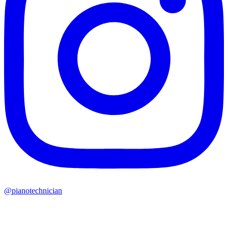
@pianotechnician