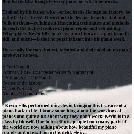
that Kevin Ellis brings to every piano on which he works.
Trained by his father who worked in the Heintzman factory, he
is the last of a breed. Kevin took the lessons from his dad and
built on them—refining and inventing techniques and methods
to reach the highest calibre of piano repair and refinishing.
What places Kevin Ellis in a class unto his own—apart from his
skill and talent—is that he puts his heart into his piano work.
He is easily the most honest, talented and dedicated piano man I
have ever known."
~ Fred Napoli
Former CFRB Broadcaster/Writer & Narrator of
TV Ontario's "The Family"
Owner of the historic
Mason & Risch
Number 3 Grand Piano
"Kevin Ellis performed miracles in bringing this treasure of a
piano back to life. I know something about the workings of
pianos and quite a bit about why they don't work. Kevin is in a
class by himself. Due to his efforts, people from many parts of
the world are now talking about how beautiful my piano
sounds and plays. I am in his debt. He is...