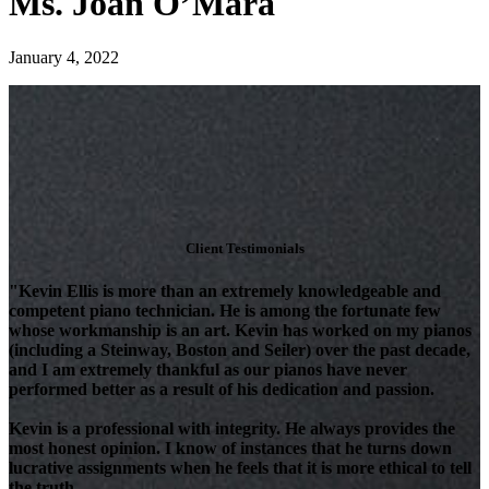
Ms. Joan O’Mara
January 4, 2022
Client Testimonials
"Kevin Ellis is more than an extremely knowledgeable and
competent piano technician. He is among the fortunate few
whose workmanship is an art. Kevin has worked on my pianos
(including a Steinway, Boston and Seiler) over the past decade,
and I am extremely thankful as our pianos have never
performed better as a result of his dedication and passion.
Kevin is a professional with integrity. He always provides the
most honest opinion. I know of instances that he turns down
lucrative assignments when he feels that it is more ethical to tell
the truth.