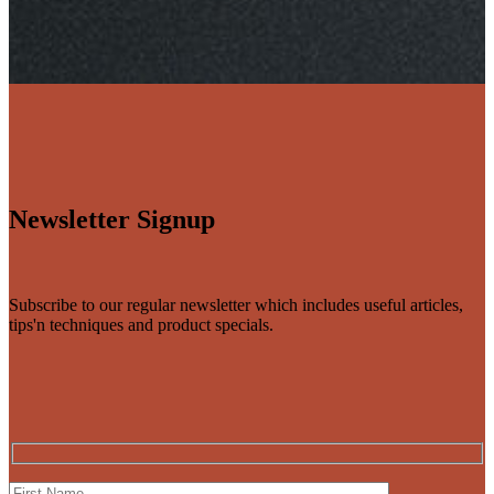
Newsletter Signup
Subscribe to our regular newsletter which includes useful articles,
tips'n techniques and product specials.