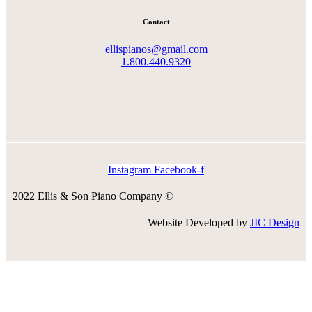
Contact
ellispianos@gmail.com
1.800.440.9320
Instagram
Facebook-f
2022 Ellis & Son Piano Company ©
Website Developed by
JIC Design