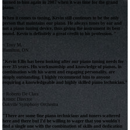
turned to him again in 2007 when it was time for the grand
piano.
When it comes to tuning, Kevin still continues to be the only
person that maintains our piano. He always tunes by ear and
not a piano tuning device, thus giving the instrument its best
sound. Kevin is definitely a great credit to his profession. "
~ Tony M.
Hamilton, ON
"Kevin Ellis has been looking after our piano tuning needs for
over 35 years. His workmanship and knowledge of pianos, in
combination with his warm and engaging personality, are
simply outstanding. I highly recommend him to anyone
requiring a knowledgeable and highly skilled piano technician."
~ Roberto De Clara
Artistic Director
Oakville Symphony Orchestra
"There are some fine piano technicians and tuners scattered
here and there but I'd be willing to wager that you wouldn't
find a single one with the combination of skills and dedication