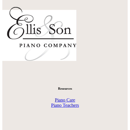
Resources
Piano Care
Piano Teachers