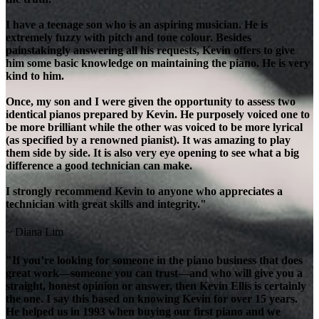
I have a teenage son who is an aspiring musician. He is
extremely fuzzy with pitch and tone colour. Besides
painstakingly answering all his requests, Kevin offers to give
him some basic knowledge on maintaining the piano. He is very
kind to him.
Once, my son and I were given the opportunity to assess two
identical pianos prepared by Kevin. He purposely voiced one to
be more brilliant while the other was voiced to be more lyrical
(as specified by a renowned pianist). It was amazing to play
them side by side. It is also very eye opening to see what a big
difference a good technician can make.
I strongly recommend Kevin to anyone who appreciates a
technician with great skills and integrity."
~ Diana Lim
"If you’re looking for someone in the piano business that does
great work—someone you can trust—and who will give you a
straight, honest opinion or answer, then Kevin Ellis is certainly
the one. I say this based on knowing Kevin for over 15 years.
He helped us in 1993 when buying our first piano and we