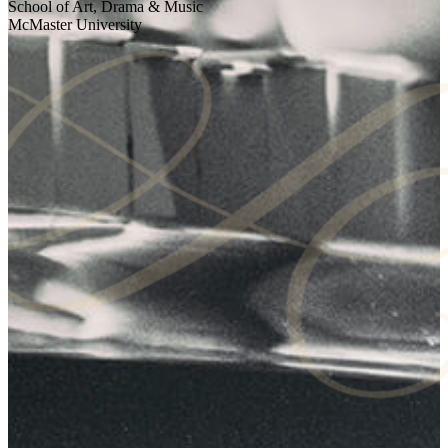
School of Art, Drama & Music
McMaster University