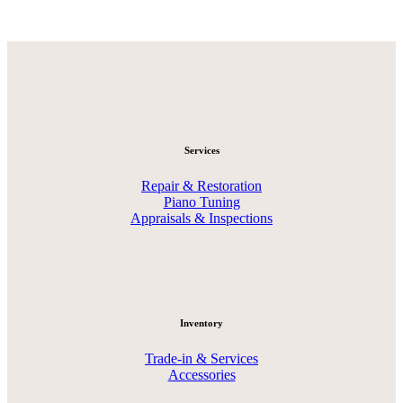
Services
Repair & Restoration
Piano Tuning
Appraisals & Inspections
Inventory
Trade-in & Services
Accessories