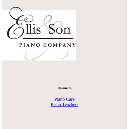
Resources
Piano Care
Piano Teachers