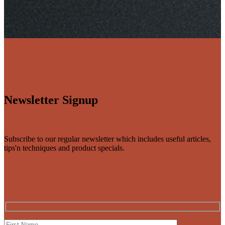
Newsletter Signup
Subscribe to our regular newsletter which includes useful articles,
tips'n techniques and product specials.