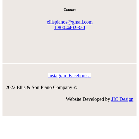
Contact
ellispianos@gmail.com
1.800.440.9320
Instagram
Facebook-f
2022 Ellis & Son Piano Company ©
Website Developed by
JIC Design