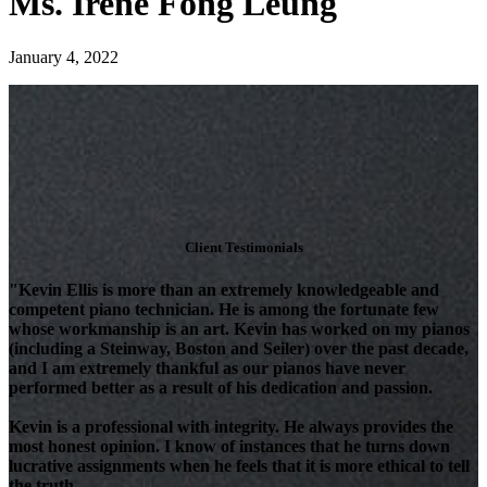
Ms. Irene Fong Leung
January 4, 2022
Client Testimonials
"Kevin Ellis is more than an extremely knowledgeable and
competent piano technician. He is among the fortunate few
whose workmanship is an art. Kevin has worked on my pianos
(including a Steinway, Boston and Seiler) over the past decade,
and I am extremely thankful as our pianos have never
performed better as a result of his dedication and passion.
Kevin is a professional with integrity. He always provides the
most honest opinion. I know of instances that he turns down
lucrative assignments when he feels that it is more ethical to tell
the truth.