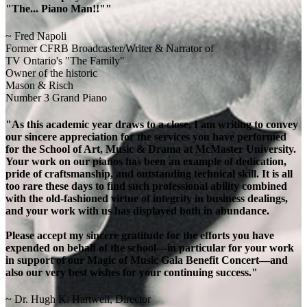
"The... Piano Man!!""
~ Fred Napoli
Former CFRB Broadcaster/Writer & Narrator of
TV Ontario's "The Family"
Owner of the historic
Mason & Risch
Number 3 Grand Piano
"As this academic year draws to a close, I am writing to convey
our sincere appreciation for the services you have performed
for the School of Art, Music & Drama at McMaster University.
Your work on our pianos has been an example of dedication,
pride of craftsmanship, and outstanding technical skill. It is all
too rare these days to find such professional ability combined
with the old-fashioned virtue of integrity in business dealings,
and your work with us has displayed both in abundance.
Please accept my sincere gratitude for the efforts you have
expended on behalf of the school—in particular for your work
in support of our Magic of Music Gala Benefit Concert—and
also our very best wishes for your continuing success."
~ Dr. Hugh K. Hartwell, Director