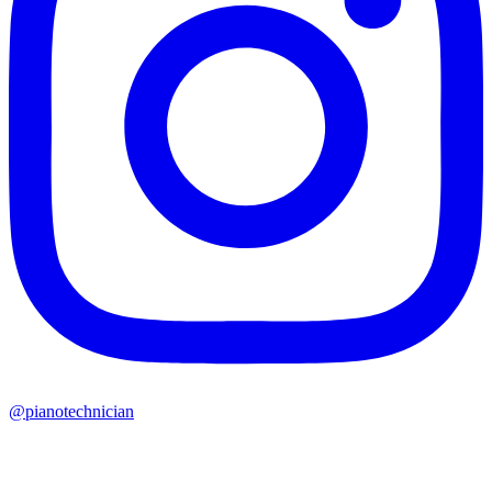
@pianotechnician