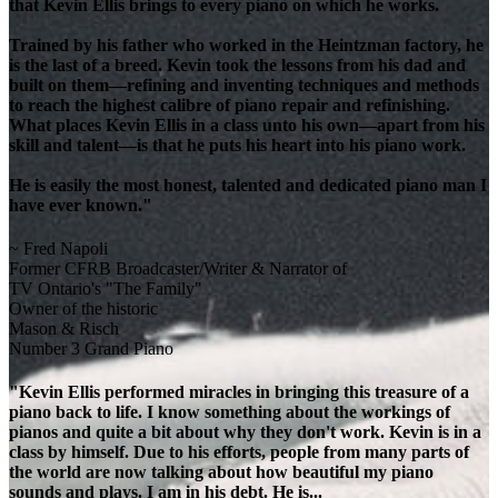
that Kevin Ellis brings to every piano on which he works.
Trained by his father who worked in the Heintzman factory, he
is the last of a breed. Kevin took the lessons from his dad and
built on them—refining and inventing techniques and methods
to reach the highest calibre of piano repair and refinishing.
What places Kevin Ellis in a class unto his own—apart from his
skill and talent—is that he puts his heart into his piano work.
He is easily the most honest, talented and dedicated piano man I
have ever known."
~ Fred Napoli
Former CFRB Broadcaster/Writer & Narrator of
TV Ontario's "The Family"
Owner of the historic
Mason & Risch
Number 3 Grand Piano
"Kevin Ellis performed miracles in bringing this treasure of a
piano back to life. I know something about the workings of
pianos and quite a bit about why they don't work. Kevin is in a
class by himself. Due to his efforts, people from many parts of
the world are now talking about how beautiful my piano
sounds and plays. I am in his debt. He is...