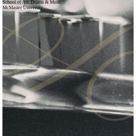
School of Art, Drama & Music
McMaster University