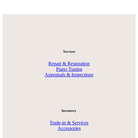
Services
Repair & Restoration
Piano Tuning
Appraisals & Inspections
Inventory
Trade-in & Services
Accessories