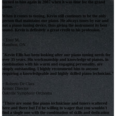
turned to him again in 2007 when it was time for the grand
piano.
When it comes to tuning, Kevin still continues to be the only
person that maintains our piano. He always tunes by ear and
not a piano tuning device, thus giving the instrument its best
sound. Kevin is definitely a great credit to his profession. "
~ Tony M.
Hamilton, ON
"Kevin Ellis has been looking after our piano tuning needs for
over 35 years. His workmanship and knowledge of pianos, in
combination with his warm and engaging personality, are
simply outstanding. I highly recommend him to anyone
requiring a knowledgeable and highly skilled piano technician."
~ Roberto De Clara
Artistic Director
Oakville Symphony Orchestra
"There are some fine piano technicians and tuners scattered
here and there but I'd be willing to wager that you wouldn't
find a single one with the combination of skills and dedication