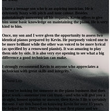
I have a teenage son who is an aspiring musician. He is
extremely fuzzy with pitch and tone colour. Besides
painstakingly answering all his requests, Kevin offers to give
him some basic knowledge on maintaining the piano. He is very
kind to him.
Once, my son and I were given the opportunity to assess two
identical pianos prepared by Kevin. He purposely voiced one to
be more brilliant while the other was voiced to be more lyrical
(as specified by a renowned pianist). It was amazing to play
them side by side. It is also very eye opening to see what a big
difference a good technician can make.
I strongly recommend Kevin to anyone who appreciates a
technician with great skills and integrity."
~ Diana Lim
"If you’re looking for someone in the piano business that does
great work—someone you can trust—and who will give you a
straight, honest opinion or answer, then Kevin Ellis is certainly
the one. I say this based on knowing Kevin for over 15 years.
He helped us in 1993 when buying our first piano and we