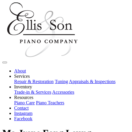
About
Services
Repair & Restoration
Tuning
Appraisals & Inspections
Inventory
Trade-in & Services
Accessories
Resources
Piano Care
Piano Teachers
Contact
Instagram
Facebook