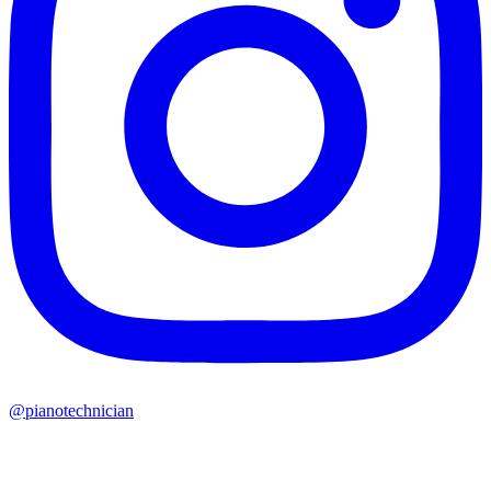
@pianotechnician