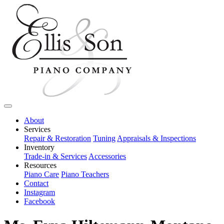
About
Services
Repair & Restoration
Tuning
Appraisals & Inspections
Inventory
Trade-in & Services
Accessories
Resources
Piano Care
Piano Teachers
Contact
Instagram
Facebook