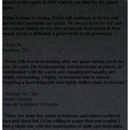
turned to him again in 2007 when it was time for the grand
piano.
When it comes to tuning, Kevin still continues to be the only
person that maintains our piano. He always tunes by ear and
not a piano tuning device, thus giving the instrument its best
sound. Kevin is definitely a great credit to his profession. "
~ Tony M.
Hamilton, ON
"Kevin Ellis has been looking after our piano tuning needs for
over 35 years. His workmanship and knowledge of pianos, in
combination with his warm and engaging personality, are
simply outstanding. I highly recommend him to anyone
requiring a knowledgeable and highly skilled piano technician."
~ Roberto De Clara
Artistic Director
Oakville Symphony Orchestra
"There are some fine piano technicians and tuners scattered
here and there but I'd be willing to wager that you wouldn't
find a single one with the combination of skills and dedication