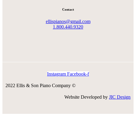
Contact
ellispianos@gmail.com
1.800.440.9320
Instagram
Facebook-f
2022 Ellis & Son Piano Company ©
Website Developed by
JIC Design