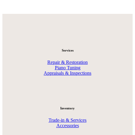
Services
Repair & Restoration
Piano Tuning
Appraisals & Inspections
Inventory
Trade-in & Services
Accessories