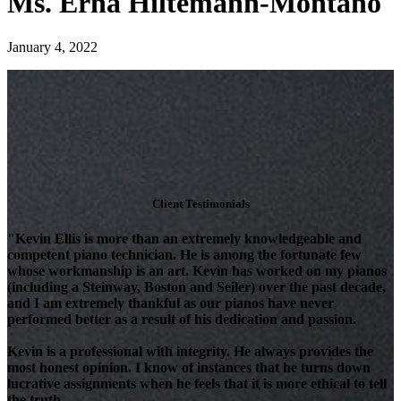
Ms. Erna Hiltemann-Montano
January 4, 2022
Client Testimonials
"Kevin Ellis is more than an extremely knowledgeable and
competent piano technician. He is among the fortunate few
whose workmanship is an art. Kevin has worked on my pianos
(including a Steinway, Boston and Seiler) over the past decade,
and I am extremely thankful as our pianos have never
performed better as a result of his dedication and passion.
Kevin is a professional with integrity. He always provides the
most honest opinion. I know of instances that he turns down
lucrative assignments when he feels that it is more ethical to tell
the truth.