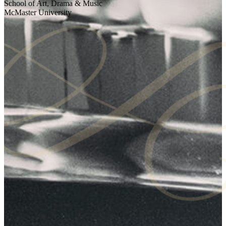
School of Art, Drama & Music
McMaster University