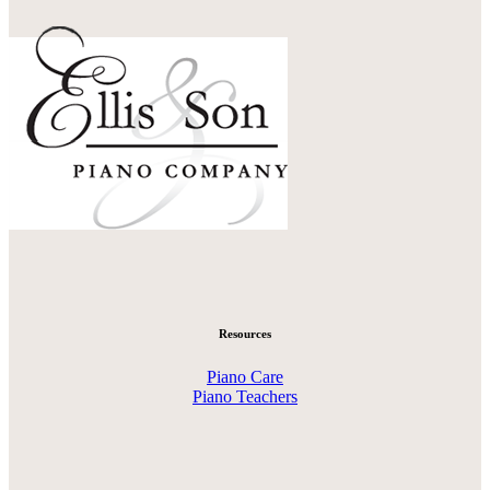
Resources
Piano Care
Piano Teachers