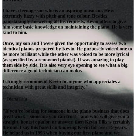
I have a teenage son who is an aspiring musician. He is
extremely fuzzy with pitch and tone colour. Besides
painstakingly answering all his requests, Kevin offers to give
him some basic knowledge on maintaining the piano. He is very
kind to him.
Once, my son and I were given the opportunity to assess two
identical pianos prepared by Kevin. He purposely voiced one to
be more brilliant while the other was voiced to be more lyrical
(as specified by a renowned pianist). It was amazing to play
them side by side. It is also very eye opening to see what a big
difference a good technician can make.
I strongly recommend Kevin to anyone who appreciates a
technician with great skills and integrity."
~ Diana Lim
"If you’re looking for someone in the piano business that does
great work—someone you can trust—and who will give you a
straight, honest opinion or answer, then Kevin Ellis is certainly
the one. I say this based on knowing Kevin for over 15 years.
He helped us in 1993 when buying our first piano and we