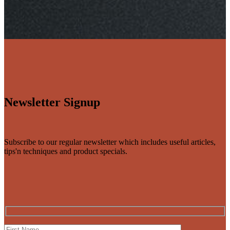
Newsletter Signup
Subscribe to our regular newsletter which includes useful articles,
tips'n techniques and product specials.