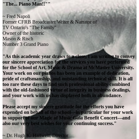
"The... Piano Man!!""
~ Fred Napoli
Former CFRB Broadcaster/Writer & Narrator of
TV Ontario's "The Family"
Owner of the historic
Mason & Risch
Number 3 Grand Piano
"As this academic year draws to a close, I am writing to convey
our sincere appreciation for the services you have performed
for the School of Art, Music & Drama at McMaster University.
Your work on our pianos has been an example of dedication,
pride of craftsmanship, and outstanding technical skill. It is all
too rare these days to find such professional ability combined
with the old-fashioned virtue of integrity in business dealings,
and your work with us has displayed both in abundance.
Please accept my sincere gratitude for the efforts you have
expended on behalf of the school—in particular for your work
in support of our Magic of Music Gala Benefit Concert—and
also our very best wishes for your continuing success."
~ Dr. Hugh K. Hartwell, Director