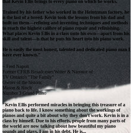
that Kevin Ellis brings to every piano on which he works.
Trained by his father who worked in the Heintzman factory, he
is the last of a breed. Kevin took the lessons from his dad and
built on them—refining and inventing techniques and methods
to reach the highest calibre of piano repair and refinishing.
What places Kevin Ellis in a class unto his own—apart from his
skill and talent—is that he puts his heart into his piano work.
He is easily the most honest, talented and dedicated piano man I
have ever known."
~ Fred Napoli
Former CFRB Broadcaster/Writer & Narrator of
TV Ontario's "The Family"
Owner of the historic
Mason & Risch
Number 3 Grand Piano
"Kevin Ellis performed miracles in bringing this treasure of a
piano back to life. I know something about the workings of
pianos and quite a bit about why they don't work. Kevin is in a
class by himself. Due to his efforts, people from many parts of
the world are now talking about how beautiful my piano
sounds and plays. I am in his debt. He is...