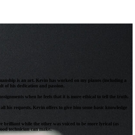
anship is an art. Kevin has worked on my pianos (including a
t of his dedication and passion.
signments when he feels that it is more ethical to tell the truth.
all his requests, Kevin offers to give him some basic knowledge
brilliant while the other was voiced to be more lyrical (as
 good technician can make.