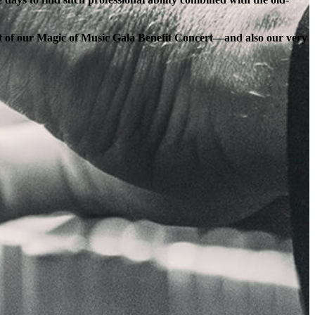
ort of our Magic of Music Gala Benefit Concert—and also our very