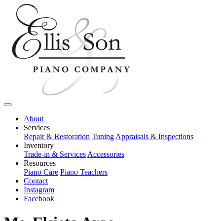
About
Services
Repair & Restoration
Tuning
Appraisals & Inspections
Inventory
Trade-in & Services
Accessories
Resources
Piano Care
Piano Teachers
Contact
Instagram
Facebook