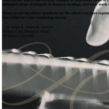
fashioned virtue of integrity in business dealings, and your work
Please accept my sincere gratitude for the efforts you have exp
best wishes for your continuing success."
~ Dr. Hugh K. Hartwell, Director
School of Art, Drama & Music
McMaster University