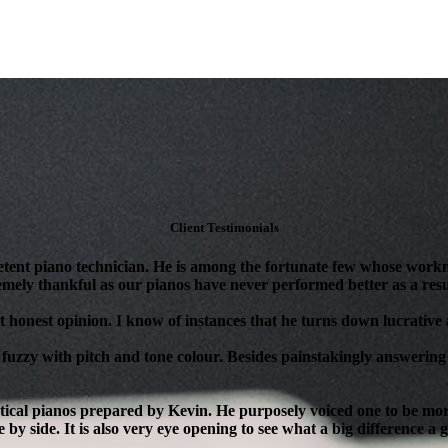
Client Testimonials
tent piano technician. He is among the fortunate few whose workm
mely thankful as our pianos have never performed better as a resul
 honest opinion. I know of instances that he turns down lucrative as
 fuzzy with pitch and tone colour. Besides painstakingly answering 
ical pianos prepared by Kevin. He purposely voiced one to be more 
 by side. It is also very eye opening to see what a big difference a