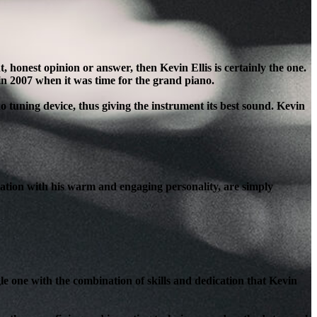
honest opinion or answer, then Kevin Ellis is certainly the one.
in 2007 when it was time for the grand piano.
o tuning device, thus giving the instrument its best sound. Kevin
ation with his warm and engaging personality, are simply
le one with the combination of skills and dedication that Kevin