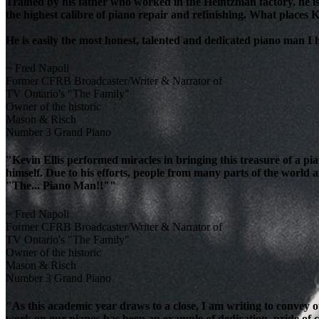
Trained by his father who worked in the Heintzman factory, he is
the highest calibre of piano repair and refinishing. What places K
He is easily the most honest, talented and dedicated piano man I
~ Fred Napoli
Former CFRB Broadcaster/Writer & Narrator of
TV Ontario's "The Family"
Owner of the historic
Mason & Risch
Number 3 Grand Piano
"Kevin Ellis performed miracles in bringing this treasure of a pi
himself. Due to his efforts, people from many parts of the world 
"The... Piano Man!!""
~ Fred Napoli
Former CFRB Broadcaster/Writer & Narrator of
TV Ontario's "The Family"
Owner of the historic
Mason & Risch
Number 3 Grand Piano
"As this academic year draws to a close, I am writing to convey 
work on our pianos has been an example of dedication, pride of cra