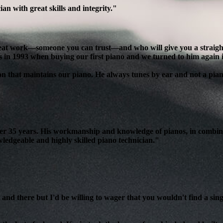
n with great skills and integrity."
reat work—someone you can trust—and who will give you a straight, 
s in 1993 when buying our first piano and we turned to him again 
son that maintains our piano. He always tunes by ear and not a pian
over 35 years. His workmanship and knowledge of pianos, in combin
edgeable and highly skilled piano technician."
and there but I'd be willing to wager that you wouldn't find a sing