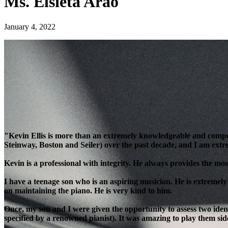
Ms. Elsieta Arao
January 4, 2022
"Kevin Ellis is more than an extremely knowledgeable and compe
Steinway, Boston and Seiler) over the past decade, and I am extre
Kevin is a professional with integrity. He always provides the most
I have a teenage son who is an aspiring musician. He is extremely
on maintaining the piano. He is very kind to him.
Once, my son and I were given the opportunity to assess two ident
specified by a renowned pianist). It was amazing to play them side