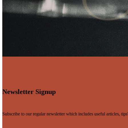
Newsletter Signup
Subscribe to our regular newsletter which includes useful articles, tip