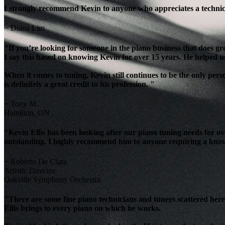
I strongly recommend Kevin to anyone who appreciates a technicia
~ Diana Lim
"If you’re looking for someone in the piano business that does g
I say this based on knowing Kevin for over 15 years. He helped u
When it comes to tuning, Kevin still continues to be the only per
is definitely a great credit to his profession. "
~ Tony M.
Hamilton, ON
"Kevin Ellis has been looking after our piano tuning needs for 
outstanding. I highly recommend him to anyone requiring a knowl
~ Roberto De Clara
Artistic Director
Oakville Symphony Orchestra
"There are some fine piano technicians and tuners scattered here 
Ellis brings to every piano on which he works.