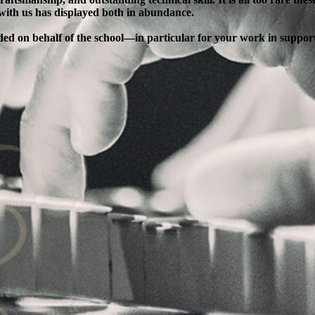
 with us has displayed both in abundance.
ended on behalf of the school—in particular for your work in supp