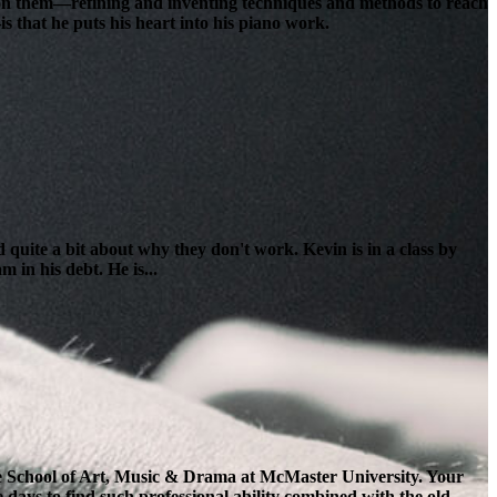
lt on them—refining and inventing techniques and methods to reach
s that he puts his heart into his piano work.
 quite a bit about why they don't work. Kevin is in a class by
 in his debt. He is...
the School of Art, Music & Drama at McMaster University. Your
e days to find such professional ability combined with the old-