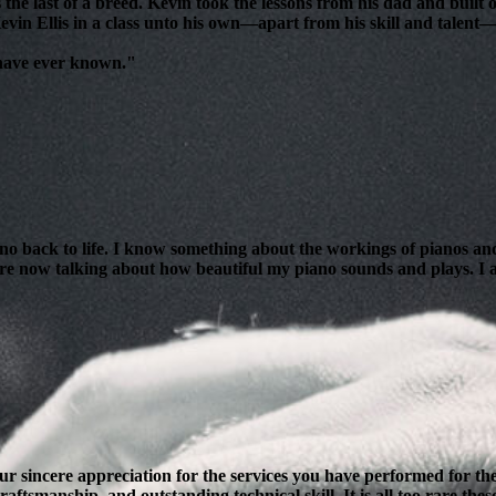
 the last of a breed. Kevin took the lessons from his dad and bui
evin Ellis in a class unto his own—apart from his skill and talent—i
 have ever known."
ano back to life. I know something about the workings of pianos and
are now talking about how beautiful my piano sounds and plays. I am
our sincere appreciation for the services you have performed for 
ftsmanship, and outstanding technical skill. It is all too rare thes