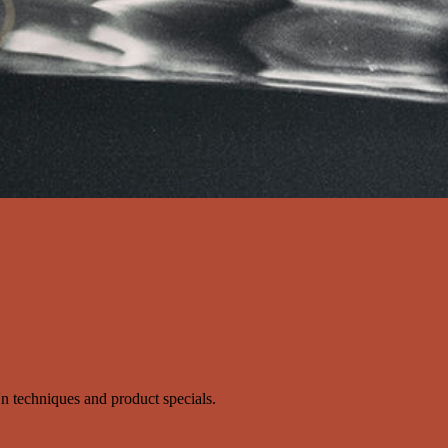
s'n techniques and product specials.