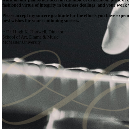
fashioned virtue of integrity in business dealings, and your work
Please accept my sincere gratitude for the efforts you have exp
best wishes for your continuing success."
~ Dr. Hugh K. Hartwell, Director
School of Art, Drama & Music
McMaster University