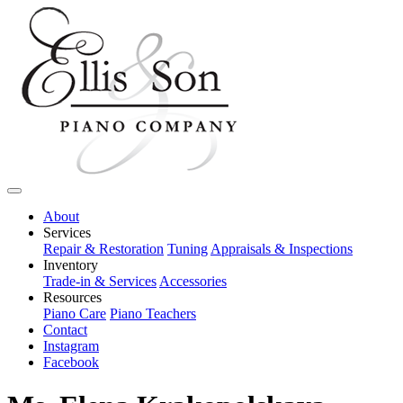
About
Services
Repair & Restoration
Tuning
Appraisals & Inspections
Inventory
Trade-in & Services
Accessories
Resources
Piano Care
Piano Teachers
Contact
Instagram
Facebook