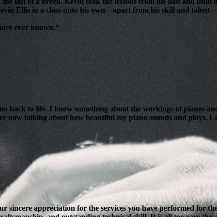
 the last of a breed. Kevin took the lessons from his dad and bui
evin Ellis in a class unto his own—apart from his skill and talent—i
 have ever known."
ano back to life. I know something about the workings of pianos and
are now talking about how beautiful my piano sounds and plays. I am
our sincere appreciation for the services you have performed for 
ftsmanship, and outstanding technical skill. It is all too rare thes