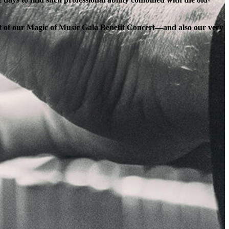
ort of our Magic of Music Gala Benefit Concert—and also our very