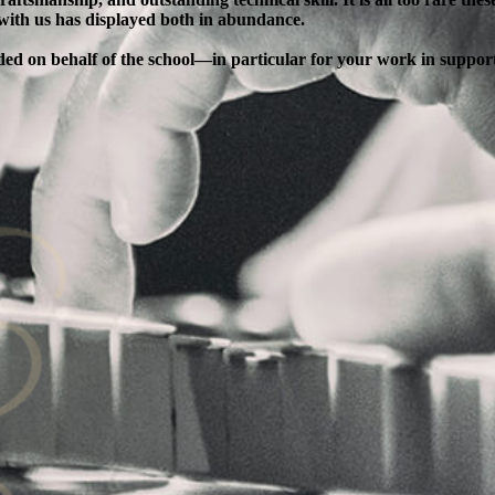
 with us has displayed both in abundance.
ended on behalf of the school—in particular for your work in supp