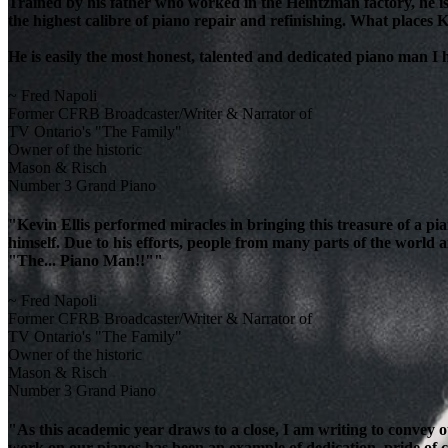
Trained by his father who worked in the Heintzman factory, he is
the highest calibre of piano repair and refinishing. What places K
He is easily the most honest, talented and dedicated piano man I
~ Fred Napoli
Former CFRB Broadcaster/Writer & Narrator of
TV Ontario's "The Family"
Owner of the historic
Mason & Risch
Number 3 Grand Piano
"Kevin Ellis performed miracles in bringing this treasure of a pi
himself. Due to his efforts, people from many parts of the world 
"The... Piano Man!!""
~ Fred Napoli
Former CFRB Broadcaster/Writer & Narrator of
TV Ontario's "The Family"
Owner of the historic
Mason & Risch
Number 3 Grand Piano
"As this academic year draws to a close, I am writing to convey 
work on our pianos has been an example of dedication, pride of cra