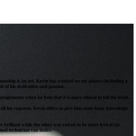
anship is an art. Kevin has worked on my pianos (including a
t of his dedication and passion.
signments when he feels that it is more ethical to tell the truth.
all his requests, Kevin offers to give him some basic knowledge
brilliant while the other was voiced to be more lyrical (as
 good technician can make.