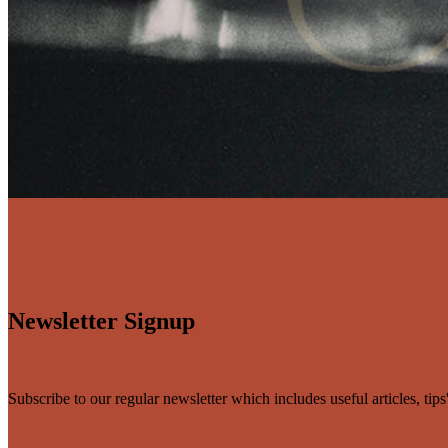
Newsletter Signup
Subscribe to our regular newsletter which includes useful articles, tip