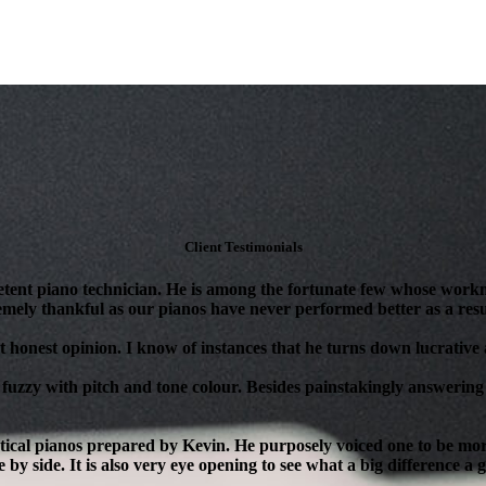
Client Testimonials
tent piano technician. He is among the fortunate few whose workm
mely thankful as our pianos have never performed better as a resul
 honest opinion. I know of instances that he turns down lucrative as
 fuzzy with pitch and tone colour. Besides painstakingly answering 
ical pianos prepared by Kevin. He purposely voiced one to be more 
 by side. It is also very eye opening to see what a big difference a