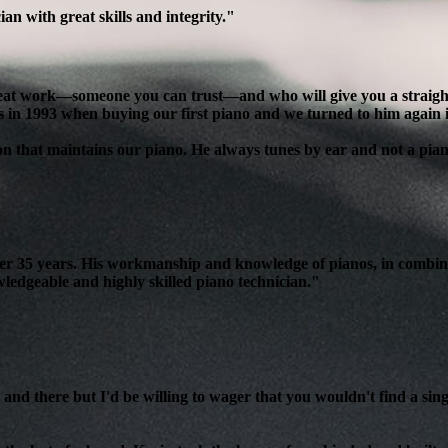
n with great skills and integrity."
reat work—someone you can trust—and who will give you a straight, 
s in 1993 when buying our first piano and we turned to him again 
son that maintains our piano. He always tunes by ear and not a pian
over 35 years. His workmanship and knowledge of pianos, in combin
edgeable and highly skilled piano technician."
and there but I'd be willing to wager that you wouldn't find a sing