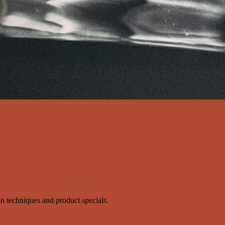
s'n techniques and product specials.