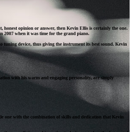
honest opinion or answer, then Kevin Ellis is certainly the one.
in 2007 when it was time for the grand piano.
o tuning device, thus giving the instrument its best sound. Kevin
ation with his warm and engaging personality, are simply
le one with the combination of skills and dedication that Kevin