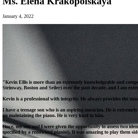
Ms. Elena Krakopolskaya
January 4, 2022
"Kevin Ellis is more than an extremely knowledgeable and compe
Steinway, Boston and Seiler) over the past decade, and I am extre
Kevin is a professional with integrity. He always provides the most
I have a teenage son who is an aspiring musician. He is extremely
on maintaining the piano. He is very kind to him.
Once, my son and I were given the opportunity to assess two ident
specified by a renowned pianist). It was amazing to play them side