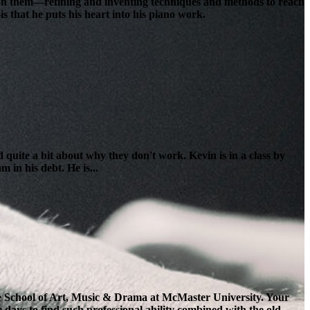
lt on them—refining and inventing techniques and methods to reach
s that he puts his heart into his piano work.
 quite a bit about why they don't work. Kevin is in a class by
 in his debt. He is...
the School of Art, Music & Drama at McMaster University. Your
e days to find such professional ability combined with the old-