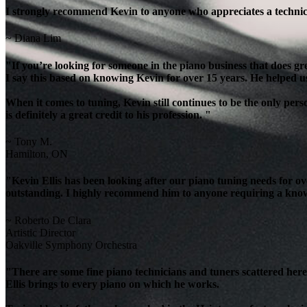
I strongly recommend Kevin to anyone who appreciates a technicia
~ Diana Lim
"If you’re looking for someone in the piano business that does g
I say this based on knowing Kevin for over 15 years. He helped u
When it comes to tuning, Kevin still continues to be the only per
is definitely a great credit to his profession. "
~ Tony M.
Hamilton, ON
"Kevin Ellis has been looking after our piano tuning needs for 
outstanding. I highly recommend him to anyone requiring a knowl
~ Roberto De Clara
Artistic Director
Oakville Symphony Orchestra
"There are some fine piano technicians and tuners scattered here 
Ellis brings to every piano on which he works.