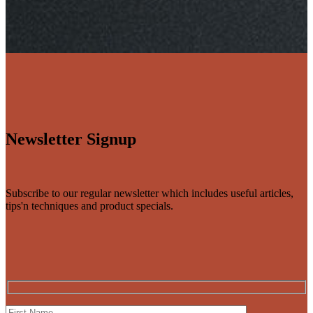
Newsletter Signup
Subscribe to our regular newsletter which includes useful articles,
tips'n techniques and product specials.