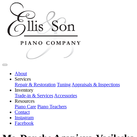
About
Services
Repair & Restoration
Tuning
Appraisals & Inspections
Inventory
Trade-in & Services
Accessories
Resources
Piano Care
Piano Teachers
Contact
Instagram
Facebook