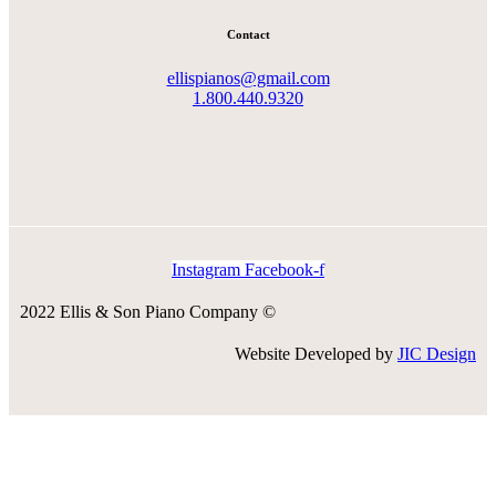
Contact
ellispianos@gmail.com
1.800.440.9320
Instagram
Facebook-f
2022 Ellis & Son Piano Company ©
Website Developed by
JIC Design