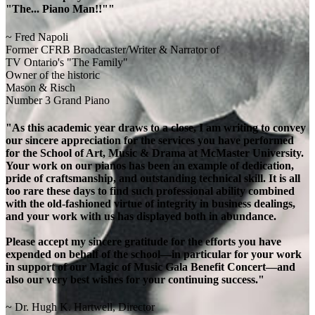
"The... Piano Man!!""
~ Fred Napoli
Former CFRB Broadcaster/Writer & Narrator of
TV Ontario's "The Family"
Owner of the historic
Mason & Risch
Number 3 Grand Piano
"As this academic year draws to a close, I am writing to convey
our sincere appreciation for the services you have performed
for the School of Art, Music & Drama at McMaster University.
Your work on our pianos has been an example of dedication,
pride of craftsmanship, and outstanding technical skill. It is all
too rare these days to find such professional ability combined
with the old-fashioned virtue of integrity in business dealings,
and your work with us has displayed both in abundance.
Please accept my sincere gratitude for the efforts you have
expended on behalf of the school—in particular for your work
in support of our Magic of Music Gala Benefit Concert—and
also our very best wishes for your continuing success."
~ Dr. Hugh K. Hartwell, Director