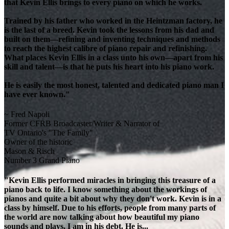
that Kevin Ellis brings to every piano on which he works.
Trained by his father who worked in the Heintzman factory, he
is the last of a breed. Kevin took the lessons from his dad and
built on them—refining and inventing techniques and methods
to reach the highest calibre of piano repair and refinishing.
What places Kevin Ellis in a class unto his own—apart from his
skill and talent—is that he puts his heart into his piano work.
He is easily the most honest, talented and dedicated piano man I
have ever known."
~ Fred Napoli
Former CFRB Broadcaster/Writer & Narrator of
TV Ontario's "The Family"
Owner of the historic
Mason & Risch
Number 3 Grand Piano
"Kevin Ellis performed miracles in bringing this treasure of a
piano back to life. I know something about the workings of
pianos and quite a bit about why they don't work. Kevin is in a
class by himself. Due to his efforts, people from many parts of
the world are now talking about how beautiful my piano
sounds and plays. I am in his debt. He is...