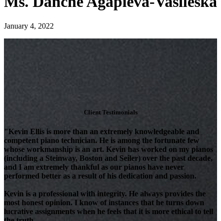
Ms. Danche Agapieva-Vasileska
January 4, 2022
Client Testimonials
"Kevin Ellis is more than an extremely knowledgeable and
competent piano technician. He is among the fortunate few
whose workmanship is an art. Kevin has worked on my pianos
(including a Steinway, Boston and Seiler) over the past decade,
and I am extremely thankful as our pianos have never
performed better as a result of his dedication and passion.
Kevin is a professional with integrity. He always provides the
most honest opinion. I know of instances that he turns down
lucrative assignments when he feels that it is more ethical to tell
the truth.