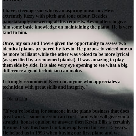
I have a teenage son who is an aspiring musician. He is
extremely fuzzy with pitch and tone colour. Besides
painstakingly answering all his requests, Kevin offers to give
him some basic knowledge on maintaining the piano. He is very
kind to him.
Once, my son and I were given the opportunity to assess two
identical pianos prepared by Kevin. He purposely voiced one to
be more brilliant while the other was voiced to be more lyrical
(as specified by a renowned pianist). It was amazing to play
them side by side. It is also very eye opening to see what a big
difference a good technician can make.
I strongly recommend Kevin to anyone who appreciates a
technician with great skills and integrity."
~ Diana Lim
"If you’re looking for someone in the piano business that does
great work—someone you can trust—and who will give you a
straight, honest opinion or answer, then Kevin Ellis is certainly
the one. I say this based on knowing Kevin for over 15 years.
He helped us in 1993 when buying our first piano and we