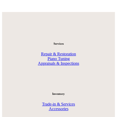
Services
Repair & Restoration
Piano Tuning
Appraisals & Inspections
Inventory
Trade-in & Services
Accessories