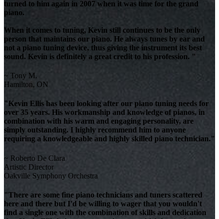
turned to him again in 2007 when it was time for the grand
piano.
When it comes to tuning, Kevin still continues to be the only
person that maintains our piano. He always tunes by ear and
not a piano tuning device, thus giving the instrument its best
sound. Kevin is definitely a great credit to his profession. "
~ Tony M.
Hamilton, ON
"Kevin Ellis has been looking after our piano tuning needs for
over 35 years. His workmanship and knowledge of pianos, in
combination with his warm and engaging personality, are
simply outstanding. I highly recommend him to anyone
requiring a knowledgeable and highly skilled piano technician."
~ Roberto De Clara
Artistic Director
Oakville Symphony Orchestra
"There are some fine piano technicians and tuners scattered
here and there but I'd be willing to wager that you wouldn't
find a single one with the combination of skills and dedication