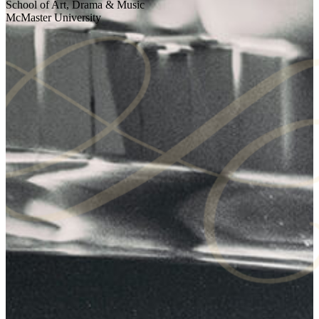
School of Art, Drama & Music
McMaster University