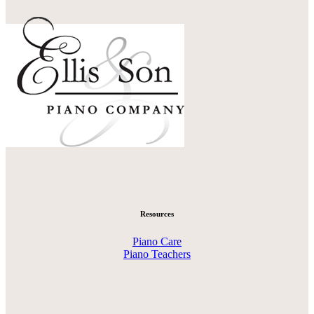
Resources
Piano Care
Piano Teachers