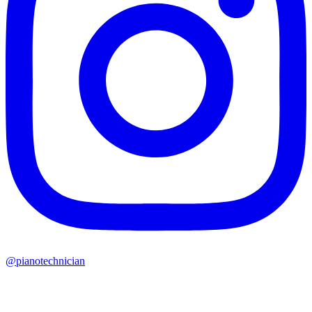
@pianotechnician