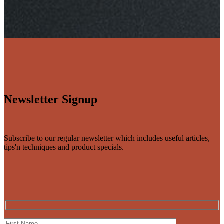
Newsletter Signup
Subscribe to our regular newsletter which includes useful articles,
tips'n techniques and product specials.