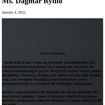
Ms. Dagmar Rydlo
January 4, 2022
Client Testimonials
"Kevin Ellis is more than an extremely knowledgeable and
competent piano technician. He is among the fortunate few
whose workmanship is an art. Kevin has worked on my pianos
(including a Steinway, Boston and Seiler) over the past decade,
and I am extremely thankful as our pianos have never
performed better as a result of his dedication and passion.
Kevin is a professional with integrity. He always provides the
most honest opinion. I know of instances that he turns down
lucrative assignments when he feels that it is more ethical to tell
the truth.