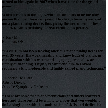
turned to him again in 2007 when it was time for the grand
piano.
When it comes to tuning, Kevin still continues to be the only
person that maintains our piano. He always tunes by ear and
not a piano tuning device, thus giving the instrument its best
sound. Kevin is definitely a great credit to his profession. "
~ Tony M.
Hamilton, ON
"Kevin Ellis has been looking after our piano tuning needs for
over 35 years. His workmanship and knowledge of pianos, in
combination with his warm and engaging personality, are
simply outstanding. I highly recommend him to anyone
requiring a knowledgeable and highly skilled piano technician."
~ Roberto De Clara
Artistic Director
Oakville Symphony Orchestra
"There are some fine piano technicians and tuners scattered
here and there but I'd be willing to wager that you wouldn't
find a single one with the combination of skills and dedication