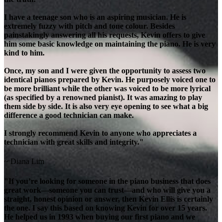
I have a teenage son who is an aspiring musician. He is
extremely fuzzy with pitch and tone colour. Besides
painstakingly answering all his requests, Kevin offers to give
him some basic knowledge on maintaining the piano. He is very
kind to him.
Once, my son and I were given the opportunity to assess two
identical pianos prepared by Kevin. He purposely voiced one to
be more brilliant while the other was voiced to be more lyrical
(as specified by a renowned pianist). It was amazing to play
them side by side. It is also very eye opening to see what a big
difference a good technician can make.
I strongly recommend Kevin to anyone who appreciates a
technician with great skills and integrity."
~ Diana Lim
"If you’re looking for someone in the piano business that does
great work—someone you can trust—and who will give you a
straight, honest opinion or answer, then Kevin Ellis is certainly
the one. I say this based on knowing Kevin for over 15 years.
He helped us in 1993 when buying our first piano and we