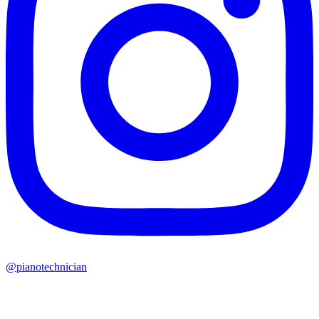
@pianotechnician