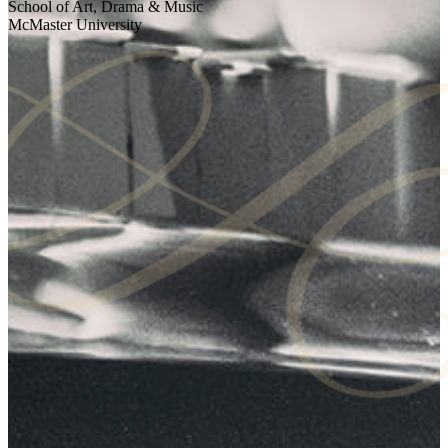
School of Art, Drama & Music
McMaster University