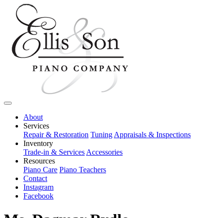
About
Services
Repair & Restoration
Tuning
Appraisals & Inspections
Inventory
Trade-in & Services
Accessories
Resources
Piano Care
Piano Teachers
Contact
Instagram
Facebook