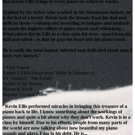
that Kevin Ellis brings to every piano on which he works.
Trained by his father who worked in the Heintzman factory, he
is the last of a breed. Kevin took the lessons from his dad and
built on them—refining and inventing techniques and methods
to reach the highest calibre of piano repair and refinishing.
What places Kevin Ellis in a class unto his own—apart from his
skill and talent—is that he puts his heart into his piano work.
He is easily the most honest, talented and dedicated piano man I
have ever known."
~ Fred Napoli
Former CFRB Broadcaster/Writer & Narrator of
TV Ontario's "The Family"
Owner of the historic
Mason & Risch
Number 3 Grand Piano
"Kevin Ellis performed miracles in bringing this treasure of a
piano back to life. I know something about the workings of
pianos and quite a bit about why they don't work. Kevin is in a
class by himself. Due to his efforts, people from many parts of
the world are now talking about how beautiful my piano
sounds and plays. I am in his debt. He is...