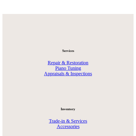
Services
Repair & Restoration
Piano Tuning
Appraisals & Inspections
Inventory
Trade-in & Services
Accessories