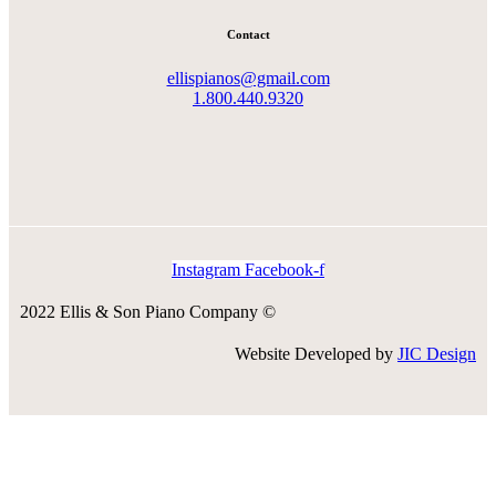
Contact
ellispianos@gmail.com
1.800.440.9320
Instagram
Facebook-f
2022 Ellis & Son Piano Company ©
Website Developed by
JIC Design