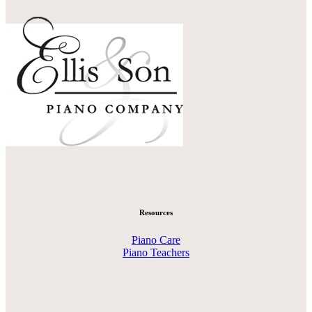
Resources
Piano Care
Piano Teachers