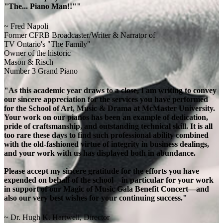
"The... Piano Man!!""
~ Fred Napoli
Former CFRB Broadcaster/Writer & Narrator of
TV Ontario's "The Family"
Owner of the historic
Mason & Risch
Number 3 Grand Piano
"As this academic year draws to a close, I am writing to convey
our sincere appreciation for the services you have performed
for the School of Art, Music & Drama at McMaster University.
Your work on our pianos has been an example of dedication,
pride of craftsmanship, and outstanding technical skill. It is all
too rare these days to find such professional ability combined
with the old-fashioned virtue of integrity in business dealings,
and your work with us has displayed both in abundance.
Please accept my sincere gratitude for the efforts you have
expended on behalf of the school—in particular for your work
in support of our Magic of Music Gala Benefit Concert—and
also our very best wishes for your continuing success."
~ Dr. Hugh K. Hartwell, Director