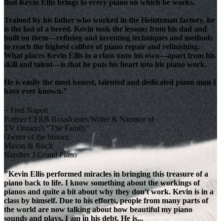
that Kevin Ellis brings to every piano on which he works.
Trained by his father who worked in the Heintzman factory, he
is the last of a breed. Kevin took the lessons from his dad and
built on them—refining and inventing techniques and methods
to reach the highest calibre of piano repair and refinishing.
What places Kevin Ellis in a class unto his own—apart from his
skill and talent—is that he puts his heart into his piano work.
He is easily the most honest, talented and dedicated piano man I
have ever known."
~ Fred Napoli
Former CFRB Broadcaster/Writer & Narrator of
TV Ontario's "The Family"
Owner of the historic
Mason & Risch
Number 3 Grand Piano
"Kevin Ellis performed miracles in bringing this treasure of a
piano back to life. I know something about the workings of
pianos and quite a bit about why they don't work. Kevin is in a
class by himself. Due to his efforts, people from many parts of
the world are now talking about how beautiful my piano
sounds and plays. I am in his debt. He is...