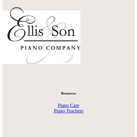
Resources
Piano Care
Piano Teachers