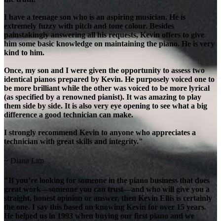
I have a teenage son who is an aspiring musician. He is
extremely fuzzy with pitch and tone colour. Besides
painstakingly answering all his requests, Kevin offers to give
him some basic knowledge on maintaining the piano. He is very
kind to him.
Once, my son and I were given the opportunity to assess two
identical pianos prepared by Kevin. He purposely voiced one to
be more brilliant while the other was voiced to be more lyrical
(as specified by a renowned pianist). It was amazing to play
them side by side. It is also very eye opening to see what a big
difference a good technician can make.
I strongly recommend Kevin to anyone who appreciates a
technician with great skills and integrity."
~ Diana Lim
"If you’re looking for someone in the piano business that does
great work—someone you can trust—and who will give you a
straight, honest opinion or answer, then Kevin Ellis is certainly
the one. I say this based on knowing Kevin for over 15 years.
He helped us in 1993 when buying our first piano and we