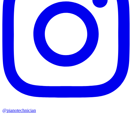
@pianotechnician