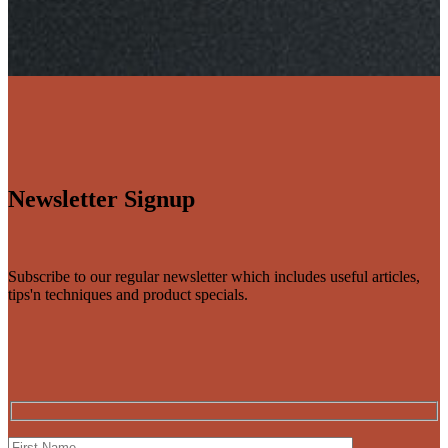
Newsletter Signup
Subscribe to our regular newsletter which includes useful articles,
tips'n techniques and product specials.