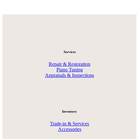
Services
Repair & Restoration
Piano Tuning
Appraisals & Inspections
Inventory
Trade-in & Services
Accessories