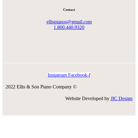
Contact
ellispianos@gmail.com
1.800.440.9320
Instagram
Facebook-f
2022 Ellis & Son Piano Company ©
Website Developed by
JIC Design