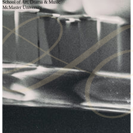
School of Art, Drama & Music
McMaster University