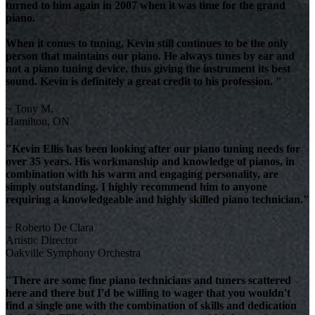
turned to him again in 2007 when it was time for the grand
piano.
When it comes to tuning, Kevin still continues to be the only
person that maintains our piano. He always tunes by ear and
not a piano tuning device, thus giving the instrument its best
sound. Kevin is definitely a great credit to his profession. "
~ Tony M.
Hamilton, ON
"Kevin Ellis has been looking after our piano tuning needs for
over 35 years. His workmanship and knowledge of pianos, in
combination with his warm and engaging personality, are
simply outstanding. I highly recommend him to anyone
requiring a knowledgeable and highly skilled piano technician."
~ Roberto De Clara
Artistic Director
Oakville Symphony Orchestra
"There are some fine piano technicians and tuners scattered
here and there but I'd be willing to wager that you wouldn't
find a single one with the combination of skills and dedication