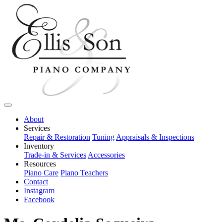
About
Services
Repair & Restoration
Tuning
Appraisals & Inspections
Inventory
Trade-in & Services
Accessories
Resources
Piano Care
Piano Teachers
Contact
Instagram
Facebook