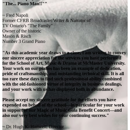
"The... Piano Man!!""
~ Fred Napoli
Former CFRB Broadcaster/Writer & Narrator of
TV Ontario's "The Family"
Owner of the historic
Mason & Risch
Number 3 Grand Piano
"As this academic year draws to a close, I am writing to convey
our sincere appreciation for the services you have performed
for the School of Art, Music & Drama at McMaster University.
Your work on our pianos has been an example of dedication,
pride of craftsmanship, and outstanding technical skill. It is all
too rare these days to find such professional ability combined
with the old-fashioned virtue of integrity in business dealings,
and your work with us has displayed both in abundance.
Please accept my sincere gratitude for the efforts you have
expended on behalf of the school—in particular for your work
in support of our Magic of Music Gala Benefit Concert—and
also our very best wishes for your continuing success."
~ Dr. Hugh K. Hartwell, Director