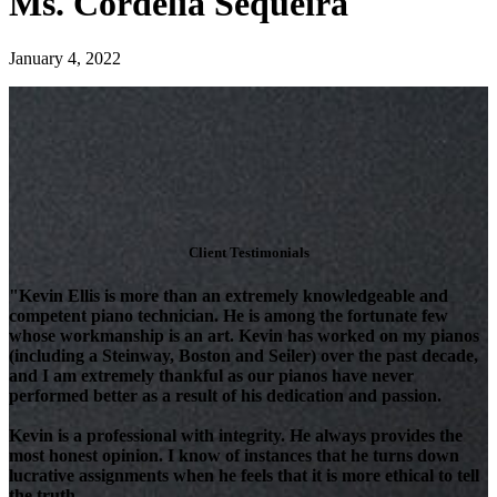
Ms. Cordelia Sequeira
January 4, 2022
Client Testimonials
"Kevin Ellis is more than an extremely knowledgeable and
competent piano technician. He is among the fortunate few
whose workmanship is an art. Kevin has worked on my pianos
(including a Steinway, Boston and Seiler) over the past decade,
and I am extremely thankful as our pianos have never
performed better as a result of his dedication and passion.
Kevin is a professional with integrity. He always provides the
most honest opinion. I know of instances that he turns down
lucrative assignments when he feels that it is more ethical to tell
the truth.