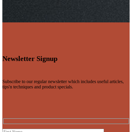
Newsletter Signup
Subscribe to our regular newsletter which includes useful articles,
tips'n techniques and product specials.