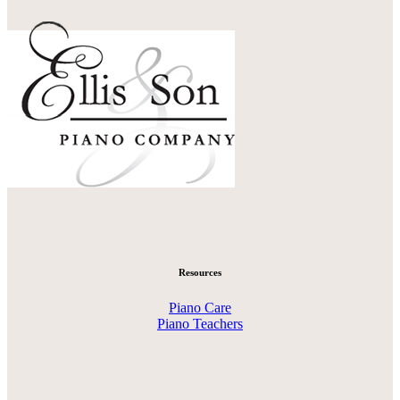
Resources
Piano Care
Piano Teachers