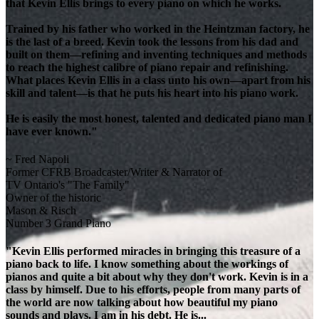
that Kevin Ellis brings to every piano on which he works.
Trained by his father who worked in the Heintzman factory, he
is the last of a breed. Kevin took the lessons from his dad and
built on them—refining and inventing techniques and methods
to reach the highest calibre of piano repair and refinishing.
What places Kevin Ellis in a class unto his own—apart from his
skill and talent—is that he puts his heart into his piano work.
He is easily the most honest, talented and dedicated piano man I
have ever known."
~ Fred Napoli
Former CFRB Broadcaster/Writer & Narrator of
TV Ontario's "The Family"
Owner of the historic
Mason & Risch
Number 3 Grand Piano
"Kevin Ellis performed miracles in bringing this treasure of a
piano back to life. I know something about the workings of
pianos and quite a bit about why they don't work. Kevin is in a
class by himself. Due to his efforts, people from many parts of
the world are now talking about how beautiful my piano
sounds and plays. I am in his debt. He is...