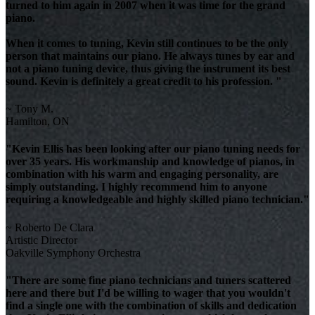
turned to him again in 2007 when it was time for the grand
piano.
When it comes to tuning, Kevin still continues to be the only
person that maintains our piano. He always tunes by ear and
not a piano tuning device, thus giving the instrument its best
sound. Kevin is definitely a great credit to his profession. "
~ Tony M.
Hamilton, ON
"Kevin Ellis has been looking after our piano tuning needs for
over 35 years. His workmanship and knowledge of pianos, in
combination with his warm and engaging personality, are
simply outstanding. I highly recommend him to anyone
requiring a knowledgeable and highly skilled piano technician."
~ Roberto De Clara
Artistic Director
Oakville Symphony Orchestra
"There are some fine piano technicians and tuners scattered
here and there but I'd be willing to wager that you wouldn't
find a single one with the combination of skills and dedication