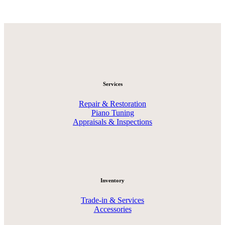
Services
Repair & Restoration
Piano Tuning
Appraisals & Inspections
Inventory
Trade-in & Services
Accessories