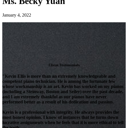
Ms. Becky Yuan
January 4, 2022
Client Testimonials
"Kevin Ellis is more than an extremely knowledgeable and
competent piano technician. He is among the fortunate few
whose workmanship is an art. Kevin has worked on my pianos
(including a Steinway, Boston and Seiler) over the past decade,
and I am extremely thankful as our pianos have never
performed better as a result of his dedication and passion.
Kevin is a professional with integrity. He always provides the
most honest opinion. I know of instances that he turns down
lucrative assignments when he feels that it is more ethical to tell
the truth.