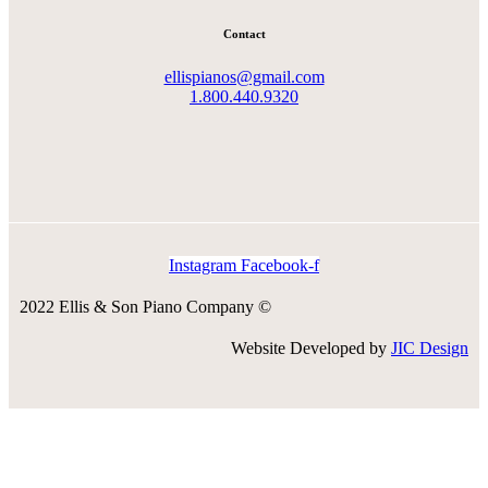
Contact
ellispianos@gmail.com
1.800.440.9320
Instagram
Facebook-f
2022 Ellis & Son Piano Company ©
Website Developed by
JIC Design