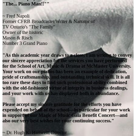
"The... Piano Man!!""
~ Fred Napoli
Former CFRB Broadcaster/Writer & Narrator of
TV Ontario's "The Family"
Owner of the historic
Mason & Risch
Number 3 Grand Piano
"As this academic year draws to a close, I am writing to convey
our sincere appreciation for the services you have performed
for the School of Art, Music & Drama at McMaster University.
Your work on our pianos has been an example of dedication,
pride of craftsmanship, and outstanding technical skill. It is all
too rare these days to find such professional ability combined
with the old-fashioned virtue of integrity in business dealings,
and your work with us has displayed both in abundance.
Please accept my sincere gratitude for the efforts you have
expended on behalf of the school—in particular for your work
in support of our Magic of Music Gala Benefit Concert—and
also our very best wishes for your continuing success."
~ Dr. Hugh K. Hartwell, Director