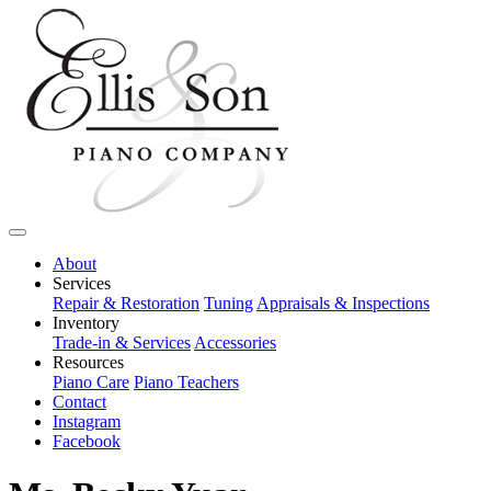
About
Services
Repair & Restoration
Tuning
Appraisals & Inspections
Inventory
Trade-in & Services
Accessories
Resources
Piano Care
Piano Teachers
Contact
Instagram
Facebook