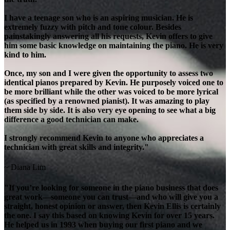
I have a teenage son who is an aspiring musician. He is
extremely fuzzy with pitch and tone colour. Besides
painstakingly answering all his requests, Kevin offers to give
him some basic knowledge on maintaining the piano. He is very
kind to him.
Once, my son and I were given the opportunity to assess two
identical pianos prepared by Kevin. He purposely voiced one to
be more brilliant while the other was voiced to be more lyrical
(as specified by a renowned pianist). It was amazing to play
them side by side. It is also very eye opening to see what a big
difference a good technician can make.
I strongly recommend Kevin to anyone who appreciates a
technician with great skills and integrity."
~ Diana Lim
"If you’re looking for someone in the piano business that does
great work—someone you can trust—and who will give you a
straight, honest opinion or answer, then Kevin Ellis is certainly
the one. I say this based on knowing Kevin for over 15 years.
He helped us in 1993 when buying our first piano and we