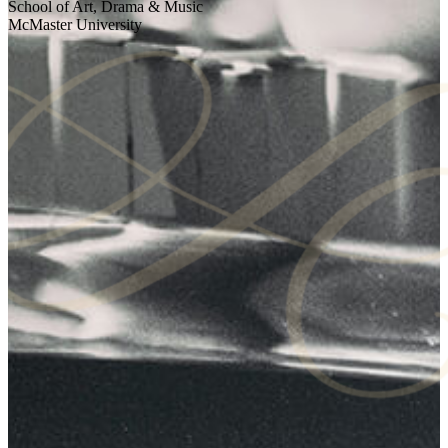
School of Art, Drama & Music
McMaster University