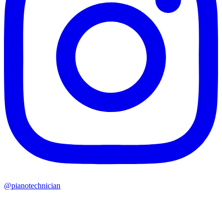
@pianotechnician