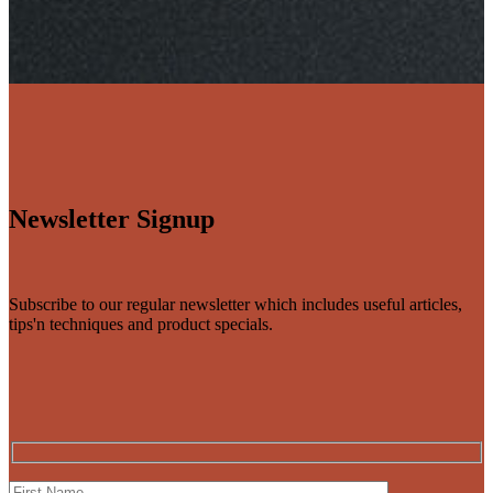
Newsletter Signup
Subscribe to our regular newsletter which includes useful articles,
tips'n techniques and product specials.