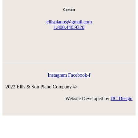
Contact
ellispianos@gmail.com
1.800.440.9320
Instagram
Facebook-f
2022 Ellis & Son Piano Company ©
Website Developed by
JIC Design