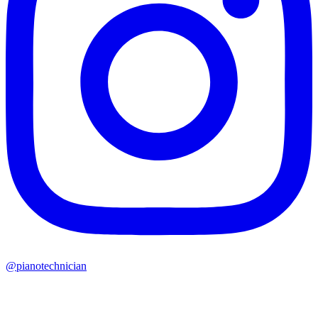
@pianotechnician