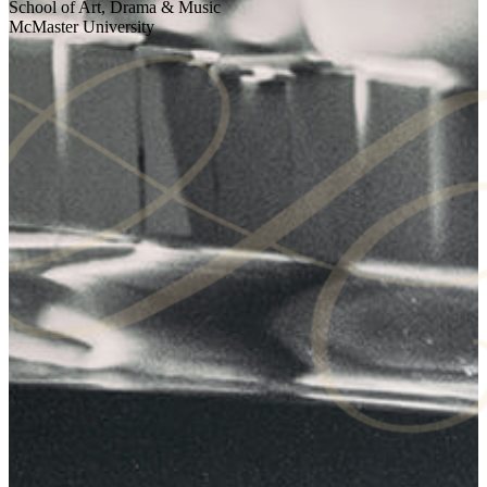
School of Art, Drama & Music
McMaster University