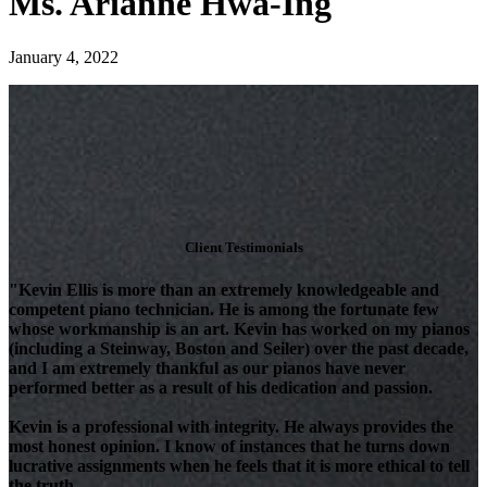
Ms. Arianne Hwa-Ing
January 4, 2022
Client Testimonials
"Kevin Ellis is more than an extremely knowledgeable and
competent piano technician. He is among the fortunate few
whose workmanship is an art. Kevin has worked on my pianos
(including a Steinway, Boston and Seiler) over the past decade,
and I am extremely thankful as our pianos have never
performed better as a result of his dedication and passion.
Kevin is a professional with integrity. He always provides the
most honest opinion. I know of instances that he turns down
lucrative assignments when he feels that it is more ethical to tell
the truth.