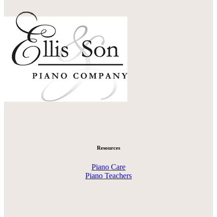
Resources
Piano Care
Piano Teachers