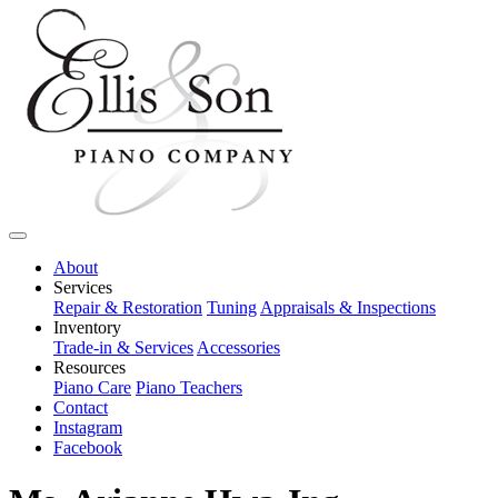
About
Services
Repair & Restoration
Tuning
Appraisals & Inspections
Inventory
Trade-in & Services
Accessories
Resources
Piano Care
Piano Teachers
Contact
Instagram
Facebook