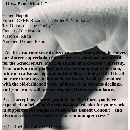
"The... Piano Man!!""
~ Fred Napoli
Former CFRB Broadcaster/Writer & Narrator of
TV Ontario's "The Family"
Owner of the historic
Mason & Risch
Number 3 Grand Piano
"As this academic year draws to a close, I am writing to convey
our sincere appreciation for the services you have performed
for the School of Art, Music & Drama at McMaster University.
Your work on our pianos has been an example of dedication,
pride of craftsmanship, and outstanding technical skill. It is all
too rare these days to find such professional ability combined
with the old-fashioned virtue of integrity in business dealings,
and your work with us has displayed both in abundance.
Please accept my sincere gratitude for the efforts you have
expended on behalf of the school—in particular for your work
in support of our Magic of Music Gala Benefit Concert—and
also our very best wishes for your continuing success."
~ Dr. Hugh K. Hartwell, Director