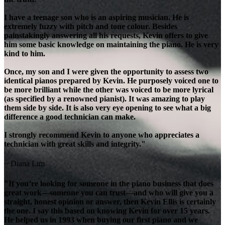
I have a teenage son who is an aspiring musician. He is
extremely fuzzy with pitch and tone colour. Besides
painstakingly answering all his requests, Kevin offers to give
him some basic knowledge on maintaining the piano. He is very
kind to him.
Once, my son and I were given the opportunity to assess two
identical pianos prepared by Kevin. He purposely voiced one to
be more brilliant while the other was voiced to be more lyrical
(as specified by a renowned pianist). It was amazing to play
them side by side. It is also very eye opening to see what a big
difference a good technician can make.
I strongly recommend Kevin to anyone who appreciates a
technician with great skills and integrity."
~ Diana Lim
"If you’re looking for someone in the piano business that does
great work—someone you can trust—and who will give you a
straight, honest opinion or answer, then Kevin Ellis is certainly
the one. I say this based on knowing Kevin for over 15 years.
He helped us in 1993 when buying our first piano and we