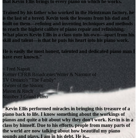
that Kevin Ellis brings to every piano on which he works.
Trained by his father who worked in the Heintzman factory, he
is the last of a breed. Kevin took the lessons from his dad and
built on them—refining and inventing techniques and methods
to reach the highest calibre of piano repair and refinishing.
What places Kevin Ellis in a class unto his own—apart from his
skill and talent—is that he puts his heart into his piano work.
He is easily the most honest, talented and dedicated piano man I
have ever known."
~ Fred Napoli
Former CFRB Broadcaster/Writer & Narrator of
TV Ontario's "The Family"
Owner of the historic
Mason & Risch
Number 3 Grand Piano
"Kevin Ellis performed miracles in bringing this treasure of a
piano back to life. I know something about the workings of
pianos and quite a bit about why they don't work. Kevin is in a
class by himself. Due to his efforts, people from many parts of
the world are now talking about how beautiful my piano
sounds and plays. I am in his debt. He is...