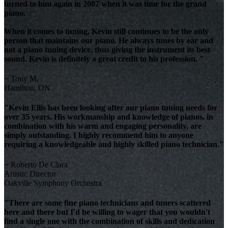
turned to him again in 2007 when it was time for the grand
piano.
When it comes to tuning, Kevin still continues to be the only
person that maintains our piano. He always tunes by ear and
not a piano tuning device, thus giving the instrument its best
sound. Kevin is definitely a great credit to his profession. "
~ Tony M.
Hamilton, ON
"Kevin Ellis has been looking after our piano tuning needs for
over 35 years. His workmanship and knowledge of pianos, in
combination with his warm and engaging personality, are
simply outstanding. I highly recommend him to anyone
requiring a knowledgeable and highly skilled piano technician."
~ Roberto De Clara
Artistic Director
Oakville Symphony Orchestra
"There are some fine piano technicians and tuners scattered
here and there but I'd be willing to wager that you wouldn't
find a single one with the combination of skills and dedication