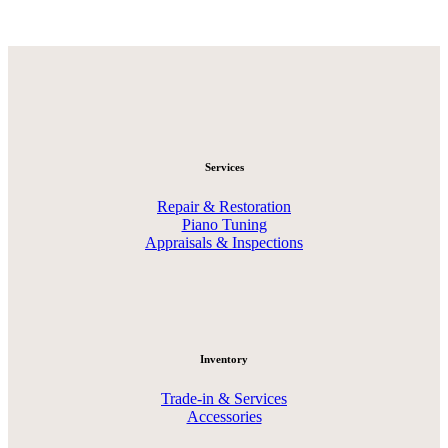
Services
Repair & Restoration
Piano Tuning
Appraisals & Inspections
Inventory
Trade-in & Services
Accessories