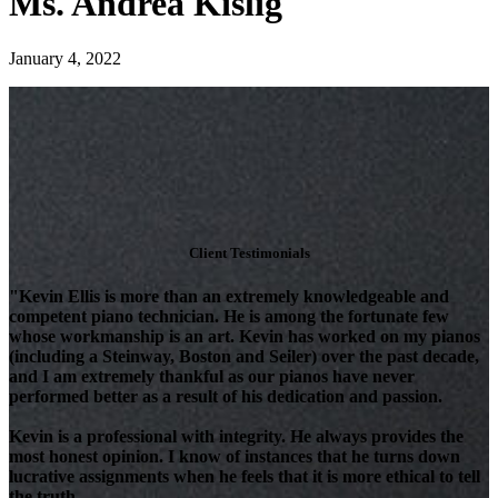
Ms. Andrea Kislig
January 4, 2022
Client Testimonials
"Kevin Ellis is more than an extremely knowledgeable and
competent piano technician. He is among the fortunate few
whose workmanship is an art. Kevin has worked on my pianos
(including a Steinway, Boston and Seiler) over the past decade,
and I am extremely thankful as our pianos have never
performed better as a result of his dedication and passion.
Kevin is a professional with integrity. He always provides the
most honest opinion. I know of instances that he turns down
lucrative assignments when he feels that it is more ethical to tell
the truth.