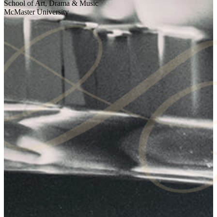
School of Art, Drama & Music
McMaster University