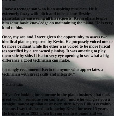
I have a teenage son who is an aspiring musician. He is
extremely fuzzy with pitch and tone colour. Besides
painstakingly answering all his requests, Kevin offers to give
him some basic knowledge on maintaining the piano. He is very
kind to him.
Once, my son and I were given the opportunity to assess two
identical pianos prepared by Kevin. He purposely voiced one to
be more brilliant while the other was voiced to be more lyrical
(as specified by a renowned pianist). It was amazing to play
them side by side. It is also very eye opening to see what a big
difference a good technician can make.
I strongly recommend Kevin to anyone who appreciates a
technician with great skills and integrity."
~ Diana Lim
"If you’re looking for someone in the piano business that does
great work—someone you can trust—and who will give you a
straight, honest opinion or answer, then Kevin Ellis is certainly
the one. I say this based on knowing Kevin for over 15 years.
He helped us in 1993 when buying our first piano and we