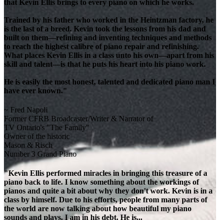
that Kevin Ellis brings to every piano on which he works.
Trained by his father who worked in the Heintzman factory, he
is the last of a breed. Kevin took the lessons from his dad and
built on them—refining and inventing techniques and methods
to reach the highest calibre of piano repair and refinishing.
What places Kevin Ellis in a class unto his own—apart from his
skill and talent—is that he puts his heart into his piano work.
He is easily the most honest, talented and dedicated piano man I
have ever known."
~ Fred Napoli
Former CFRB Broadcaster/Writer & Narrator of
TV Ontario's "The Family"
Owner of the historic
Mason & Risch
Number 3 Grand Piano
"Kevin Ellis performed miracles in bringing this treasure of a
piano back to life. I know something about the workings of
pianos and quite a bit about why they don't work. Kevin is in a
class by himself. Due to his efforts, people from many parts of
the world are now talking about how beautiful my piano
sounds and plays. I am in his debt. He is...