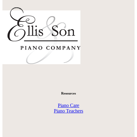
Resources
Piano Care
Piano Teachers