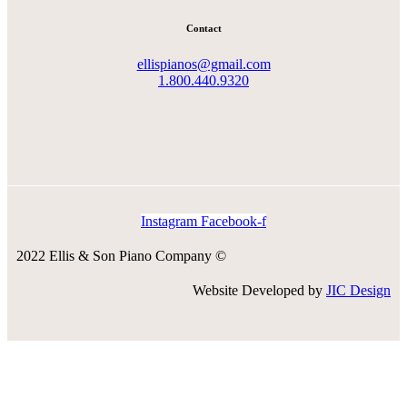
Contact
ellispianos@gmail.com
1.800.440.9320
Instagram
Facebook-f
2022 Ellis & Son Piano Company ©
Website Developed by
JIC Design