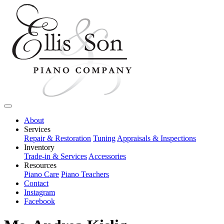
About
Services
Repair & Restoration
Tuning
Appraisals & Inspections
Inventory
Trade-in & Services
Accessories
Resources
Piano Care
Piano Teachers
Contact
Instagram
Facebook