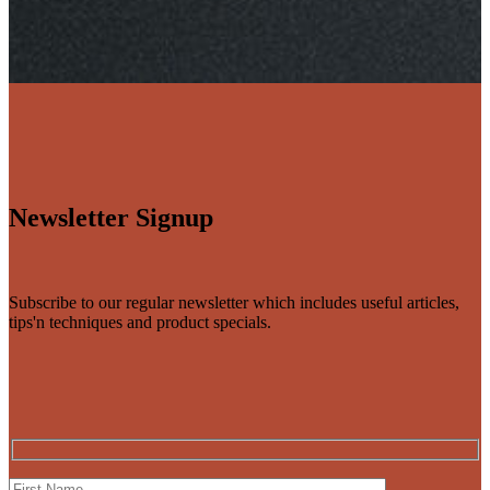
Newsletter Signup
Subscribe to our regular newsletter which includes useful articles,
tips'n techniques and product specials.