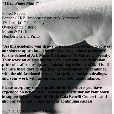
"The... Piano Man!!""
~ Fred Napoli
Former CFRB Broadcaster/Writer & Narrator of
TV Ontario's "The Family"
Owner of the historic
Mason & Risch
Number 3 Grand Piano
"As this academic year draws to a close, I am writing to convey
our sincere appreciation for the services you have performed
for the School of Art, Music & Drama at McMaster University.
Your work on our pianos has been an example of dedication,
pride of craftsmanship, and outstanding technical skill. It is all
too rare these days to find such professional ability combined
with the old-fashioned virtue of integrity in business dealings,
and your work with us has displayed both in abundance.
Please accept my sincere gratitude for the efforts you have
expended on behalf of the school—in particular for your work
in support of our Magic of Music Gala Benefit Concert—and
also our very best wishes for your continuing success."
~ Dr. Hugh K. Hartwell, Director