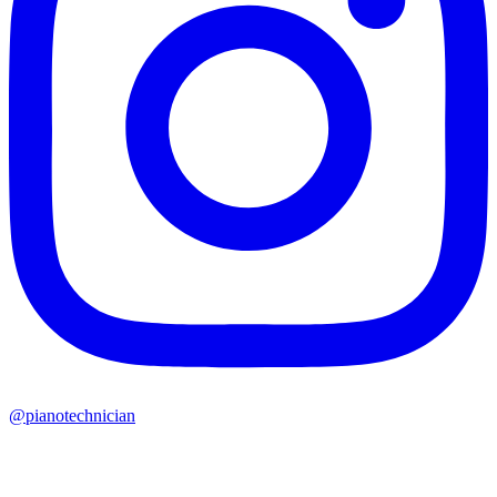
@pianotechnician