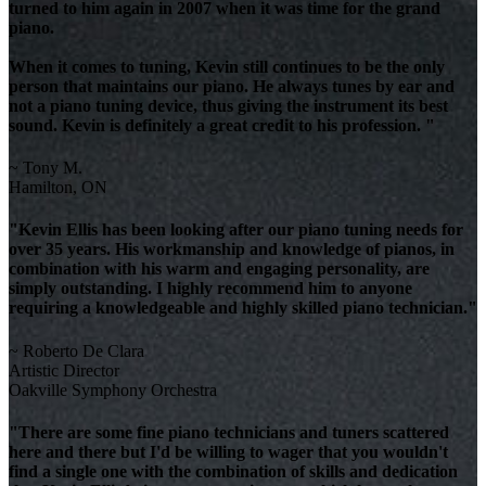
turned to him again in 2007 when it was time for the grand
piano.
When it comes to tuning, Kevin still continues to be the only
person that maintains our piano. He always tunes by ear and
not a piano tuning device, thus giving the instrument its best
sound. Kevin is definitely a great credit to his profession. "
~ Tony M.
Hamilton, ON
"Kevin Ellis has been looking after our piano tuning needs for
over 35 years. His workmanship and knowledge of pianos, in
combination with his warm and engaging personality, are
simply outstanding. I highly recommend him to anyone
requiring a knowledgeable and highly skilled piano technician."
~ Roberto De Clara
Artistic Director
Oakville Symphony Orchestra
"There are some fine piano technicians and tuners scattered
here and there but I'd be willing to wager that you wouldn't
find a single one with the combination of skills and dedication