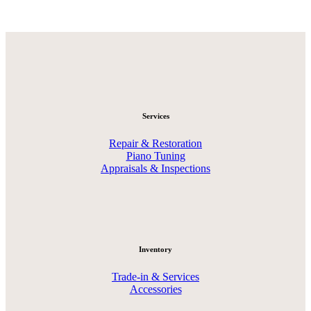
Services
Repair & Restoration
Piano Tuning
Appraisals & Inspections
Inventory
Trade-in & Services
Accessories