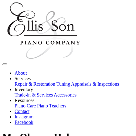
About
Services
Repair & Restoration
Tuning
Appraisals & Inspections
Inventory
Trade-in & Services
Accessories
Resources
Piano Care
Piano Teachers
Contact
Instagram
Facebook