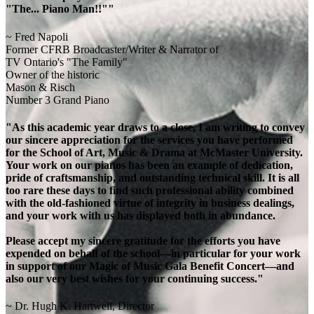
"The... Piano Man!!""
~ Fred Napoli
Former CFRB Broadcaster/Writer & Narrator of
TV Ontario's "The Family"
Owner of the historic
Mason & Risch
Number 3 Grand Piano
"As this academic year draws to a close, I am writing to convey
our sincere appreciation for the services you have performed
for the School of Art, Music & Drama at McMaster University.
Your work on our pianos has been an example of dedication,
pride of craftsmanship, and outstanding technical skill. It is all
too rare these days to find such professional ability combined
with the old-fashioned virtue of integrity in business dealings,
and your work with us has displayed both in abundance.
Please accept my sincere gratitude for the efforts you have
expended on behalf of the school—in particular for your work
in support of our Magic of Music Gala Benefit Concert—and
also our very best wishes for your continuing success."
~ Dr. Hugh K. Hartwell, Director