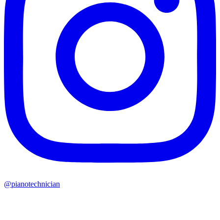
@pianotechnician