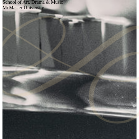
School of Art, Drama & Music
McMaster University