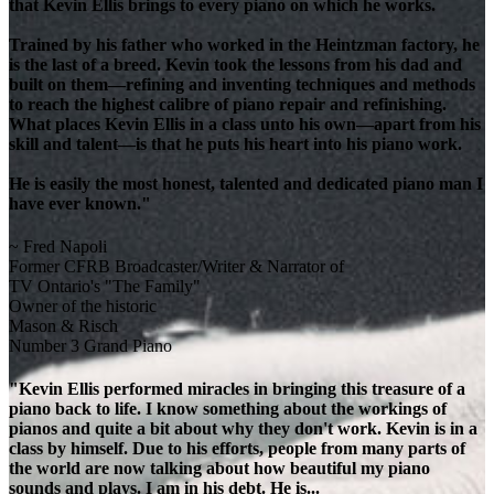
that Kevin Ellis brings to every piano on which he works.
Trained by his father who worked in the Heintzman factory, he
is the last of a breed. Kevin took the lessons from his dad and
built on them—refining and inventing techniques and methods
to reach the highest calibre of piano repair and refinishing.
What places Kevin Ellis in a class unto his own—apart from his
skill and talent—is that he puts his heart into his piano work.
He is easily the most honest, talented and dedicated piano man I
have ever known."
~ Fred Napoli
Former CFRB Broadcaster/Writer & Narrator of
TV Ontario's "The Family"
Owner of the historic
Mason & Risch
Number 3 Grand Piano
"Kevin Ellis performed miracles in bringing this treasure of a
piano back to life. I know something about the workings of
pianos and quite a bit about why they don't work. Kevin is in a
class by himself. Due to his efforts, people from many parts of
the world are now talking about how beautiful my piano
sounds and plays. I am in his debt. He is...