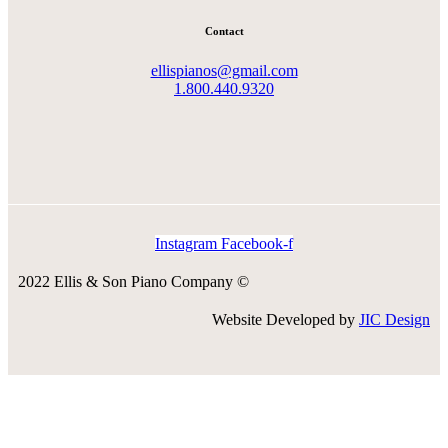
Contact
ellispianos@gmail.com
1.800.440.9320
Instagram
Facebook-f
2022 Ellis & Son Piano Company ©
Website Developed by
JIC Design