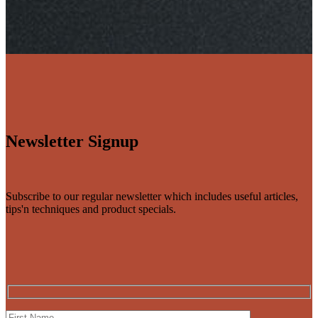
Newsletter Signup
Subscribe to our regular newsletter which includes useful articles,
tips'n techniques and product specials.