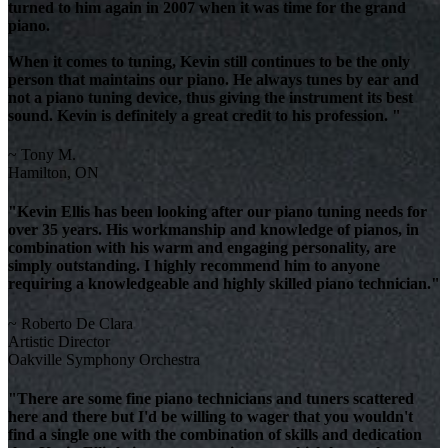
turned to him again in 2007 when it was time for the grand
piano.
When it comes to tuning, Kevin still continues to be the only
person that maintains our piano. He always tunes by ear and
not a piano tuning device, thus giving the instrument its best
sound. Kevin is definitely a great credit to his profession. "
~ Tony M.
Hamilton, ON
"Kevin Ellis has been looking after our piano tuning needs for
over 35 years. His workmanship and knowledge of pianos, in
combination with his warm and engaging personality, are
simply outstanding. I highly recommend him to anyone
requiring a knowledgeable and highly skilled piano technician."
~ Roberto De Clara
Artistic Director
Oakville Symphony Orchestra
"There are some fine piano technicians and tuners scattered
here and there but I'd be willing to wager that you wouldn't
find a single one with the combination of skills and dedication