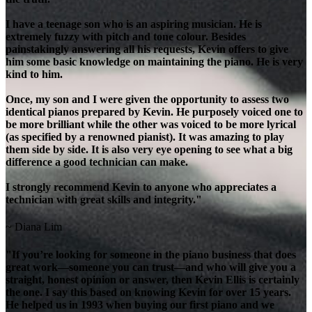
I have a teenage son who is an aspiring musician. He is
extremely fuzzy with pitch and tone colour. Besides
painstakingly answering all his requests, Kevin offers to give
him some basic knowledge on maintaining the piano. He is very
kind to him.
Once, my son and I were given the opportunity to assess two
identical pianos prepared by Kevin. He purposely voiced one to
be more brilliant while the other was voiced to be more lyrical
(as specified by a renowned pianist). It was amazing to play
them side by side. It is also very eye opening to see what a big
difference a good technician can make.
I strongly recommend Kevin to anyone who appreciates a
technician with great skills and integrity."
~ Diana Lim
"If you’re looking for someone in the piano business that does
great work—someone you can trust—and who will give you a
straight, honest opinion or answer, then Kevin Ellis is certainly
the one. I say this based on knowing Kevin for over 15 years.
He helped us in 1993 when buying our first piano and we