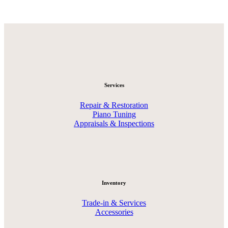
Services
Repair & Restoration
Piano Tuning
Appraisals & Inspections
Inventory
Trade-in & Services
Accessories