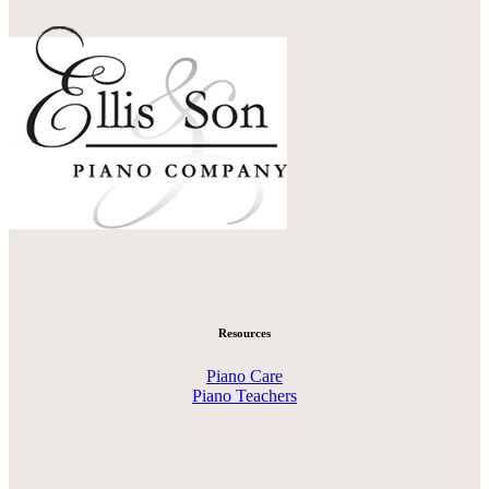
Resources
Piano Care
Piano Teachers