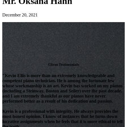
Mr. Oksana Hahn
December 20, 2021
Client Testimonials
"Kevin Ellis is more than an extremely knowledgeable and
competent piano technician. He is among the fortunate few
whose workmanship is an art. Kevin has worked on my pianos
(including a Steinway, Boston and Seiler) over the past decade,
and I am extremely thankful as our pianos have never
performed better as a result of his dedication and passion.
Kevin is a professional with integrity. He always provides the
most honest opinion. I know of instances that he turns down
lucrative assignments when he feels that it is more ethical to tell
the truth.