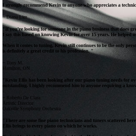
I strongly recommend Kevin to anyone who appreciates a technicia
~ Diana Lim
"If you’re looking for someone in the piano business that does g
I say this based on knowing Kevin for over 15 years. He helped u
When it comes to tuning, Kevin still continues to be the only per
is definitely a great credit to his profession. "
~ Tony M.
Hamilton, ON
"Kevin Ellis has been looking after our piano tuning needs for 
outstanding. I highly recommend him to anyone requiring a knowl
~ Roberto De Clara
Artistic Director
Oakville Symphony Orchestra
"There are some fine piano technicians and tuners scattered here 
Ellis brings to every piano on which he works.