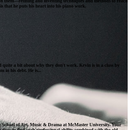
lt on them—refining and inventing techniques and methods to reach
s that he puts his heart into his piano work.
 quite a bit about why they don't work. Kevin is in a class by
 in his debt. He is...
the School of Art, Music & Drama at McMaster University. Your
e days to find such professional ability combined with the old-