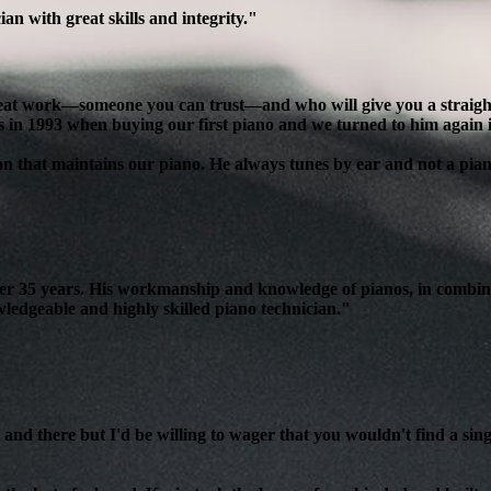
n with great skills and integrity."
reat work—someone you can trust—and who will give you a straight, 
s in 1993 when buying our first piano and we turned to him again 
son that maintains our piano. He always tunes by ear and not a pian
over 35 years. His workmanship and knowledge of pianos, in combin
edgeable and highly skilled piano technician."
and there but I'd be willing to wager that you wouldn't find a sing