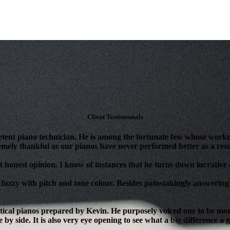
Client Testimonials
tent piano technician. He is among the fortunate few whose workm
mely thankful as our pianos have never performed better as a resul
 honest opinion. I know of instances that he turns down lucrative as
 fuzzy with pitch and tone colour. Besides painstakingly answering 
ical pianos prepared by Kevin. He purposely voiced one to be more 
 by side. It is also very eye opening to see what a big difference a