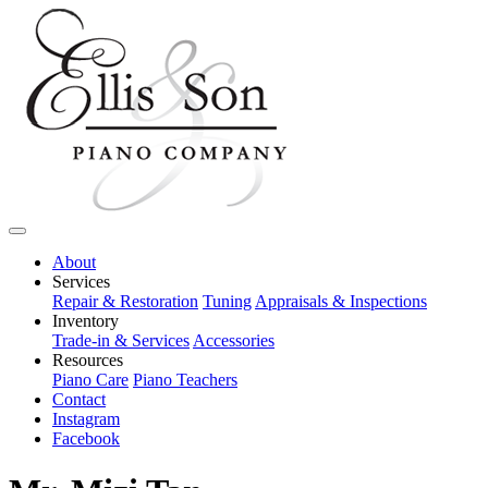
About
Services
Repair & Restoration
Tuning
Appraisals & Inspections
Inventory
Trade-in & Services
Accessories
Resources
Piano Care
Piano Teachers
Contact
Instagram
Facebook