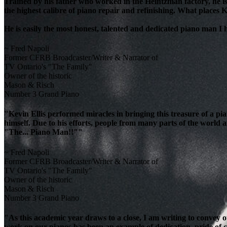
Trained by his father who worked in the Heintzman factory, he is
the highest calibre of piano repair and refinishing. What places K
He is easily the most honest, talented and dedicated piano man I
~ Fred Napoli
Former CFRB Broadcaster/Writer & Narrator of
TV Ontario's "The Family"
Owner of the historic
Mason & Risch
Number 3 Grand Piano
"Kevin Ellis performed miracles in bringing this treasure of a pi
himself. Due to his efforts, people from many parts of the world 
"The... Piano Man!!""
~ Fred Napoli
Former CFRB Broadcaster/Writer & Narrator of
TV Ontario's "The Family"
Owner of the historic
Mason & Risch
Number 3 Grand Piano
"As this academic year draws to a close, I am writing to convey 
work on our pianos has been an example of dedication, pride of cra