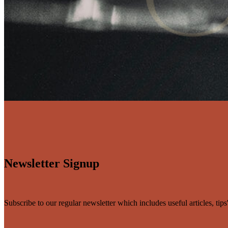
Newsletter Signup
Subscribe to our regular newsletter which includes useful articles, tip