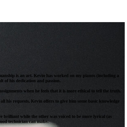
anship is an art. Kevin has worked on my pianos (including a
t of his dedication and passion.
signments when he feels that it is more ethical to tell the truth.
all his requests, Kevin offers to give him some basic knowledge
brilliant while the other was voiced to be more lyrical (as
 good technician can make.