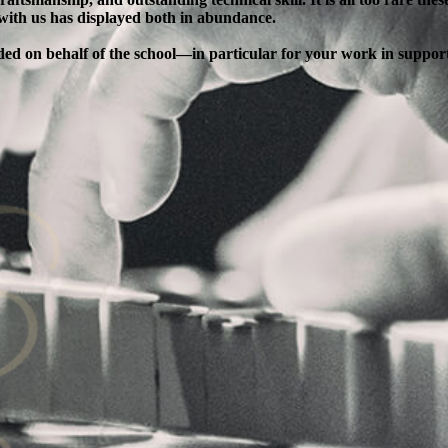
 with us has displayed both in abundance.
ended on behalf of the school—in particular for your work in supp