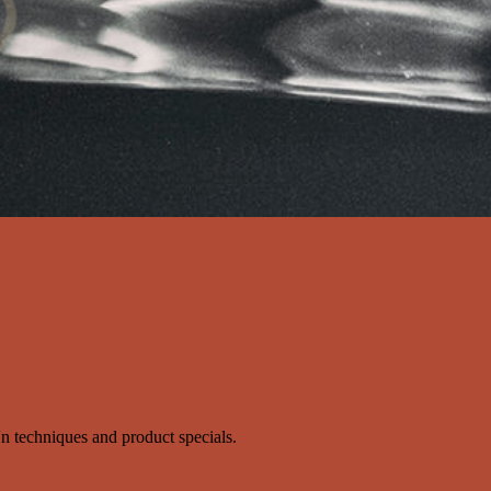
s'n techniques and product specials.