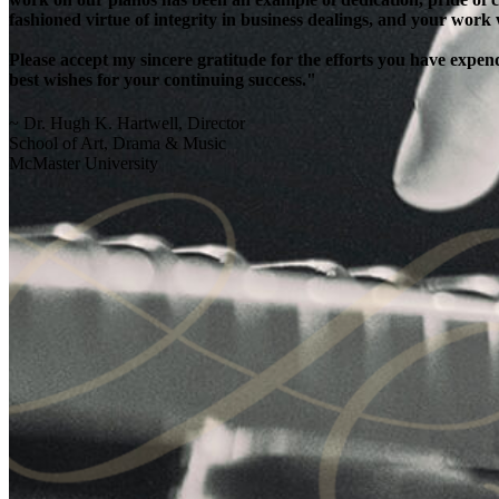
fashioned virtue of integrity in business dealings, and your work
Please accept my sincere gratitude for the efforts you have exp
best wishes for your continuing success."
~ Dr. Hugh K. Hartwell, Director
School of Art, Drama & Music
McMaster University