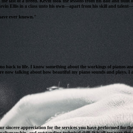
 the last of a breed. Kevin took the lessons from his dad and bui
evin Ellis in a class unto his own—apart from his skill and talent—i
 have ever known."
ano back to life. I know something about the workings of pianos and
are now talking about how beautiful my piano sounds and plays. I am
our sincere appreciation for the services you have performed for 
ftsmanship, and outstanding technical skill. It is all too rare thes