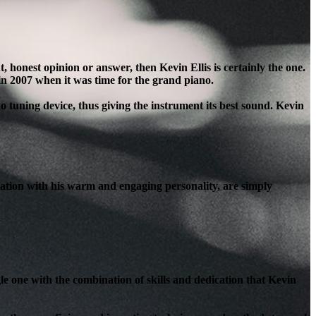
honest opinion or answer, then Kevin Ellis is certainly the one.
in 2007 when it was time for the grand piano.
o tuning device, thus giving the instrument its best sound. Kevin
ation with his warm and engaging personality, are simply
le one with the combination of skills and dedication that Kevin