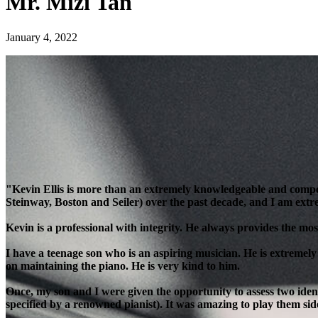
Mr. Mizi Tan
January 4, 2022
"Kevin Ellis is more than an extremely knowledgeable and compe
Steinway, Boston and Seiler) over the past decade, and I am extre
Kevin is a professional with integrity. He always provides the most
I have a teenage son who is an aspiring musician. He is extremely
on maintaining the piano. He is very kind to him.
Once, my son and I were given the opportunity to assess two ident
specified by a renowned pianist). It was amazing to play them side