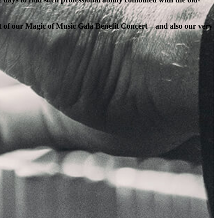
ort of our Magic of Music Gala Benefit Concert—and also our very