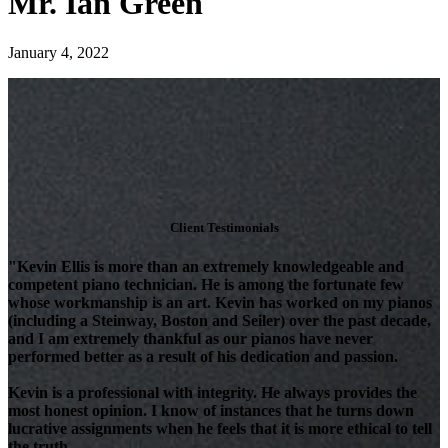
Mr. Ian Green
January 4, 2022
Client Testimonials
"Kevin Ellis is more than an extremely knowledgeable and
competent piano technician. He is among the fortunate few
whose workmanship is an art. Kevin has worked on my pianos
(including a Steinway, Boston and Seiler) over the past decade,
and I am extremely thankful as our pianos have never
performed better as a result of his dedication and passion.
Kevin is a professional with integrity. He always provides the
most honest opinion. I know of instances that he turns down
lucrative assignments when he feels that it is more ethical to tell
the truth.