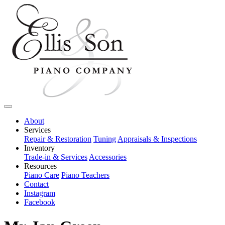
About
Services
Repair & Restoration
Tuning
Appraisals & Inspections
Inventory
Trade-in & Services
Accessories
Resources
Piano Care
Piano Teachers
Contact
Instagram
Facebook