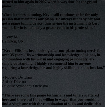
turned to him again in 2007 when it was time for the grand
piano.
When it comes to tuning, Kevin still continues to be the only
person that maintains our piano. He always tunes by ear and
not a piano tuning device, thus giving the instrument its best
sound. Kevin is definitely a great credit to his profession. "
~ Tony M.
Hamilton, ON
"Kevin Ellis has been looking after our piano tuning needs for
over 35 years. His workmanship and knowledge of pianos, in
combination with his warm and engaging personality, are
simply outstanding. I highly recommend him to anyone
requiring a knowledgeable and highly skilled piano technician."
~ Roberto De Clara
Artistic Director
Oakville Symphony Orchestra
"There are some fine piano technicians and tuners scattered
here and there but I'd be willing to wager that you wouldn't
find a single one with the combination of skills and dedication