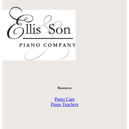
Resources
Piano Care
Piano Teachers