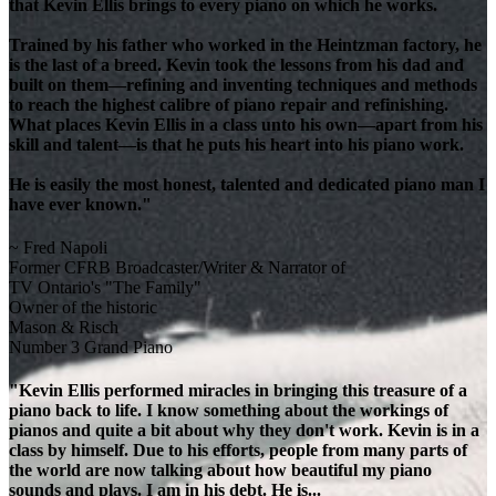
that Kevin Ellis brings to every piano on which he works.
Trained by his father who worked in the Heintzman factory, he
is the last of a breed. Kevin took the lessons from his dad and
built on them—refining and inventing techniques and methods
to reach the highest calibre of piano repair and refinishing.
What places Kevin Ellis in a class unto his own—apart from his
skill and talent—is that he puts his heart into his piano work.
He is easily the most honest, talented and dedicated piano man I
have ever known."
~ Fred Napoli
Former CFRB Broadcaster/Writer & Narrator of
TV Ontario's "The Family"
Owner of the historic
Mason & Risch
Number 3 Grand Piano
"Kevin Ellis performed miracles in bringing this treasure of a
piano back to life. I know something about the workings of
pianos and quite a bit about why they don't work. Kevin is in a
class by himself. Due to his efforts, people from many parts of
the world are now talking about how beautiful my piano
sounds and plays. I am in his debt. He is...