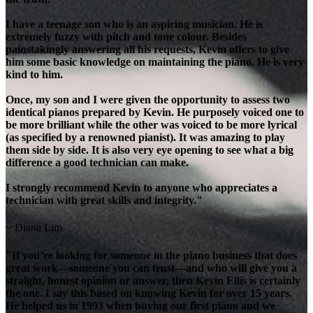
I have a teenage son who is an aspiring musician. He is
extremely fuzzy with pitch and tone colour. Besides
painstakingly answering all his requests, Kevin offers to give
him some basic knowledge on maintaining the piano. He is very
kind to him.
Once, my son and I were given the opportunity to assess two
identical pianos prepared by Kevin. He purposely voiced one to
be more brilliant while the other was voiced to be more lyrical
(as specified by a renowned pianist). It was amazing to play
them side by side. It is also very eye opening to see what a big
difference a good technician can make.
I strongly recommend Kevin to anyone who appreciates a
technician with great skills and integrity."
~ Diana Lim
"If you’re looking for someone in the piano business that does
great work—someone you can trust—and who will give you a
straight, honest opinion or answer, then Kevin Ellis is certainly
the one. I say this based on knowing Kevin for over 15 years.
He helped us in 1993 when buying our first piano and we