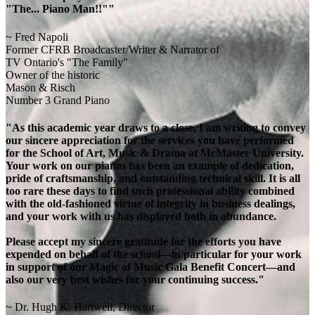
"The... Piano Man!!""
~ Fred Napoli
Former CFRB Broadcaster/Writer & Narrator of
TV Ontario's "The Family"
Owner of the historic
Mason & Risch
Number 3 Grand Piano
"As this academic year draws to a close, I am writing to convey
our sincere appreciation for the services you have performed
for the School of Art, Music & Drama at McMaster University.
Your work on our pianos has been an example of dedication,
pride of craftsmanship, and outstanding technical skill. It is all
too rare these days to find such professional ability combined
with the old-fashioned virtue of integrity in business dealings,
and your work with us has displayed both in abundance.
Please accept my sincere gratitude for the efforts you have
expended on behalf of the school—in particular for your work
in support of our Magic of Music Gala Benefit Concert—and
also our very best wishes for your continuing success."
~ Dr. Hugh K. Hartwell, Director