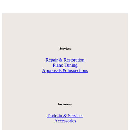
Services
Repair & Restoration
Piano Tuning
Appraisals & Inspections
Inventory
Trade-in & Services
Accessories