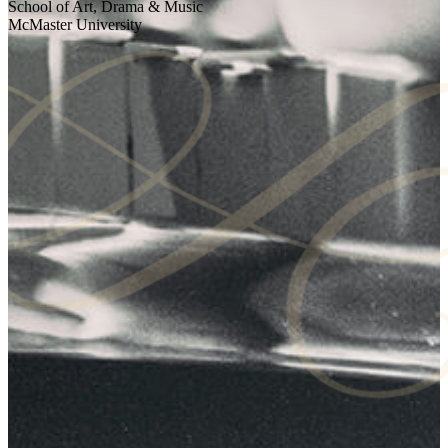
School of Art, Drama & Music
McMaster University