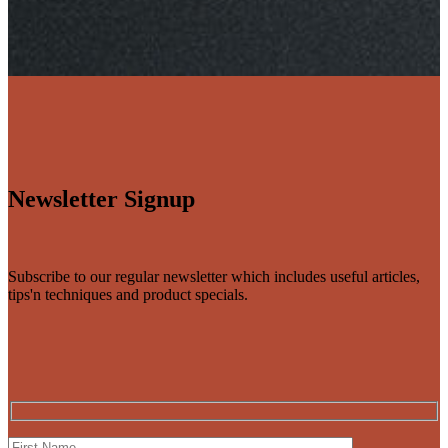
Newsletter Signup
Subscribe to our regular newsletter which includes useful articles,
tips'n techniques and product specials.