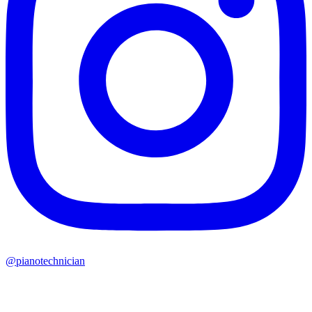
@pianotechnician