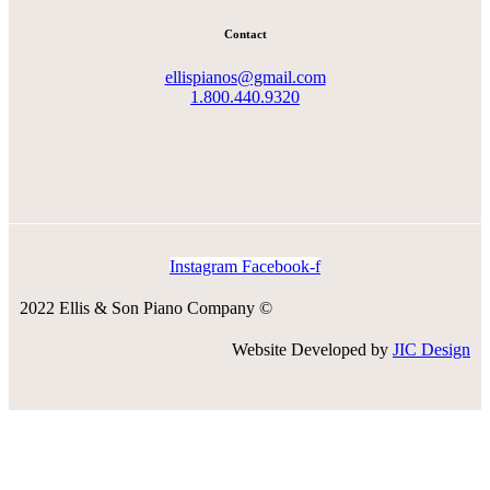
Contact
ellispianos@gmail.com
1.800.440.9320
Instagram
Facebook-f
2022 Ellis & Son Piano Company ©
Website Developed by
JIC Design