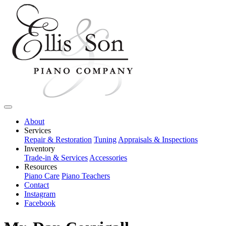
About
Services
Repair & Restoration
Tuning
Appraisals & Inspections
Inventory
Trade-in & Services
Accessories
Resources
Piano Care
Piano Teachers
Contact
Instagram
Facebook