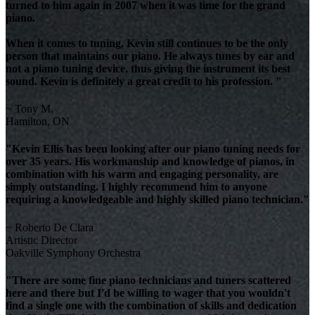
turned to him again in 2007 when it was time for the grand
piano.
When it comes to tuning, Kevin still continues to be the only
person that maintains our piano. He always tunes by ear and
not a piano tuning device, thus giving the instrument its best
sound. Kevin is definitely a great credit to his profession. "
~ Tony M.
Hamilton, ON
"Kevin Ellis has been looking after our piano tuning needs for
over 35 years. His workmanship and knowledge of pianos, in
combination with his warm and engaging personality, are
simply outstanding. I highly recommend him to anyone
requiring a knowledgeable and highly skilled piano technician."
~ Roberto De Clara
Artistic Director
Oakville Symphony Orchestra
"There are some fine piano technicians and tuners scattered
here and there but I'd be willing to wager that you wouldn't
find a single one with the combination of skills and dedication