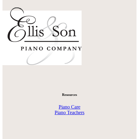
Resources
Piano Care
Piano Teachers