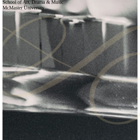
School of Art, Drama & Music
McMaster University