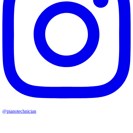
@pianotechnician