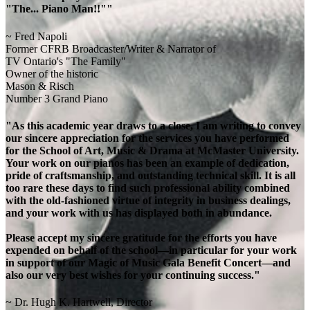
"The... Piano Man!!""
~ Fred Napoli
Former CFRB Broadcaster/Writer & Narrator of
TV Ontario's "The Family"
Owner of the historic
Mason & Risch
Number 3 Grand Piano
"As this academic year draws to a close, I am writing to convey
our sincere appreciation for the services you have performed
for the School of Art, Music & Drama at McMaster University.
Your work on our pianos has been an example of dedication,
pride of craftsmanship, and outstanding technical skill. It is all
too rare these days to find such professional ability combined
with the old-fashioned virtue of integrity in business dealings,
and your work with us has displayed both in abundance.
Please accept my sincere gratitude for the efforts you have
expended on behalf of the school—in particular for your work
in support of our Magic of Music Gala Benefit Concert—and
also our very best wishes for your continuing success."
~ Dr. Hugh K. Hartwell, Director