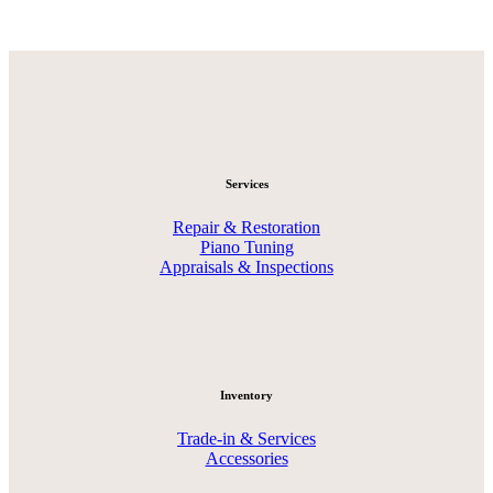
Services
Repair & Restoration
Piano Tuning
Appraisals & Inspections
Inventory
Trade-in & Services
Accessories