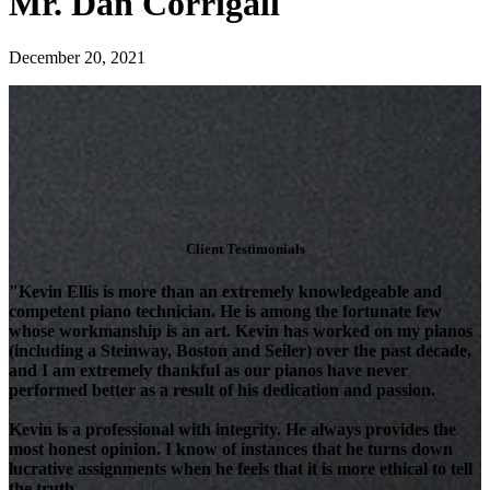
Mr. Dan Corrigall
December 20, 2021
Client Testimonials
"Kevin Ellis is more than an extremely knowledgeable and
competent piano technician. He is among the fortunate few
whose workmanship is an art. Kevin has worked on my pianos
(including a Steinway, Boston and Seiler) over the past decade,
and I am extremely thankful as our pianos have never
performed better as a result of his dedication and passion.
Kevin is a professional with integrity. He always provides the
most honest opinion. I know of instances that he turns down
lucrative assignments when he feels that it is more ethical to tell
the truth.