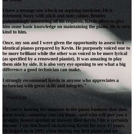
I have a teenage son who is an aspiring musician. He is
extremely fuzzy with pitch and tone colour. Besides
painstakingly answering all his requests, Kevin offers to give
him some basic knowledge on maintaining the piano. He is very
kind to him.
Once, my son and I were given the opportunity to assess two
identical pianos prepared by Kevin. He purposely voiced one to
be more brilliant while the other was voiced to be more lyrical
(as specified by a renowned pianist). It was amazing to play
them side by side. It is also very eye opening to see what a big
difference a good technician can make.
I strongly recommend Kevin to anyone who appreciates a
technician with great skills and integrity."
~ Diana Lim
"If you’re looking for someone in the piano business that does
great work—someone you can trust—and who will give you a
straight, honest opinion or answer, then Kevin Ellis is certainly
the one. I say this based on knowing Kevin for over 15 years.
He helped us in 1993 when buying our first piano and we