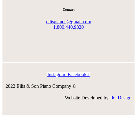
Contact
ellispianos@gmail.com
1.800.440.9320
Instagram
Facebook-f
2022 Ellis & Son Piano Company ©
Website Developed by
JIC Design