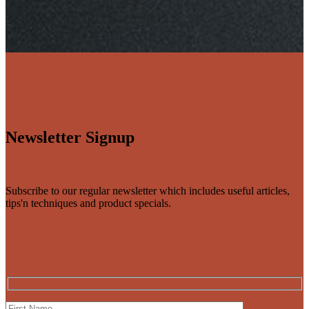
Newsletter Signup
Subscribe to our regular newsletter which includes useful articles,
tips'n techniques and product specials.