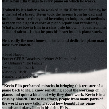
that Kevin Ellis brings to every piano on which he works.
Trained by his father who worked in the Heintzman factory, he
is the last of a breed. Kevin took the lessons from his dad and
built on them—refining and inventing techniques and methods
to reach the highest calibre of piano repair and refinishing.
What places Kevin Ellis in a class unto his own—apart from his
skill and talent—is that he puts his heart into his piano work.
He is easily the most honest, talented and dedicated piano man I
have ever known."
~ Fred Napoli
Former CFRB Broadcaster/Writer & Narrator of
TV Ontario's "The Family"
Owner of the historic
Mason & Risch
Number 3 Grand Piano
"Kevin Ellis performed miracles in bringing this treasure of a
piano back to life. I know something about the workings of
pianos and quite a bit about why they don't work. Kevin is in a
class by himself. Due to his efforts, people from many parts of
the world are now talking about how beautiful my piano
sounds and plays. I am in his debt. He is...