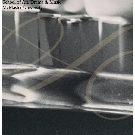
School of Art, Drama & Music
McMaster University