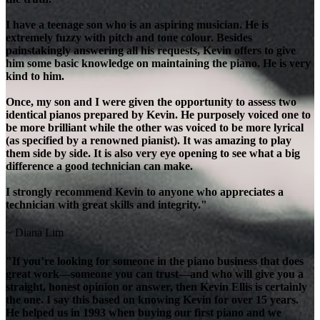
I have a teenage son who is an aspiring musician. He is
extremely fuzzy with pitch and tone colour. Besides
painstakingly answering all his requests, Kevin offers to give
him some basic knowledge on maintaining the piano. He is very
kind to him.
Once, my son and I were given the opportunity to assess two
identical pianos prepared by Kevin. He purposely voiced one to
be more brilliant while the other was voiced to be more lyrical
(as specified by a renowned pianist). It was amazing to play
them side by side. It is also very eye opening to see what a big
difference a good technician can make.
I strongly recommend Kevin to anyone who appreciates a
technician with great skills and integrity."
~ Diana Lim
"If you’re looking for someone in the piano business that does
great work—someone you can trust—and who will give you a
straight, honest opinion or answer, then Kevin Ellis is certainly
the one. I say this based on knowing Kevin for over 15 years.
He helped us in 1993 when buying our first piano and we