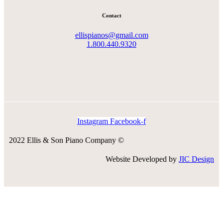
Contact
ellispianos@gmail.com
1.800.440.9320
Instagram
Facebook-f
2022 Ellis & Son Piano Company ©
Website Developed by
JIC Design