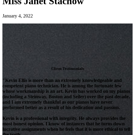
Miss Janet Stachow
January 4, 2022
Client Testimonials
"Kevin Ellis is more than an extremely knowledgeable and
competent piano technician. He is among the fortunate few
whose workmanship is an art. Kevin has worked on my pianos
(including a Steinway, Boston and Seiler) over the past decade,
and I am extremely thankful as our pianos have never
performed better as a result of his dedication and passion.
Kevin is a professional with integrity. He always provides the
most honest opinion. I know of instances that he turns down
lucrative assignments when he feels that it is more ethical to tell
the truth.