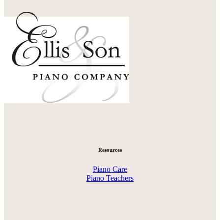
Resources
Piano Care
Piano Teachers