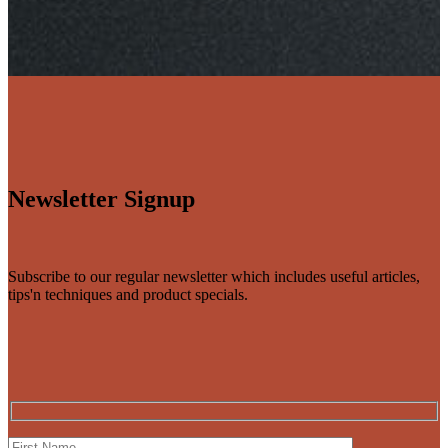
Newsletter Signup
Subscribe to our regular newsletter which includes useful articles,
tips'n techniques and product specials.