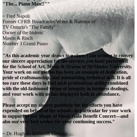
"The... Piano Man!!""
~ Fred Napoli
Former CFRB Broadcaster/Writer & Narrator of
TV Ontario's "The Family"
Owner of the historic
Mason & Risch
Number 3 Grand Piano
"As this academic year draws to a close, I am writing to convey
our sincere appreciation for the services you have performed
for the School of Art, Music & Drama at McMaster University.
Your work on our pianos has been an example of dedication,
pride of craftsmanship, and outstanding technical skill. It is all
too rare these days to find such professional ability combined
with the old-fashioned virtue of integrity in business dealings,
and your work with us has displayed both in abundance.
Please accept my sincere gratitude for the efforts you have
expended on behalf of the school—in particular for your work
in support of our Magic of Music Gala Benefit Concert—and
also our very best wishes for your continuing success."
~ Dr. Hugh K. Hartwell, Director