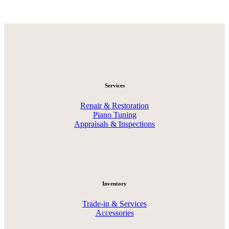
Services
Repair & Restoration
Piano Tuning
Appraisals & Inspections
Inventory
Trade-in & Services
Accessories