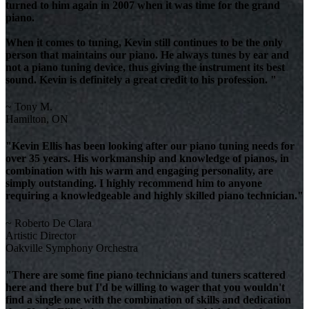
turned to him again in 2007 when it was time for the grand
piano.
When it comes to tuning, Kevin still continues to be the only
person that maintains our piano. He always tunes by ear and
not a piano tuning device, thus giving the instrument its best
sound. Kevin is definitely a great credit to his profession. "
~ Tony M.
Hamilton, ON
"Kevin Ellis has been looking after our piano tuning needs for
over 35 years. His workmanship and knowledge of pianos, in
combination with his warm and engaging personality, are
simply outstanding. I highly recommend him to anyone
requiring a knowledgeable and highly skilled piano technician."
~ Roberto De Clara
Artistic Director
Oakville Symphony Orchestra
"There are some fine piano technicians and tuners scattered
here and there but I'd be willing to wager that you wouldn't
find a single one with the combination of skills and dedication