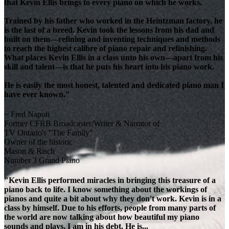
that Kevin Ellis brings to every piano on which he works.
Trained by his father who worked in the Heintzman factory, he
is the last of a breed. Kevin took the lessons from his dad and
built on them—refining and inventing techniques and methods
to reach the highest calibre of piano repair and refinishing.
What places Kevin Ellis in a class unto his own—apart from his
skill and talent—is that he puts his heart into his piano work.
He is easily the most honest, talented and dedicated piano man I
have ever known."
~ Fred Napoli
Former CFRB Broadcaster/Writer & Narrator of
TV Ontario's "The Family"
Owner of the historic
Mason & Risch
Number 3 Grand Piano
"Kevin Ellis performed miracles in bringing this treasure of a
piano back to life. I know something about the workings of
pianos and quite a bit about why they don't work. Kevin is in a
class by himself. Due to his efforts, people from many parts of
the world are now talking about how beautiful my piano
sounds and plays. I am in his debt. He is...