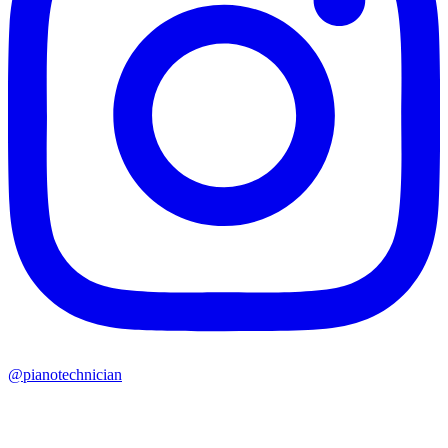
@pianotechnician