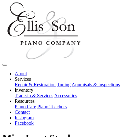
About
Services
Repair & Restoration
Tuning
Appraisals & Inspections
Inventory
Trade-in & Services
Accessories
Resources
Piano Care
Piano Teachers
Contact
Instagram
Facebook