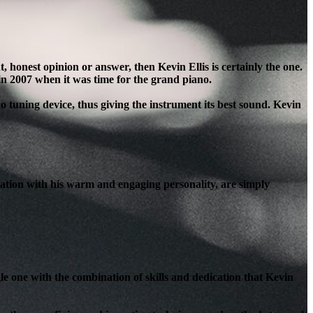
honest opinion or answer, then Kevin Ellis is certainly the one.
in 2007 when it was time for the grand piano.
o tuning device, thus giving the instrument its best sound. Kevin
ation with his warm and engaging personality, are simply
le one with the combination of skills and dedication that Kevin