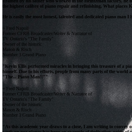
Trained by his father who worked in the Heintzman factory, he is
the highest calibre of piano repair and refinishing. What places K
He is easily the most honest, talented and dedicated piano man I
~ Fred Napoli
Former CFRB Broadcaster/Writer & Narrator of
TV Ontario's "The Family"
Owner of the historic
Mason & Risch
Number 3 Grand Piano
"Kevin Ellis performed miracles in bringing this treasure of a pi
himself. Due to his efforts, people from many parts of the world 
"The... Piano Man!!""
~ Fred Napoli
Former CFRB Broadcaster/Writer & Narrator of
TV Ontario's "The Family"
Owner of the historic
Mason & Risch
Number 3 Grand Piano
"As this academic year draws to a close, I am writing to convey 
work on our pianos has been an example of dedication, pride of cra