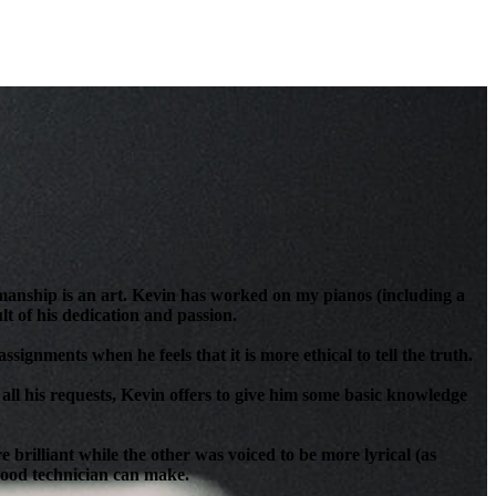
anship is an art. Kevin has worked on my pianos (including a
t of his dedication and passion.
signments when he feels that it is more ethical to tell the truth.
all his requests, Kevin offers to give him some basic knowledge
brilliant while the other was voiced to be more lyrical (as
 good technician can make.