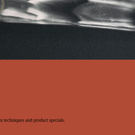
s'n techniques and product specials.