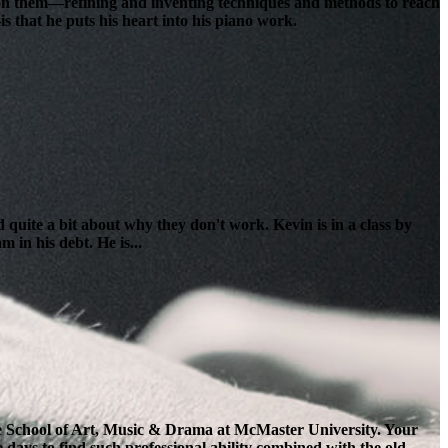
lt on them—refining and inventing techniques and methods to reach
s that he puts his heart into his piano work.
 quite a bit about why they don't work. Kevin is in a class by
 in his debt. He is...
the School of Art, Music & Drama at McMaster University. Your
e days to find such professional ability combined with the old-