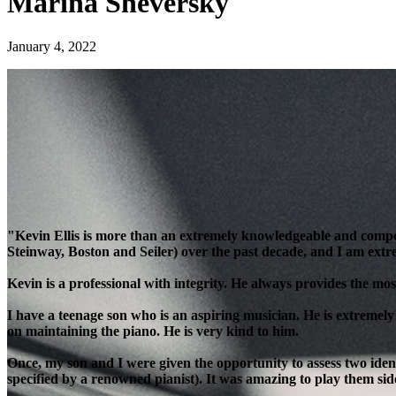
Marina Sheversky
January 4, 2022
"Kevin Ellis is more than an extremely knowledgeable and compe
Steinway, Boston and Seiler) over the past decade, and I am extre
Kevin is a professional with integrity. He always provides the most
I have a teenage son who is an aspiring musician. He is extremely
on maintaining the piano. He is very kind to him.
Once, my son and I were given the opportunity to assess two ident
specified by a renowned pianist). It was amazing to play them side