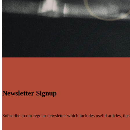
Newsletter Signup
Subscribe to our regular newsletter which includes useful articles, tip