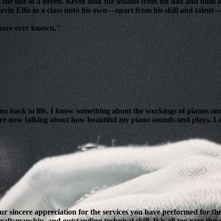
 the last of a breed. Kevin took the lessons from his dad and bui
evin Ellis in a class unto his own—apart from his skill and talent—i
 have ever known."
ano back to life. I know something about the workings of pianos and
are now talking about how beautiful my piano sounds and plays. I am
our sincere appreciation for the services you have performed for 
ftsmanship, and outstanding technical skill. It is all too rare thes