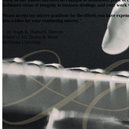
fashioned virtue of integrity in business dealings, and your work
Please accept my sincere gratitude for the efforts you have exp
best wishes for your continuing success."
~ Dr. Hugh K. Hartwell, Director
School of Art, Drama & Music
McMaster University