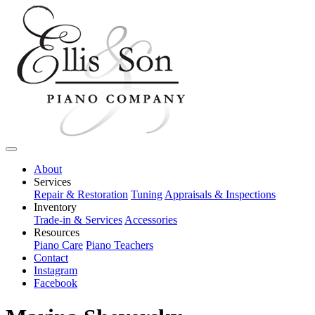
About
Services
Repair & Restoration
Tuning
Appraisals & Inspections
Inventory
Trade-in & Services
Accessories
Resources
Piano Care
Piano Teachers
Contact
Instagram
Facebook