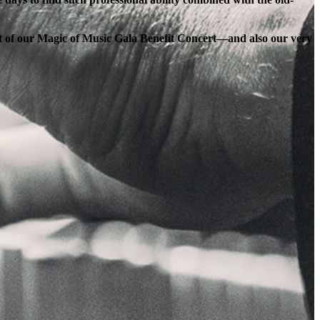
ort of our Magic of Music Gala Benefit Concert—and also our very