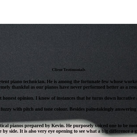
Client Testimonials
tent piano technician. He is among the fortunate few whose workm
mely thankful as our pianos have never performed better as a resul
 honest opinion. I know of instances that he turns down lucrative as
 fuzzy with pitch and tone colour. Besides painstakingly answering 
ical pianos prepared by Kevin. He purposely voiced one to be more 
 by side. It is also very eye opening to see what a big difference a