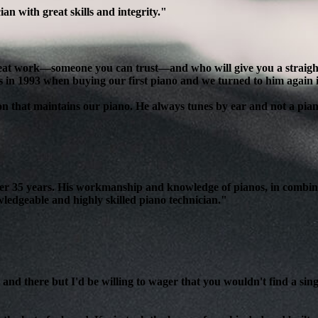
n with great skills and integrity."
reat work—someone you can trust—and who will give you a straight, 
s in 1993 when buying our first piano and we turned to him again 
son that maintains our piano. He always tunes by ear and not a pian
over 35 years. His workmanship and knowledge of pianos, in combin
edgeable and highly skilled piano technician."
and there but I'd be willing to wager that you wouldn't find a sing