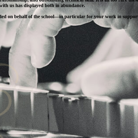
 with us has displayed both in abundance.
ended on behalf of the school—in particular for your work in supp