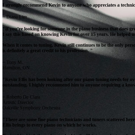
I strongly recommend Kevin to anyone who appreciates a technicia
~ Diana Lim
"If you’re looking for someone in the piano business that does g
I say this based on knowing Kevin for over 15 years. He helped u
When it comes to tuning, Kevin still continues to be the only per
is definitely a great credit to his profession. "
~ Tony M.
Hamilton, ON
"Kevin Ellis has been looking after our piano tuning needs for 
outstanding. I highly recommend him to anyone requiring a knowl
~ Roberto De Clara
Artistic Director
Oakville Symphony Orchestra
"There are some fine piano technicians and tuners scattered here 
Ellis brings to every piano on which he works.