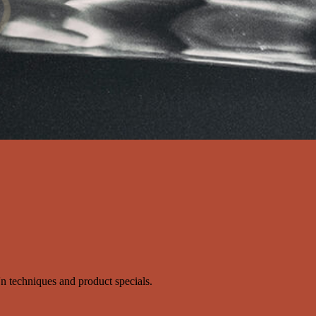
s'n techniques and product specials.