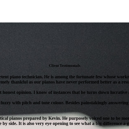
Client Testimonials
tent piano technician. He is among the fortunate few whose workm
mely thankful as our pianos have never performed better as a resul
 honest opinion. I know of instances that he turns down lucrative as
 fuzzy with pitch and tone colour. Besides painstakingly answering 
ical pianos prepared by Kevin. He purposely voiced one to be more 
 by side. It is also very eye opening to see what a big difference a