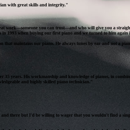
n with great skills and integrity."
reat work—someone you can trust—and who will give you a straight, 
s in 1993 when buying our first piano and we turned to him again 
son that maintains our piano. He always tunes by ear and not a pian
over 35 years. His workmanship and knowledge of pianos, in combin
edgeable and highly skilled piano technician."
and there but I'd be willing to wager that you wouldn't find a sing