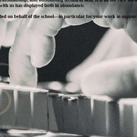
 with us has displayed both in abundance.
ended on behalf of the school—in particular for your work in supp