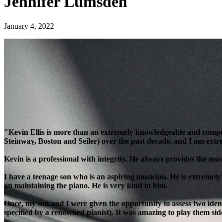
Jennifer Lumsden
January 4, 2022
"Kevin Ellis is more than an extremely knowledgeable and compe
Steinway, Boston and Seiler) over the past decade, and I am extre
Kevin is a professional with integrity. He always provides the most
I have a teenage son who is an aspiring musician. He is extremely
on maintaining the piano. He is very kind to him.
Once, my son and I were given the opportunity to assess two ident
specified by a renowned pianist). It was amazing to play them side