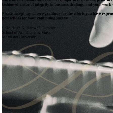
fashioned virtue of integrity in business dealings, and your work
Please accept my sincere gratitude for the efforts you have exp
best wishes for your continuing success."
~ Dr. Hugh K. Hartwell, Director
School of Art, Drama & Music
McMaster University