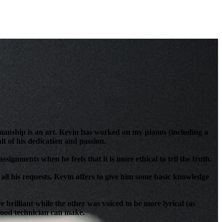
anship is an art. Kevin has worked on my pianos (including a
t of his dedication and passion.
signments when he feels that it is more ethical to tell the truth.
all his requests, Kevin offers to give him some basic knowledge
brilliant while the other was voiced to be more lyrical (as
 good technician can make.