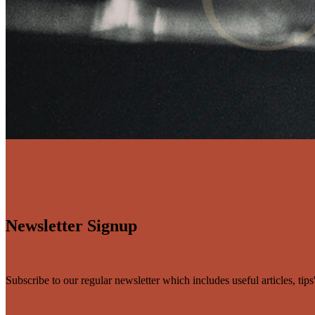
Newsletter Signup
Subscribe to our regular newsletter which includes useful articles, tip