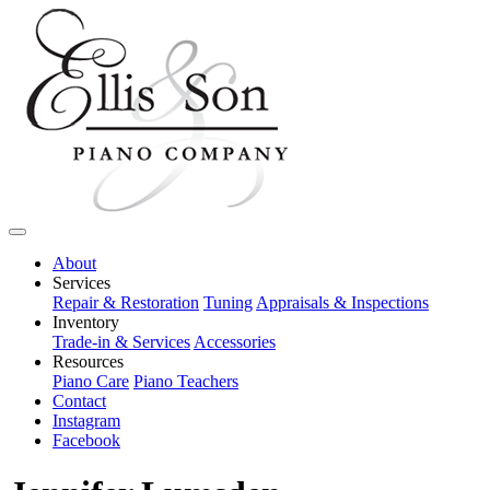
About
Services
Repair & Restoration
Tuning
Appraisals & Inspections
Inventory
Trade-in & Services
Accessories
Resources
Piano Care
Piano Teachers
Contact
Instagram
Facebook