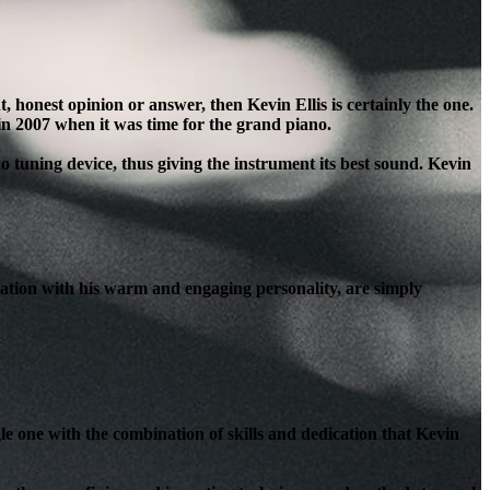
honest opinion or answer, then Kevin Ellis is certainly the one.
in 2007 when it was time for the grand piano.
o tuning device, thus giving the instrument its best sound. Kevin
ation with his warm and engaging personality, are simply
le one with the combination of skills and dedication that Kevin