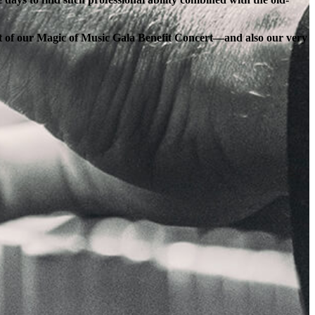
ort of our Magic of Music Gala Benefit Concert—and also our very