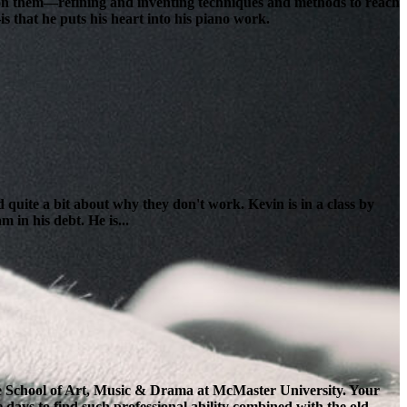
lt on them—refining and inventing techniques and methods to reach
s that he puts his heart into his piano work.
 quite a bit about why they don't work. Kevin is in a class by
 in his debt. He is...
the School of Art, Music & Drama at McMaster University. Your
e days to find such professional ability combined with the old-