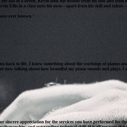
 the last of a breed. Kevin took the lessons from his dad and bui
evin Ellis in a class unto his own—apart from his skill and talent—i
 have ever known."
ano back to life. I know something about the workings of pianos and
are now talking about how beautiful my piano sounds and plays. I am
our sincere appreciation for the services you have performed for 
ftsmanship, and outstanding technical skill. It is all too rare thes