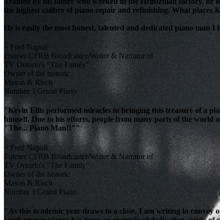
Trained by his father who worked in the Heintzman factory, he is
the highest calibre of piano repair and refinishing. What places K
He is easily the most honest, talented and dedicated piano man I
~ Fred Napoli
Former CFRB Broadcaster/Writer & Narrator of
TV Ontario's "The Family"
Owner of the historic
Mason & Risch
Number 3 Grand Piano
"Kevin Ellis performed miracles in bringing this treasure of a pi
himself. Due to his efforts, people from many parts of the world 
"The... Piano Man!!""
~ Fred Napoli
Former CFRB Broadcaster/Writer & Narrator of
TV Ontario's "The Family"
Owner of the historic
Mason & Risch
Number 3 Grand Piano
"As this academic year draws to a close, I am writing to convey 
work on our pianos has been an example of dedication, pride of cra