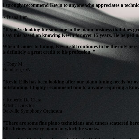
I strongly recommend Kevin to anyone who appreciates a technicia
~ Diana Lim
"If you’re looking for someone in the piano business that does g
I say this based on knowing Kevin for over 15 years. He helped u
When it comes to tuning, Kevin still continues to be the only per
is definitely a great credit to his profession. "
~ Tony M.
Hamilton, ON
"Kevin Ellis has been looking after our piano tuning needs for 
outstanding. I highly recommend him to anyone requiring a knowl
~ Roberto De Clara
Artistic Director
Oakville Symphony Orchestra
"There are some fine piano technicians and tuners scattered here 
Ellis brings to every piano on which he works.