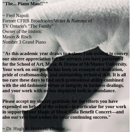
"The... Piano Man!!""
~ Fred Napoli
Former CFRB Broadcaster/Writer & Narrator of
TV Ontario's "The Family"
Owner of the historic
Mason & Risch
Number 3 Grand Piano
"As this academic year draws to a close, I am writing to convey
our sincere appreciation for the services you have performed
for the School of Art, Music & Drama at McMaster University.
Your work on our pianos has been an example of dedication,
pride of craftsmanship, and outstanding technical skill. It is all
too rare these days to find such professional ability combined
with the old-fashioned virtue of integrity in business dealings,
and your work with us has displayed both in abundance.
Please accept my sincere gratitude for the efforts you have
expended on behalf of the school—in particular for your work
in support of our Magic of Music Gala Benefit Concert—and
also our very best wishes for your continuing success."
~ Dr. Hugh K. Hartwell, Director