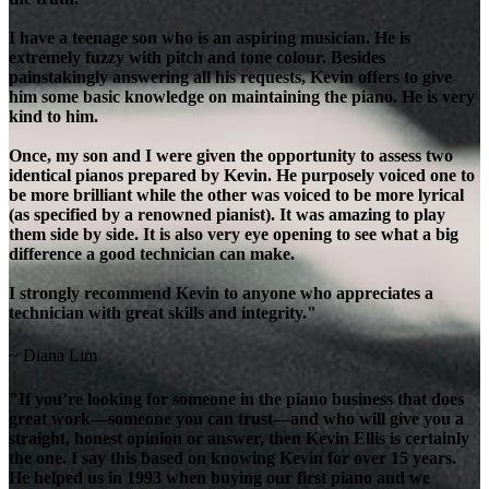
I have a teenage son who is an aspiring musician. He is
extremely fuzzy with pitch and tone colour. Besides
painstakingly answering all his requests, Kevin offers to give
him some basic knowledge on maintaining the piano. He is very
kind to him.
Once, my son and I were given the opportunity to assess two
identical pianos prepared by Kevin. He purposely voiced one to
be more brilliant while the other was voiced to be more lyrical
(as specified by a renowned pianist). It was amazing to play
them side by side. It is also very eye opening to see what a big
difference a good technician can make.
I strongly recommend Kevin to anyone who appreciates a
technician with great skills and integrity."
~ Diana Lim
"If you’re looking for someone in the piano business that does
great work—someone you can trust—and who will give you a
straight, honest opinion or answer, then Kevin Ellis is certainly
the one. I say this based on knowing Kevin for over 15 years.
He helped us in 1993 when buying our first piano and we