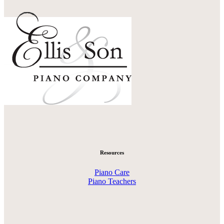
Resources
Piano Care
Piano Teachers