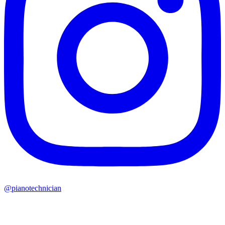
@pianotechnician