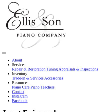
About
Services
Repair & Restoration
Tuning
Appraisals & Inspections
Inventory
Trade-in & Services
Accessories
Resources
Piano Care
Piano Teachers
Contact
Instagram
Facebook