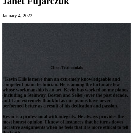
Janet Fujarczuk
January 4, 2022
Client Testimonials
"Kevin Ellis is more than an extremely knowledgeable and
competent piano technician. He is among the fortunate few
whose workmanship is an art. Kevin has worked on my pianos
(including a Steinway, Boston and Seiler) over the past decade,
and I am extremely thankful as our pianos have never
performed better as a result of his dedication and passion.
Kevin is a professional with integrity. He always provides the
most honest opinion. I know of instances that he turns down
lucrative assignments when he feels that it is more ethical to tell
the truth.