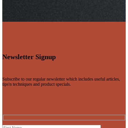
Newsletter Signup
Subscribe to our regular newsletter which includes useful articles,
tips'n techniques and product specials.