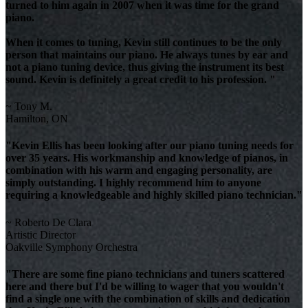
turned to him again in 2007 when it was time for the grand
piano.
When it comes to tuning, Kevin still continues to be the only
person that maintains our piano. He always tunes by ear and
not a piano tuning device, thus giving the instrument its best
sound. Kevin is definitely a great credit to his profession. "
~ Tony M.
Hamilton, ON
"Kevin Ellis has been looking after our piano tuning needs for
over 35 years. His workmanship and knowledge of pianos, in
combination with his warm and engaging personality, are
simply outstanding. I highly recommend him to anyone
requiring a knowledgeable and highly skilled piano technician."
~ Roberto De Clara
Artistic Director
Oakville Symphony Orchestra
"There are some fine piano technicians and tuners scattered
here and there but I'd be willing to wager that you wouldn't
find a single one with the combination of skills and dedication