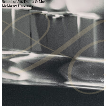
School of Art, Drama & Music
McMaster University