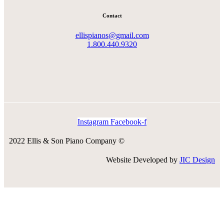
Contact
ellispianos@gmail.com
1.800.440.9320
Instagram
Facebook-f
2022 Ellis & Son Piano Company ©
Website Developed by
JIC Design