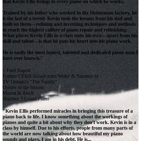
that Kevin Ellis brings to every piano on which he works.
Trained by his father who worked in the Heintzman factory, he
is the last of a breed. Kevin took the lessons from his dad and
built on them—refining and inventing techniques and methods
to reach the highest calibre of piano repair and refinishing.
What places Kevin Ellis in a class unto his own—apart from his
skill and talent—is that he puts his heart into his piano work.
He is easily the most honest, talented and dedicated piano man I
have ever known."
~ Fred Napoli
Former CFRB Broadcaster/Writer & Narrator of
TV Ontario's "The Family"
Owner of the historic
Mason & Risch
Number 3 Grand Piano
"Kevin Ellis performed miracles in bringing this treasure of a
piano back to life. I know something about the workings of
pianos and quite a bit about why they don't work. Kevin is in a
class by himself. Due to his efforts, people from many parts of
the world are now talking about how beautiful my piano
sounds and plays. I am in his debt. He is...