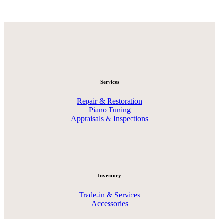
Services
Repair & Restoration
Piano Tuning
Appraisals & Inspections
Inventory
Trade-in & Services
Accessories