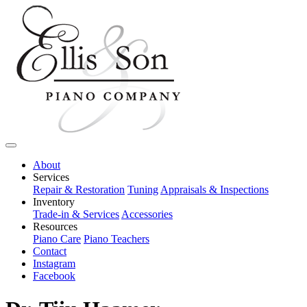
About
Services
Repair & Restoration
Tuning
Appraisals & Inspections
Inventory
Trade-in & Services
Accessories
Resources
Piano Care
Piano Teachers
Contact
Instagram
Facebook