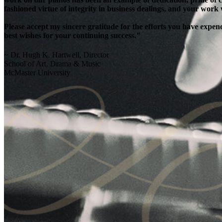
fashioned virtue of integrity in business dealings, and your work
Please accept my sincere gratitude for the efforts you have exp
best wishes for your continuing success."
~ Dr. Hugh K. Hartwell, Director
School of Art, Drama & Music
McMaster University