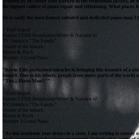
Trained by his father who worked in the Heintzman factory, he is
the highest calibre of piano repair and refinishing. What places K
He is easily the most honest, talented and dedicated piano man I
~ Fred Napoli
Former CFRB Broadcaster/Writer & Narrator of
TV Ontario's "The Family"
Owner of the historic
Mason & Risch
Number 3 Grand Piano
"Kevin Ellis performed miracles in bringing this treasure of a pi
himself. Due to his efforts, people from many parts of the world 
"The... Piano Man!!""
~ Fred Napoli
Former CFRB Broadcaster/Writer & Narrator of
TV Ontario's "The Family"
Owner of the historic
Mason & Risch
Number 3 Grand Piano
"As this academic year draws to a close, I am writing to convey 
work on our pianos has been an example of dedication, pride of cra