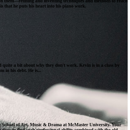
lt on them—refining and inventing techniques and methods to reach
s that he puts his heart into his piano work.
 quite a bit about why they don't work. Kevin is in a class by
 in his debt. He is...
the School of Art, Music & Drama at McMaster University. Your
e days to find such professional ability combined with the old-