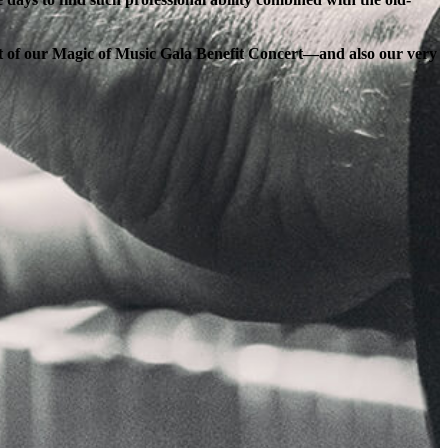
ort of our Magic of Music Gala Benefit Concert—and also our very