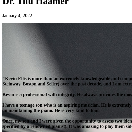
Dr. Tiiu Haamer
January 4, 2022
"Kevin Ellis is more than an extremely knowledgeable and compe
Steinway, Boston and Seiler) over the past decade, and I am extre
Kevin is a professional with integrity. He always provides the most
I have a teenage son who is an aspiring musician. He is extremely
on maintaining the piano. He is very kind to him.
Once, my son and I were given the opportunity to assess two ident
specified by a renowned pianist). It was amazing to play them side