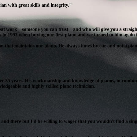
n with great skills and integrity."
reat work—someone you can trust—and who will give you a straight, 
s in 1993 when buying our first piano and we turned to him again 
son that maintains our piano. He always tunes by ear and not a pian
over 35 years. His workmanship and knowledge of pianos, in combin
edgeable and highly skilled piano technician."
and there but I'd be willing to wager that you wouldn't find a sing