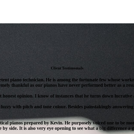
Client Testimonials
tent piano technician. He is among the fortunate few whose workm
mely thankful as our pianos have never performed better as a resul
 honest opinion. I know of instances that he turns down lucrative as
 fuzzy with pitch and tone colour. Besides painstakingly answering 
ical pianos prepared by Kevin. He purposely voiced one to be more 
 by side. It is also very eye opening to see what a big difference a