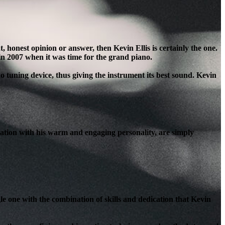
honest opinion or answer, then Kevin Ellis is certainly the one.
in 2007 when it was time for the grand piano.
o tuning device, thus giving the instrument its best sound. Kevin
ation with his warm and engaging personality, are simply
le one with the combination of skills and dedication that Kevin