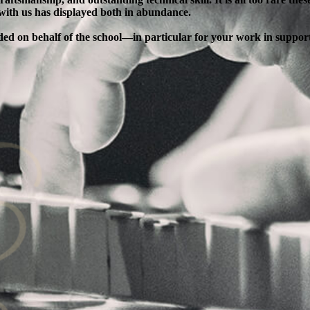
 with us has displayed both in abundance.
ended on behalf of the school—in particular for your work in supp