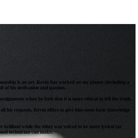
anship is an art. Kevin has worked on my pianos (including a
t of his dedication and passion.
signments when he feels that it is more ethical to tell the truth.
all his requests, Kevin offers to give him some basic knowledge
brilliant while the other was voiced to be more lyrical (as
 good technician can make.