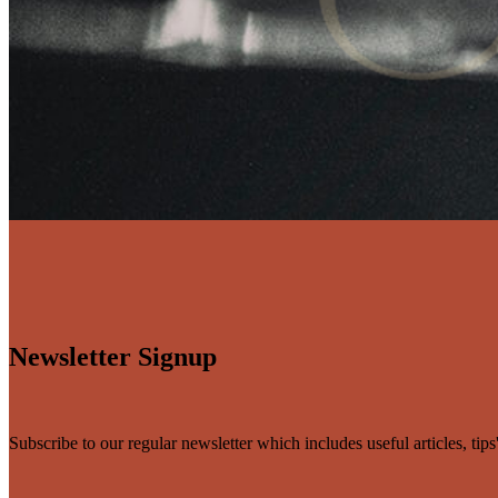
Newsletter Signup
Subscribe to our regular newsletter which includes useful articles, tip