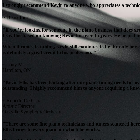
I strongly recommend Kevin to anyone who appreciates a technicia
~ Diana Lim
"If you’re looking for someone in the piano business that does g
I say this based on knowing Kevin for over 15 years. He helped u
When it comes to tuning, Kevin still continues to be the only per
is definitely a great credit to his profession. "
~ Tony M.
Hamilton, ON
"Kevin Ellis has been looking after our piano tuning needs for 
outstanding. I highly recommend him to anyone requiring a knowl
~ Roberto De Clara
Artistic Director
Oakville Symphony Orchestra
"There are some fine piano technicians and tuners scattered here 
Ellis brings to every piano on which he works.