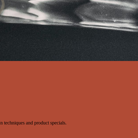
s'n techniques and product specials.