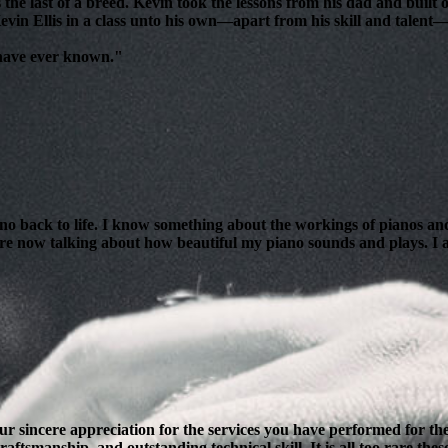
 the last of a breed. Kevin took the lessons from his dad and bui
evin Ellis in a class unto his own—apart from his skill and talent—i
 have ever known."
ano back to life. I know something about the workings of pianos and
are now talking about how beautiful my piano sounds and plays. I am
our sincere appreciation for the services you have performed for 
ftsmanship, and outstanding technical skill. It is all too rare thes